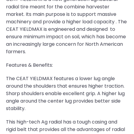
radial tire meant for the combine harvester
market. Its main purpose is to support massive
machinery and provide a higher load capacity . The
CEAT YIELDMAX is engineered and designed to
ensure minimum impact on soil, which has become
an increasingly large concern for North American
farmers.
Features & Benefits:
The CEAT YIELDMAX features a lower lug angle
around the shoulders that ensures higher traction.
Sharp shoulders enable excellent grip. A higher lug
angle around the center lug provides better side
stability.
This high-tech Ag radial has a tough casing and
rigid belt that provides all the advantages of radial