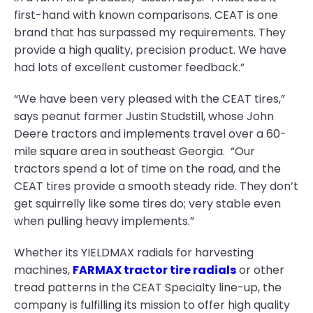
first-hand with known comparisons. CEAT is one
brand that has surpassed my requirements. They
provide a high quality, precision product. We have
had lots of excellent customer feedback.”
“We have been very pleased with the CEAT tires,”
says peanut farmer Justin Studstill, whose John
Deere tractors and implements travel over a 60-
mile square area in southeast Georgia. “Our
tractors spend a lot of time on the road, and the
CEAT tires provide a smooth steady ride. They don’t
get squirrelly like some tires do; very stable even
when pulling heavy implements.”
Whether its YIELDMAX radials for harvesting
machines,
FARMAX tractor tire radials
or other
tread patterns in the CEAT Specialty line-up, the
company is fulfilling its mission to offer high quality