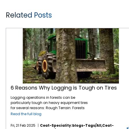
Related Posts
6 Reasons Why Logging is Tough on Tires
6 Reasons Why Logging is Tough on Tires
Logging operations in forests can be
particularly tough on heavy equipment tires
for several reasons: Rough Terrain: Forests
are filled with uneven, rocky, and muddy
Read the full blog
terrain, which can be challenging for tires.
Logging equipment must navigate through
Fri, 21 Feb 2025
Ceat-Speciality:blogs-Tags/all,ceat-
obstacles like tree stumps, large rocks, and