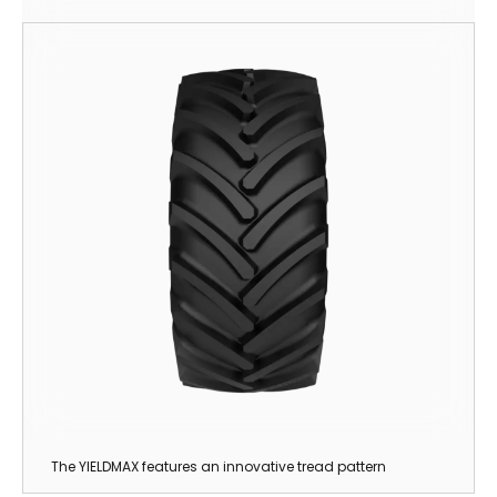
The YIELDMAX features an innovative tread pattern