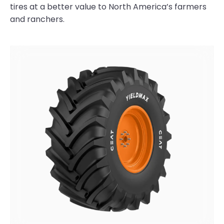
tires at a better value to North America’s farmers
and ranchers.