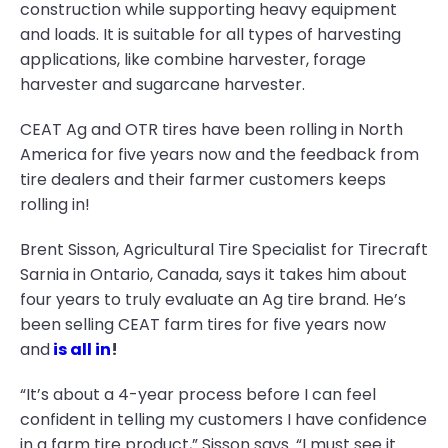
construction while supporting heavy equipment
and loads. It is suitable for all types of harvesting
applications, like combine harvester, forage
harvester and sugarcane harvester.
CEAT Ag and OTR tires have been rolling in North
America for five years now and the feedback from
tire dealers and their farmer customers keeps
rolling in!
Brent Sisson, Agricultural Tire Specialist for Tirecraft
Sarnia in Ontario, Canada, says it takes him about
four years to truly evaluate an Ag tire brand. He’s
been selling CEAT farm tires for five years now
and
is all in
!
“It’s about a 4-year process before I can feel
confident in telling my customers I have confidence
in a farm tire product,” Sisson says. “I must see it