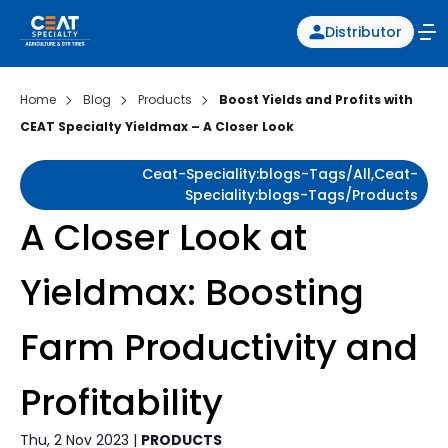
Distributor
Home
Blog
Products
Boost Yields and Profits with
CEAT Specialty Yieldmax – A Closer Look
Ceat-Speciality:blogs-Tags/all,ceat-
Speciality:blogs-Tags/products
A Closer Look at
Yieldmax: Boosting
Farm Productivity and
Profitability
Thu, 2 Nov 2023 |
PRODUCTS