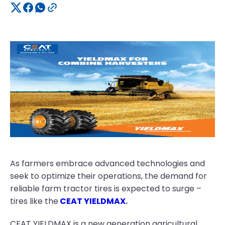
As farmers embrace advanced technologies and
seek to optimize their operations, the demand for
reliable farm tractor tires is expected to surge –
tires like the
CEAT YIELDMAX
.
CEAT YIELDMAX is a new generation agricultural