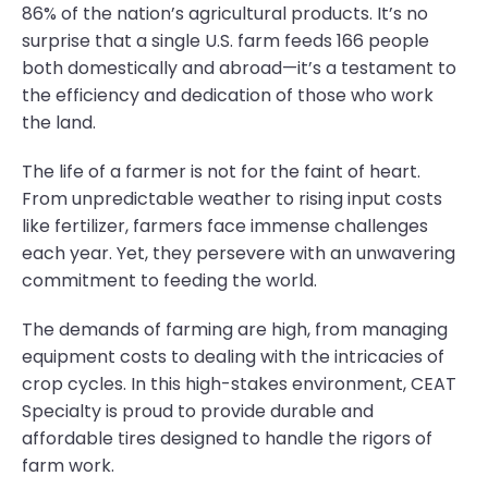
86% of the nation’s agricultural products. It’s no
surprise that a single U.S. farm feeds 166 people
both domestically and abroad—it’s a testament to
the efficiency and dedication of those who work
the land.
The life of a farmer is not for the faint of heart.
From unpredictable weather to rising input costs
like fertilizer, farmers face immense challenges
each year. Yet, they persevere with an unwavering
commitment to feeding the world.
The demands of farming are high, from managing
equipment costs to dealing with the intricacies of
crop cycles. In this high-stakes environment, CEAT
Specialty is proud to provide durable and
affordable tires designed to handle the rigors of
farm work.