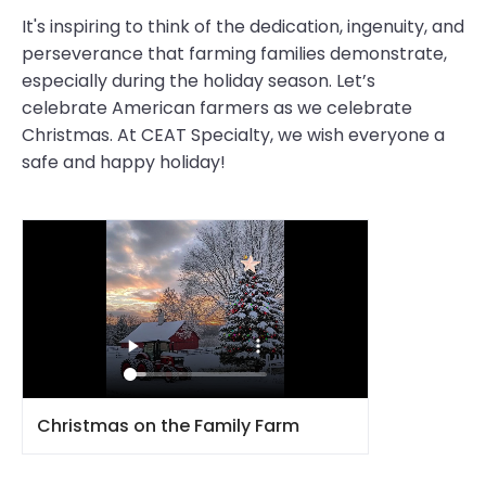
It's inspiring to think of the dedication, ingenuity, and
perseverance that farming families demonstrate,
especially during the holiday season. Let’s
celebrate American farmers as we celebrate
Christmas. At CEAT Specialty, we wish everyone a
safe and happy holiday!
Christmas on the Family Farm