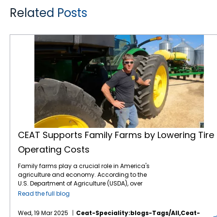
Related Posts
CEAT Supports Family Farms by Lowering Tire Operating Costs
CEAT Supports Family Farms by Lowering Tire
Operating Costs
Family farms play a crucial role in America's
agriculture and economy. According to the
U.S. Department of Agriculture (USDA), over
98% of all U.S. farms are family-owned or
Read the full blog
family-operated. Regrettably, family farms
are under a lot of pressure this year with
Wed, 19 Mar 2025
Ceat-Speciality:blogs-Tags/all,ceat-