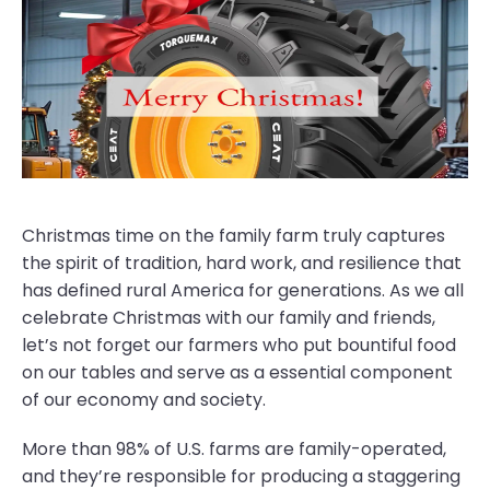
Christmas time on the family farm truly captures
the spirit of tradition, hard work, and resilience that
has defined rural America for generations. As we all
celebrate Christmas with our family and friends,
let’s not forget our farmers who put bountiful food
on our tables and serve as a essential component
of our economy and society.
More than 98% of U.S. farms are family-operated,
and they’re responsible for producing a staggering