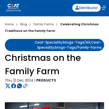
Distributor
Home
Blog
Family Farms
Celebrating Christmas
Traditions on the Family Farm
Ceat-Speciality:blogs-Tags/all,ceat-
Speciality:blogs-Tags/family-Farms
Christmas on the
Family Farm
Thu, 12 Dec 2024 |
PRODUCTS