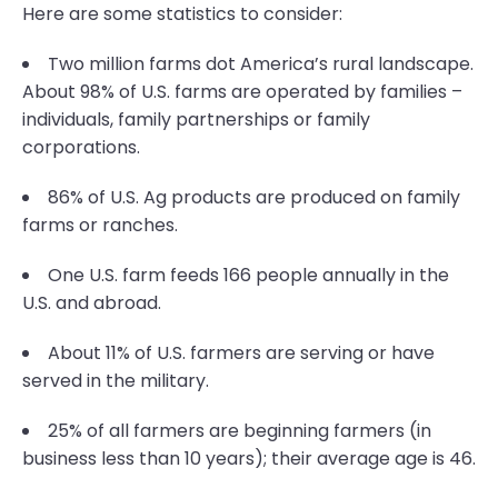
Here are some statistics to consider:
Two million farms dot America’s rural landscape.
About 98% of U.S. farms are operated by families –
individuals, family partnerships or family
corporations.
86% of U.S. Ag products are produced on family
farms or ranches.
One U.S. farm feeds 166 people annually in the
U.S. and abroad.
About 11% of U.S. farmers are serving or have
served in the military.
25% of all farmers are beginning farmers (in
business less than 10 years); their average age is 46.