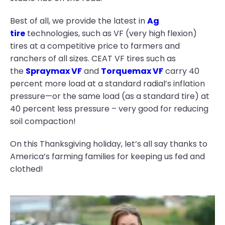
Best of all, we provide the latest in
Ag
tire
technologies, such as VF (very high flexion)
tires at a competitive price to farmers and
ranchers of all sizes. CEAT VF tires such as
the
Spraymax VF
and
Torquemax VF
carry 40
percent more load at a standard radial’s inflation
pressure—or the same load (as a standard tire) at
40 percent less pressure – very good for reducing
soil compaction!
On this Thanksgiving holiday, let’s all say thanks to
America’s farming families for keeping us fed and
clothed!