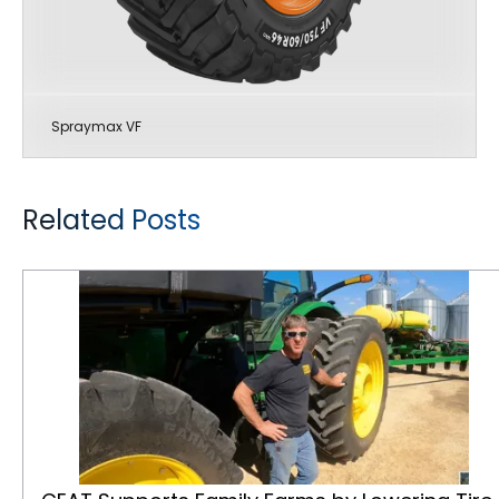
Spraymax VF
Related Posts
CEAT Supports Family Farms by Lowering Tire Operating Costs