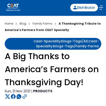
Distributor
Home
Blog
Family Farms
A Thanksgiving Tribute to
America’s Farmers from CEAT Specialty
Ceat-Speciality:blogs-Tags/all,ceat-
Speciality:blogs-Tags/family-Farms
A Big Thanks to
America’s Farmers on
Thanksgiving Day!
Sun, 21 Nov 2021 |
PRODUCTS