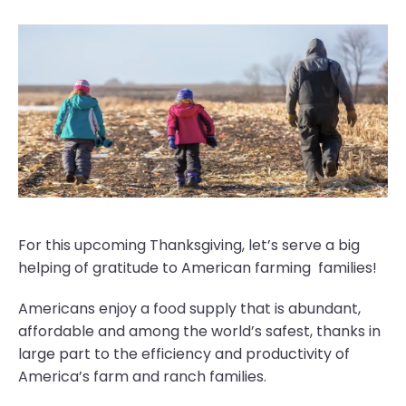
For this upcoming Thanksgiving, let’s serve a big
helping of gratitude to American farming families!
Americans enjoy a food supply that is abundant,
affordable and among the world’s safest, thanks in
large part to the efficiency and productivity of
America’s farm and ranch families.