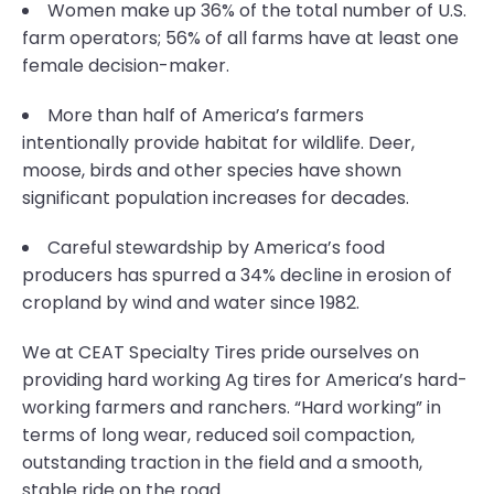
Women make up 36% of the total number of U.S.
farm operators; 56% of all farms have at least one
female decision-maker.
More than half of America’s farmers
intentionally provide habitat for wildlife. Deer,
moose, birds and other species have shown
significant population increases for decades.
Careful stewardship by America’s food
producers has spurred a 34% decline in erosion of
cropland by wind and water since 1982.
We at CEAT Specialty Tires pride ourselves on
providing hard working Ag tires for America’s hard-
working farmers and ranchers. “Hard working” in
terms of long wear, reduced soil compaction,
outstanding traction in the field and a smooth,
stable ride on the road.