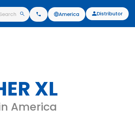
Distributor
Search
America
ER XL
 in America