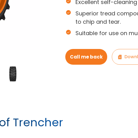
Excellent self-cleaning
Superior tread compou
to chip and tear.
Suitable for use on mu
Call me back
Downl
 of Trencher