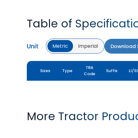
Table of Specificati
Unit
Metric
Imperial
Download S
TRA
Sizes
Type
Suffix
LI/S
Code
More Tractor Produ
FARMAX R1
MULTILOADMAX