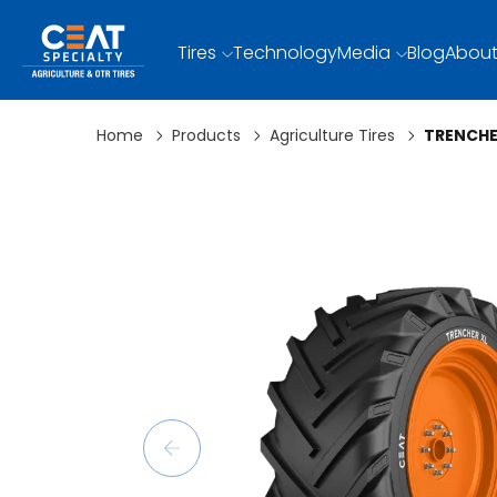
Tires
Technology
Media
Blog
About
Home
Products
Agriculture Tires
TRENCHE