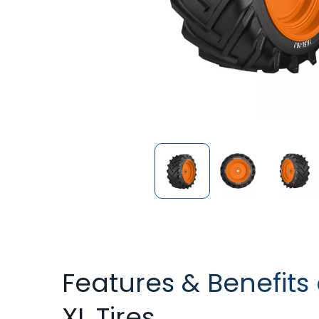
Features & Benefits
XL Tires