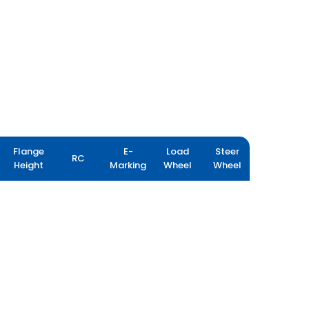
Flange
E-
Load
Steer
RC
Height
Marking
Wheel
Wheel
FARMAX R80