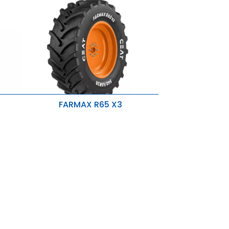
FARMAX R65 X3
Directional Tread Pattern
Higher OD Tire
p-
s
Strong Nylon Carcass & Rigid Belts
Higher R1W Skid Depth & Optimum
Lugs
Rounded Shoulders
New Sidewall Design