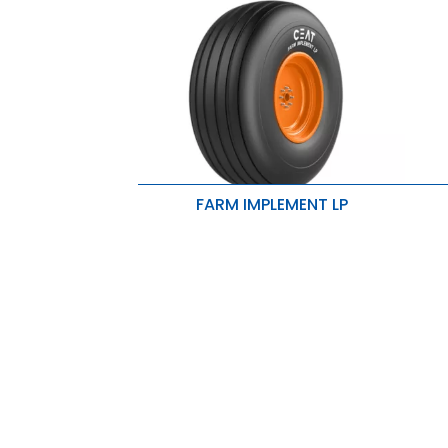
FARM IMPLEMENT LP
E
Ribs enhance flotation properties
d
High rubber volume results in lesser
E
wear and longer tire life.
n
Rounded shoulders are ideally
R
suited for seeders and implements.
i