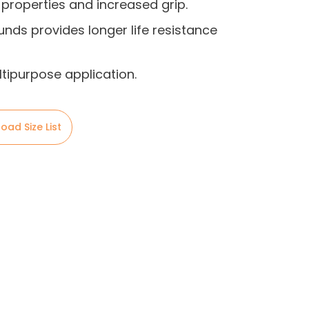
 properties and increased grip.
nds provides longer life resistance
ltipurpose application.
oad Size List