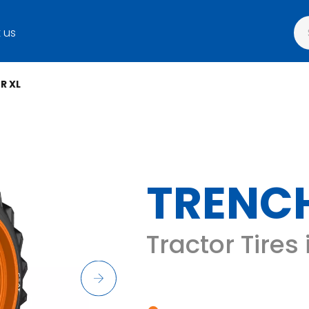
 us
R XL
TRENCH
Tractor Tires