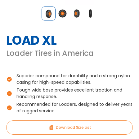
LOAD XL
Loader Tires in America
Superior compound for durability and a strong nylon
casing for high-speed capabilities.
Tough wide base provides excellent traction and
handling response.
Recommended for Loaders, designed to deliver years
of rugged service.
Download Size List