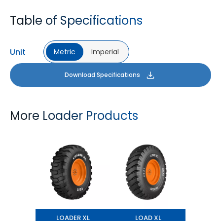
Table of Specifications
Unit
Metric
Imperial
Download Specifications
More Loader Products
LOADER XL
LOAD XL
LOADER XL
LOAD XL