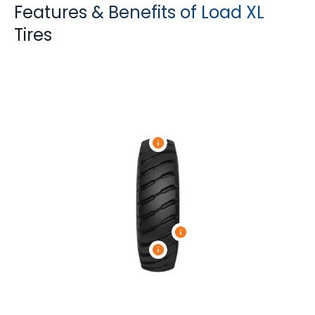
Features & Benefits of Load XL
Tires