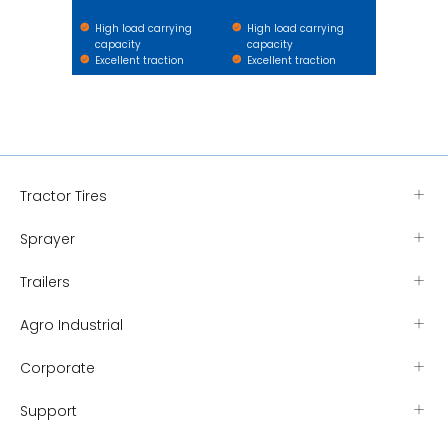
High load carrying
High load carrying
capacity
capacity
Excellent traction
Excellent traction
Tractor Tires
Sprayer
Trailers
Agro Industrial
Corporate
Support