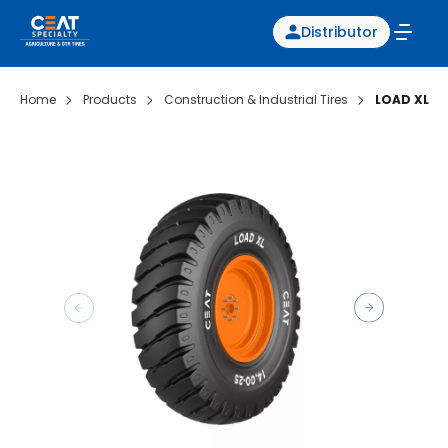
Distributor
Home
Products
Construction & Industrial Tires
LOAD XL