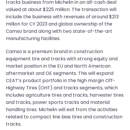
tracks business from Michelin in an all-cash deal
valued at about $225 million. The transaction will
include the business with revenues of around $213
million for CY 2023 and global ownership of the
Camso brand along with two state-of-the-art
manufacturing facilities.
Camso is a premium brand in construction
equipment tire and tracks with strong equity and
market position in the EU and North American
aftermarket and OE segments. This will expand
CEAT’s product portfolio in the high margin Off-
Highway Tires (OHT) and tracks segments, which
includes agriculture tires and tracks, harvester tires
and tracks, power sports tracks and material
handling tires. Michelin will exit from the activities
related to compact line bias tires and construction
tracks.