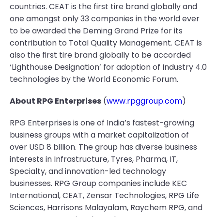
countries. CEAT is the first tire brand globally and
one amongst only 33 companies in the world ever
to be awarded the Deming Grand Prize for its
contribution to Total Quality Management. CEAT is
also the first tire brand globally to be accorded
‘Lighthouse Designation’ for adoption of Industry 4.0
technologies by the World Economic Forum.
About RPG Enterprises
(
www.rpggroup.com
)
RPG Enterprises is one of India’s fastest-growing
business groups with a market capitalization of
over USD 8 billion. The group has diverse business
interests in Infrastructure, Tyres, Pharma, IT,
Specialty, and innovation-led technology
businesses. RPG Group companies include KEC
International, CEAT, Zensar Technologies, RPG Life
Sciences, Harrisons Malayalam, Raychem RPG, and