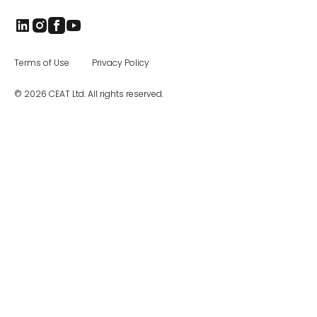
industrial, and construction equipment tires,
as well as special application off road tires.
The CEAT Specialty Tires office in Charlotte
was opened in 2017, and the company has
been steadily increasing distribution across
Terms of Use
Privacy Policy
North America.
© 2026 CEAT Ltd. All rights reserved.