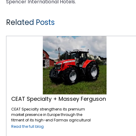
Spencer International Hotels.
Related Posts
CEAT Specialty + Massey Ferguson
CEAT Specialty + Massey Ferguson
CEAT Specialty strengthens its premium
market presence in Europe through the
fitment of its high-end Farmax agricultural
tires on AGCO’s Massey Ferguson tractors, a
Read the full blog
leading name in the global agricultural