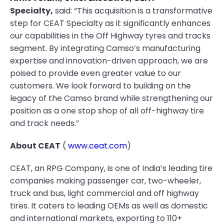
Specialty,
said: “This acquisition is a transformative
step for CEAT Specialty as it significantly enhances
our capabilities in the Off Highway tyres and tracks
segment. By integrating Camso’s manufacturing
expertise and innovation-driven approach, we are
poised to provide even greater value to our
customers. We look forward to building on the
legacy of the Camso brand while strengthening our
position as a one stop shop of all off-highway tire
and track needs.”
About CEAT
(
www.ceat.com
)
CEAT, an RPG Company, is one of India’s leading tire
companies making passenger car, two-wheeler,
truck and bus, light commercial and off highway
tires. It caters to leading OEMs as well as domestic
and international markets, exporting to 110+