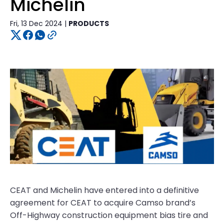
Michelin
Fri, 13 Dec 2024 |
PRODUCTS
CEAT and Michelin have entered into a definitive
agreement for CEAT to acquire Camso brand’s
Off-Highway construction equipment bias tire and