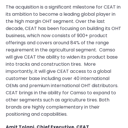
The acquisition is a significant milestone for CEAT in
its ambition to become a leading global player in
the high margin OHT segment. Over the last
decade, CEAT has been focusing on building its OHT
business, which now consists of 900+ product
offerings and covers around 84% of the range
requirement in the agricultural segment. Camso
will give CEAT the ability to widen its product base
into tracks and construction tires. More
importantly, it will give CEAT access to a global
customer base including over 40 international
OEMs and premium international OHT distributors.
CEAT brings in the ability for Camso to expand to
other segments such as agriculture tires. Both
brands are highly complementary in their
positioning and capabilities.
Amit Tolani, Chief Executive, CEAT