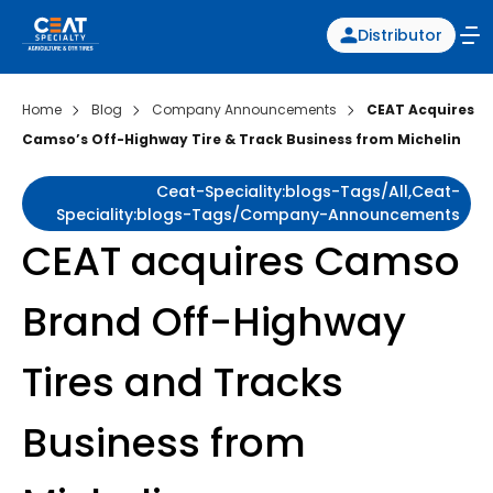
Distributor
Home
Blog
Company Announcements
CEAT Acquires
Camso’s Off-Highway Tire & Track Business from Michelin
Ceat-Speciality:blogs-Tags/all,ceat-
Speciality:blogs-Tags/company-Announcements
CEAT acquires Camso
Brand Off-Highway
Tires and Tracks
Business from