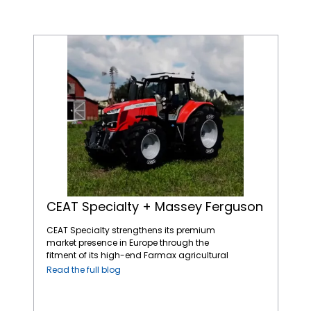
CEAT Specialty + Massey Ferguson
CEAT Specialty + Massey Ferguson
CEAT Specialty strengthens its premium
market presence in Europe through the
fitment of its high-end Farmax agricultural
tires on AGCO’s Massey Ferguson tractors, a
Read the full blog
leading name in the global agricultural
machinery market. The straightforward and
dependable Massey Ferguson tractors fitted