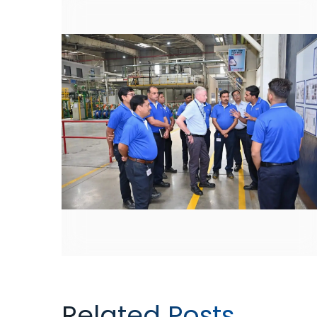
Related Posts