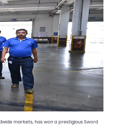
dwide markets, has won a prestigious Sword