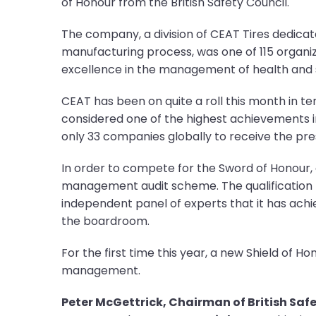
of Honour from the British Safety Council.
The company, a division of CEAT Tires dedicat
manufacturing process, was one of 115 organ
excellence in the management of health and s
CEAT has been on quite a roll this month in t
considered one of the highest achievements i
only 33 companies globally to receive the pre
In order to compete for the Sword of Honour, a
management audit scheme. The qualification pe
independent panel of experts that it has ach
the boardroom.
For the first time this year, a new Shield of
management.
Peter McGettrick, Chairman of British Safe