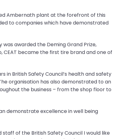
ed Ambernath plant at the forefront of this
arded to companies which have demonstrated
any was awarded the Deming Grand Prize,
, CEAT became the first tire brand and one of
s in British Safety Council’s health and safety
 The organisation has also demonstrated to an
oughout the business – from the shop floor to
 can demonstrate excellence in well being
taff of the British Safety Council I would like