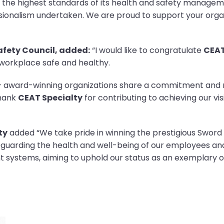
 the highest standards of its health and safety manage
onalism undertaken. We are proud to support your organ
Safety Council, added:
“I would like to congratulate
CEAT
 workplace safe and healthy.
d – award-winning organizations share a commitment and
thank
CEAT Specialty
for contributing to achieving our vi
ty
added “We take pride in winning the prestigious Sword o
feguarding the health and well-being of our employees a
systems, aiming to uphold our status as an exemplary or