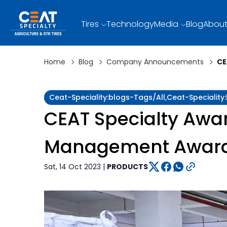
Tires
Technology
Media
Blog
About
Home
Blog
Company Announcements
CE
Ceat-Speciality:blogs-Tags/all,ceat-Special
CEAT Specialty Awar
Management Awar
Sat, 14 Oct 2023 |
PRODUCTS