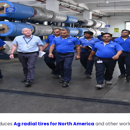
oduces
Ag radial tires for North America
and other worl