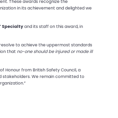
ment. These awards recognize the
ization in its achievement and delighted we
 Specialty
and its staff on this award, in
 resolve to achieve the uppermost standards
sion that
no-one should be injured or made ill
f Honour from British Safety Council, a
nd stakeholders. We remain committed to
ganization.”