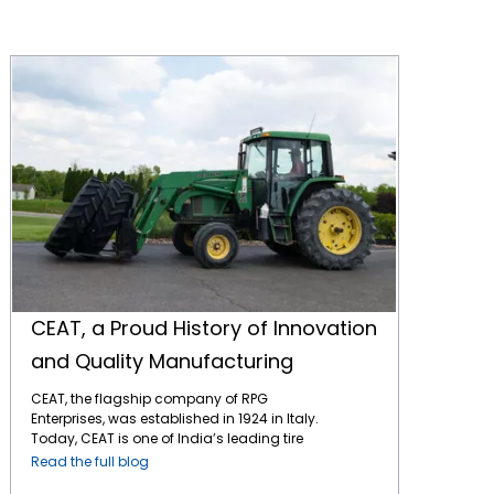
CEAT, a Proud History of Innovation and Quality Manufacturing
CEAT, a Proud History of Innovation
and Quality Manufacturing
CEAT, the flagship company of RPG
Enterprises, was established in 1924 in Italy.
Today, CEAT is one of India’s leading tire
manufacturers and has a strong presence
Read the full blog
in global markets, including North America.