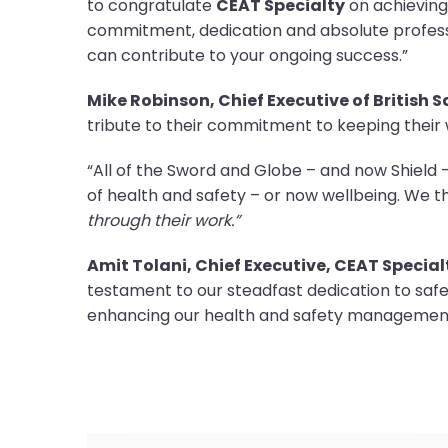
to congratulate
CEAT Specialty
on achieving
commitment, dedication and absolute professi
can contribute to your ongoing success.”
Mike Robinson, Chief Executive of British 
tribute to their commitment to keeping their
“All of the Sword and Globe – and now Shiel
of health and safety – or now wellbeing. We 
through their work.”
Amit Tolani, Chief Executive, CEAT Special
testament to our steadfast dedication to sa
enhancing our health and safety management 