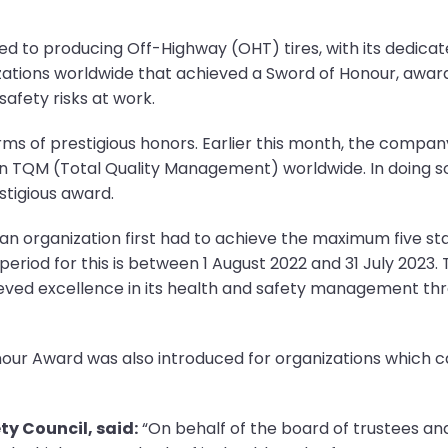
ed to producing Off-Highway (OHT) tires, with its dedicat
izations worldwide that achieved a Sword of Honour, aw
afety risks at work.
erms of prestigious honors. Earlier this month, the comp
n TQM (Total Quality Management) worldwide. In doing so
stigious award.
n organization first had to achieve the maximum five star
riod for this is between 1 August 2022 and 31 July 2023.
ieved excellence in its health and safety management thr
 Honour Award was also introduced for organizations which
ty Council, said:
“On behalf of the board of trustees and s