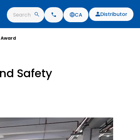
Distributor
Search
CA
 Award
nd Safety