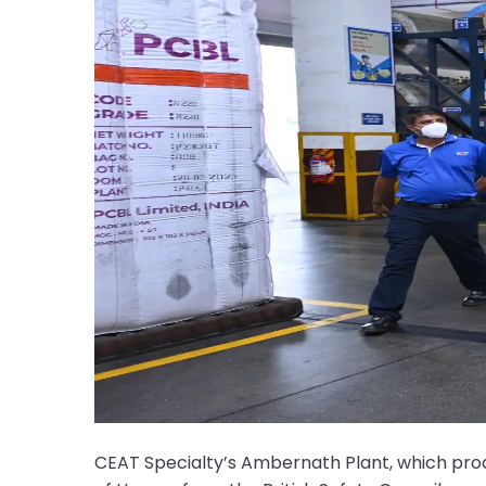
CEAT Specialty’s Ambernath Plant, which pr