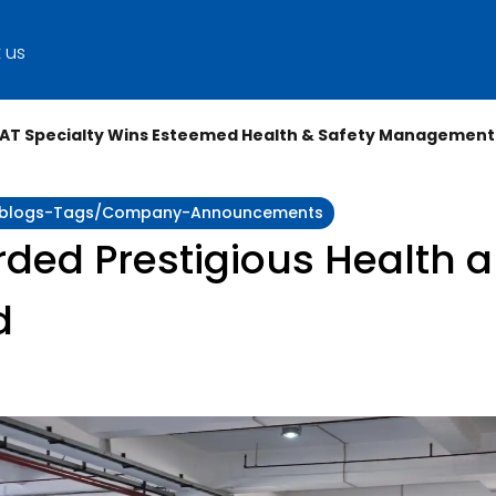
 us
AT Specialty Wins Esteemed Health & Safety Management
ity:blogs-Tags/company-Announcements
ded Prestigious Health a
d