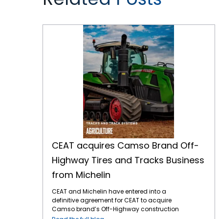
CEAT acquires Camso Brand Off-Highway Tires and Tracks Business from Michelin
CEAT acquires Camso Brand Off-
Highway Tires and Tracks Business
from Michelin
CEAT and Michelin have entered into a
definitive agreement for CEAT to acquire
Camso brand’s Off-Highway construction
equipment bias tire and tracks business