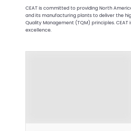
CEAT is committed to providing North American
and its manufacturing plants to deliver the hi
Quality Management (TQM) principles. CEAT is 
excellence.