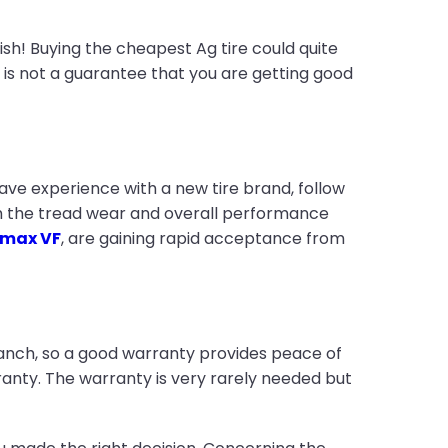
sh! Buying the cheapest Ag tire could quite
ce is not a guarantee that you are getting good
have experience with a new tire brand, follow
ith the tread wear and overall performance
max VF
, are gaining rapid acceptance from
ranch, so a good warranty provides peace of
anty. The warranty is very rarely needed but