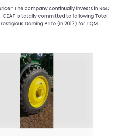
rice.” The company continually invests in R&D
, CEAT is totally committed to following Total
restigious Deming Prize (in 2017) for TQM