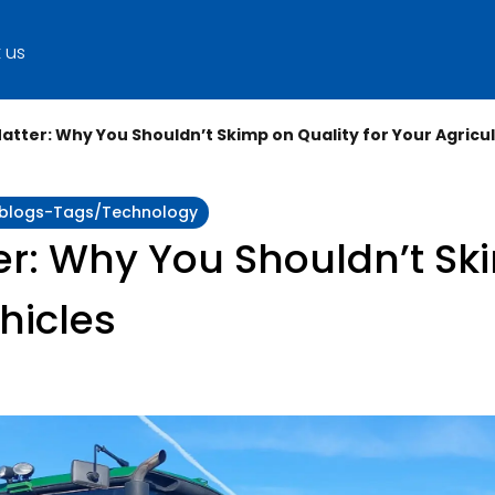
 us
Matter: Why You Shouldn’t Skimp on Quality for Your Agricul
y:blogs-Tags/technology
er: Why You Shouldn’t Sk
hicles