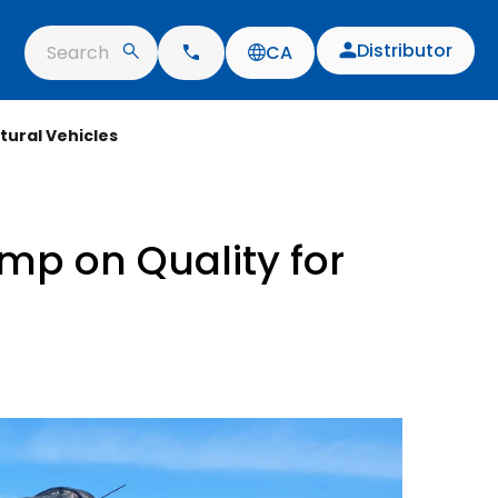
Distributor
Search
CA
tural Vehicles
imp on Quality for