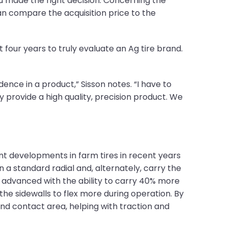
you made the right decision. Concerning the
can compare the acquisition price to the
t four years to truly evaluate an Ag tire brand.
dence in a product,” Sisson notes. “I have to
provide a high quality, precision product. We
ant developments in farm tires in recent years
an a standard radial and, alternately, carry the
 advanced with the ability to carry 40% more
the sidewalls to flex more during operation. By
ound contact area, helping with traction and