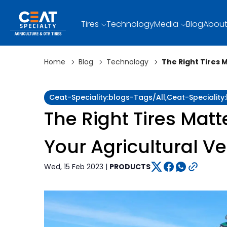
Tires
Technology
Media
Blog
About
Home
Blog
Technology
The Right Tires 
Ceat-Speciality:blogs-Tags/all,ceat-Specialit
The Right Tires Matt
Your Agricultural Ve
Wed, 15 Feb 2023 |
PRODUCTS