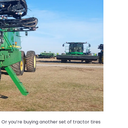
Or you’re buying another set of tractor tires