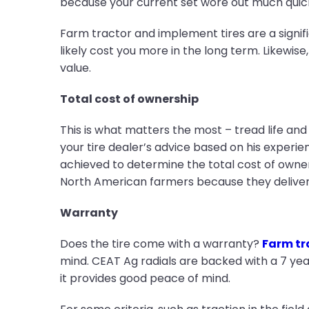
because your current set wore out much qui
Farm tractor and implement tires are a signif
likely cost you more in the long term. Likewise
value.
Total cost of ownership
This is what matters the most – tread life and
your tire dealer’s advice based on his experi
achieved to determine the total cost of owner
North American farmers because they deliver
Warranty
Does the tire come with a warranty?
Farm tra
mind. CEAT Ag radials are backed with a 7 yea
it provides good peace of mind.