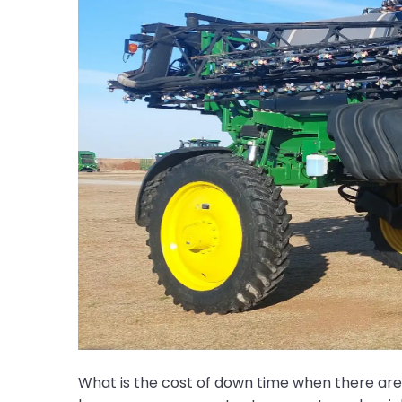
What is the cost of down time when there are c