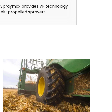
 Spraymax provides VF technology
self-propelled sprayers.
CEAT at the Forefront in Farm Tire Technology