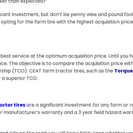
cker than expected?
icant investment, but don’t be penny wise and pound fooli
, opting for the farm tire with the highest acquisition pri
 best service at the optimum acquisition price. Until you 
ence. The objective is to compare the acquisition price w
ship (TCO). CEAT farm tractor tires, such as the
Torque
 a superior TCO.
ctor tires
are a significant investment for any farm or 
r manufacturer’s warranty and a 3 year field hazard warr