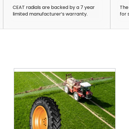
CEAT radials are backed by a 7 year
The
limited manufacturer’s warranty.
for 
Save on Fuel Costs with IF/VF Farm Tires