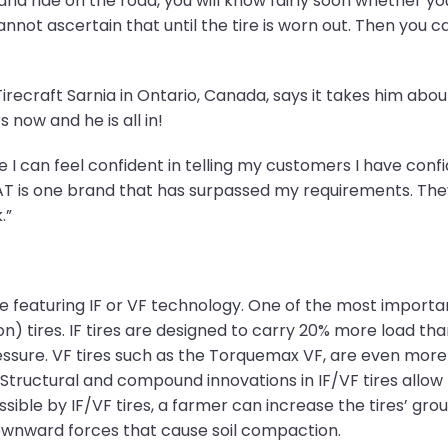
d and ride on the road, you will know fairly soon whether 
nnot ascertain that until the tire is worn out. Then you 
Tirecraft Sarnia in Ontario, Canada, says it takes him abou
 now and he is all in!
 I can feel confident in telling my customers I have confi
T is one brand that has surpassed my requirements. They 
.”
one featuring IF or VF technology. One of the most import
ion) tires. IF tires are designed to carry 20% more load th
essure. VF tires such as the Torquemax VF, are even more
Structural and compound innovations in IF/VF tires allow 
ssible by IF/VF tires, a farmer can increase the tires’ gr
ownward forces that cause soil compaction.