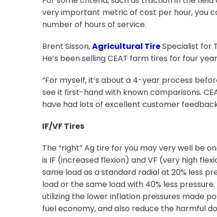
For some criteria, such as traction in the fiel
very important metric of cost per hour, you ca
number of hours of service.
Brent Sisson,
Agricultural Tire
Specialist for 
He’s been selling CEAT farm tires for four years
“For myself, it’s about a 4-year process before
see it first-hand with known comparisons. CEA
have had lots of excellent customer feedback
IF/VF Tires
The “right” Ag tire for you may very well be 
is IF (increased flexion) and VF (very high flex
same load as a standard radial at 20% less pr
load or the same load with 40% less pressure. 
utilizing the lower inflation pressures made po
fuel economy, and also reduce the harmful d