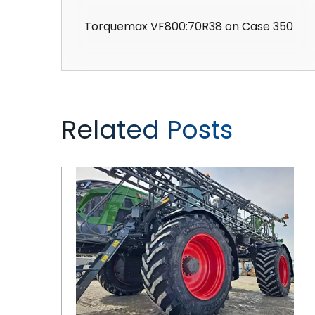
Torquemax VF800:70R38 on Case 350
Related Posts
CEAT Tires are Keeping Pace with Ag Equipment Innovations