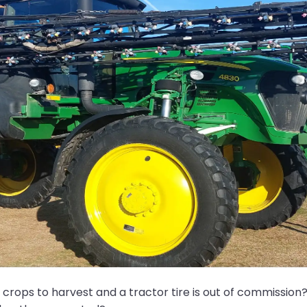
rops to harvest and a tractor tire is out of commission? 