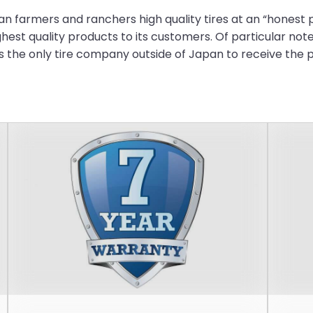
 farmers and ranchers high quality tires at an “honest p
ghest quality products to its customers. Of particular note
the only tire company outside of Japan to receive the p