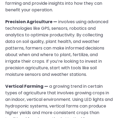
farming and provide insights into how they can
benefit your operation.
Precision Agriculture —
involves using advanced
technologies like GPS, sensors, robotics and
analytics to optimize productivity. By collecting
data on soil quality, plant health, and weather
patterns, farmers can make informed decisions
about when and where to plant, fertilize, and
irrigate their crops. If you’re looking to invest in
precision agriculture, start with tools like soil
moisture sensors and weather stations.
Vertical Farming —
a growing trend in certain
types of agriculture that involves growing crops in
an indoor, vertical environment. Using LED lights and
hydroponic systems, vertical farms can produce
higher yields and more consistent crops than