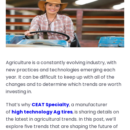
Agriculture is a constantly evolving industry, with
new practices and technologies emerging each
year. It can be difficult to keep up with all of the
changes and to determine which trends are worth
investing in.
That’s why
CEAT Specialty
, a manufacturer
of
high technology Ag tires
, is sharing details on
the latest in agricultural trends. In this post, we’ll
explore five trends that are shaping the future of