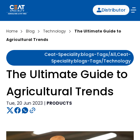
Distributor
Home
Blog
Technology
The Ultimate Guide to
Agricultural Trends
Ceat-Speciality:blogs-Tags/all,ceat-
Speciality:blogs-Tags/technology
The Ultimate Guide to
Agricultural Trends
Tue, 20 Jun 2023 |
PRODUCTS