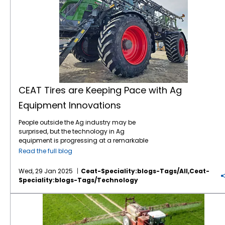
CEAT Tires are Keeping Pace with Ag
Equipment Innovations
People outside the Ag industry may be
surprised, but the technology in Ag
equipment is progressing at a remarkable
pace, like in many other industries. For
Read the full blog
instance, John Deere revealed the next stage
in its autonomous machinery development
Wed, 29 Jan 2025
Ceat-Speciality:blogs-Tags/all,ceat-
at the recent CES show, including functions
Speciality:blogs-Tags/technology
for tillage, orchard spraying, landscaping,
and construction. Deere executives say next-
Save on Fuel Costs with IF/VF Farm Tires
generation autonomous perception is a
“significant leap” forward. Also at CES, Kioti
Tractor and its parent company, Daedong