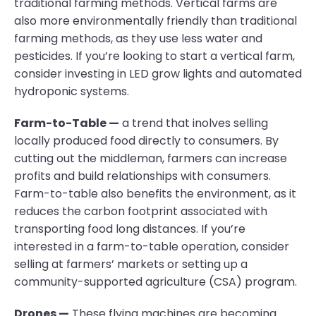
traditional farming methods. Vertical farms are
also more environmentally friendly than traditional
farming methods, as they use less water and
pesticides. If you’re looking to start a vertical farm,
consider investing in LED grow lights and automated
hydroponic systems.
Farm-to-Table —
a trend that inolves selling
locally produced food directly to consumers. By
cutting out the middleman, farmers can increase
profits and build relationships with consumers.
Farm-to-table also benefits the environment, as it
reduces the carbon footprint associated with
transporting food long distances. If you’re
interested in a farm-to-table operation, consider
selling at farmers’ markets or setting up a
community-supported agriculture (CSA) program.
Drones —
These flying machines are becoming