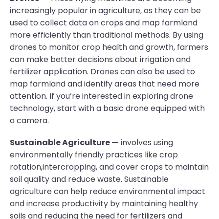
increasingly popular in agriculture, as they can be
used to collect data on crops and map farmland
more efficiently than traditional methods. By using
drones to monitor crop health and growth, farmers
can make better decisions about irrigation and
fertilizer application. Drones can also be used to
map farmland and identify areas that need more
attention. If you’re interested in exploring drone
technology, start with a basic drone equipped with
a camera.
Sustainable Agriculture —
involves using
environmentally friendly practices like crop
rotation,intercropping, and cover crops to maintain
soil quality and reduce waste. Sustainable
agriculture can help reduce environmental impact
and increase productivity by maintaining healthy
soils and reducing the need for fertilizers and