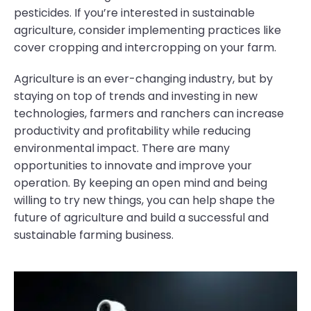
pesticides. If you’re interested in sustainable
agriculture, consider implementing practices like
cover cropping and intercropping on your farm.
Agriculture is an ever-changing industry, but by
staying on top of trends and investing in new
technologies, farmers and ranchers can increase
productivity and profitability while reducing
environmental impact. There are many
opportunities to innovate and improve your
operation. By keeping an open mind and being
willing to try new things, you can help shape the
future of agriculture and build a successful and
sustainable farming business.