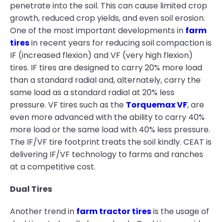
penetrate into the soil. This can cause limited crop
growth, reduced crop yields, and even soil erosion.
One of the most important developments in
farm
tires
in recent years for reducing soil compaction is
IF (increased flexion) and VF (very high flexion)
tires. IF tires are designed to carry 20% more load
than a standard radial and, alternately, carry the
same load as a standard radial at 20% less
pressure. VF tires such as the
Torquemax VF
, are
even more advanced with the ability to carry 40%
more load or the same load with 40% less pressure.
The IF/VF tire footprint treats the soil kindly. CEAT is
delivering IF/VF technology to farms and ranches
at a competitive cost.
Dual Tires
Another trend in
farm tractor tires
is the usage of