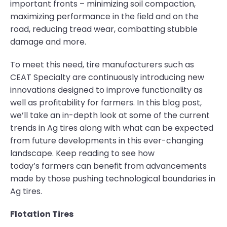
important fronts – minimizing soil compaction,
maximizing performance in the field and on the
road, reducing tread wear, combatting stubble
damage and more.
To meet this need, tire manufacturers such as
CEAT Specialty are continuously introducing new
innovations designed to improve functionality as
well as profitability for farmers. In this blog post,
we’ll take an in-depth look at some of the current
trends in Ag tires along with what can be expected
from future developments in this ever-changing
landscape. Keep reading to see how
today’s farmers can benefit from advancements
made by those pushing technological boundaries in
Ag tires.
Flotation Tires