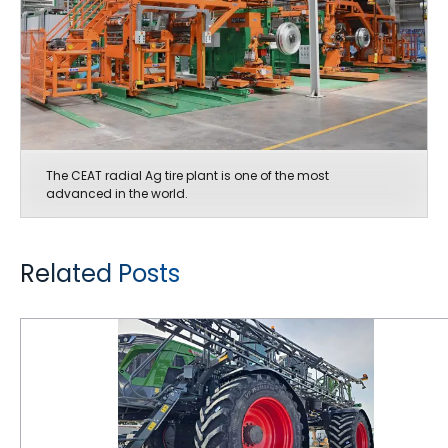
The CEAT radial Ag tire plant is one of the most
advanced in the world.
Related Posts
CEAT Tires are Keeping Pace with Ag Equipment Innovations