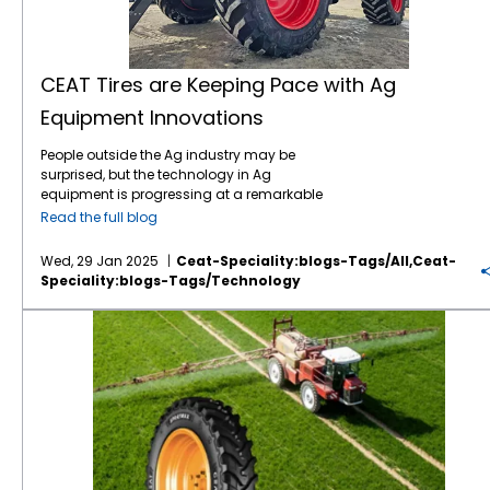
CEAT Tires are Keeping Pace with Ag
Equipment Innovations
People outside the Ag industry may be
surprised, but the technology in Ag
equipment is progressing at a remarkable
pace, like in many other industries. For
Read the full blog
instance, John Deere revealed the next stage
in its autonomous machinery development
Wed, 29 Jan 2025
Ceat-Speciality:blogs-Tags/all,ceat-
at the recent CES show, including functions
Speciality:blogs-Tags/technology
for tillage, orchard spraying, landscaping,
and construction. Deere executives say next-
Save on Fuel Costs with IF/VF Farm Tires
generation autonomous perception is a
“significant leap” forward. Also at CES, Kioti
Tractor and its parent company, Daedong
Corporation, shared their blueprint for AI-
driven agriculture in the near future,
including precision farming, multifunctional
agricultural robots, and AI plant cultivation
systems. The tires which connect this
increasingly sophisticated equipment to the