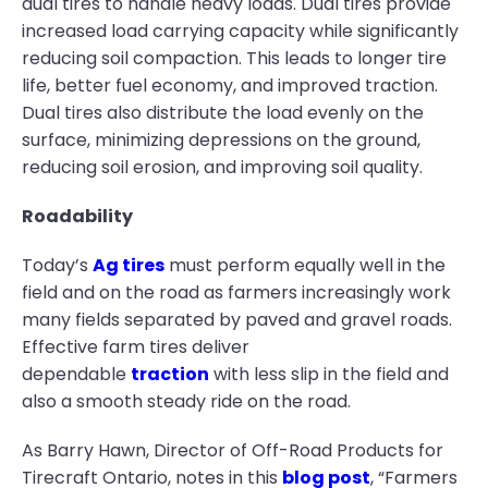
dual tires to handle heavy loads. Dual tires provide
increased load carrying capacity while significantly
reducing soil compaction. This leads to longer tire
life, better fuel economy, and improved traction.
Dual tires also distribute the load evenly on the
surface, minimizing depressions on the ground,
reducing soil erosion, and improving soil quality.
Roadability
Today’s
Ag tires
must perform equally well in the
field and on the road as farmers increasingly work
many fields separated by paved and gravel roads.
Effective farm tires deliver
dependable
traction
with less slip in the field and
also a smooth steady ride on the road.
As Barry Hawn, Director of Off-Road Products for
Tirecraft Ontario, notes in this
blog post
, “Farmers