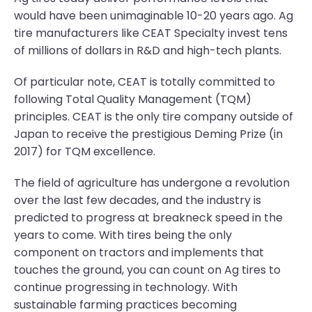
would have been unimaginable 10-20 years ago. Ag
tire manufacturers like CEAT Specialty invest tens
of millions of dollars in R&D and high-tech plants.
Of particular note, CEAT is totally committed to
following Total Quality Management (TQM)
principles. CEAT is the only tire company outside of
Japan to receive the prestigious Deming Prize (in
2017) for TQM excellence.
The field of agriculture has undergone a revolution
over the last few decades, and the industry is
predicted to progress at breakneck speed in the
years to come. With tires being the only
component on tractors and implements that
touches the ground, you can count on Ag tires to
continue progressing in technology. With
sustainable farming practices becoming