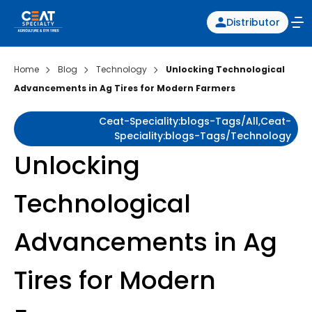
Distributor
Home
Blog
Technology
Unlocking Technological
Advancements in Ag Tires for Modern Farmers
Ceat-Speciality:blogs-Tags/all,ceat-
Speciality:blogs-Tags/technology
Unlocking
Technological
Advancements in Ag
Tires for Modern