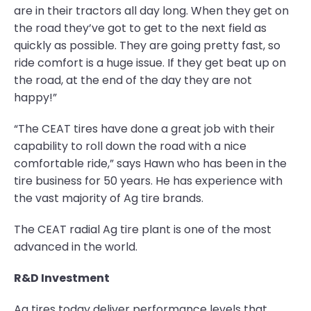
are in their tractors all day long. When they get on
the road they’ve got to get to the next field as
quickly as possible. They are going pretty fast, so
ride comfort is a huge issue. If they get beat up on
the road, at the end of the day they are not
happy!”
“The CEAT tires have done a great job with their
capability to roll down the road with a nice
comfortable ride,” says Hawn who has been in the
tire business for 50 years. He has experience with
the vast majority of Ag tire brands.
The CEAT radial Ag tire plant is one of the most
advanced in the world.
R&D Investment
Ag tires today deliver performance levels that