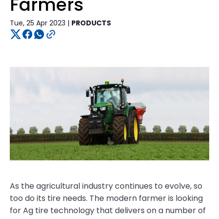
Farmers
Tue, 25 Apr 2023 |
PRODUCTS
As the agricultural industry continues to evolve, so
too do its tire needs. The modern farmer is looking
for Ag tire technology that delivers on a number of