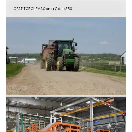
CEAT TORQUEMAX on a Case 350