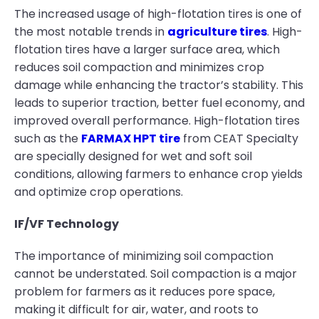
The increased usage of high-flotation tires is one of
the most notable trends in
agriculture tires
. High-
flotation tires have a larger surface area, which
reduces soil compaction and minimizes crop
damage while enhancing the tractor’s stability. This
leads to superior traction, better fuel economy, and
improved overall performance. High-flotation tires
such as the
FARMAX HPT tire
from CEAT Specialty
are specially designed for wet and soft soil
conditions, allowing farmers to enhance crop yields
and optimize crop operations.
IF/VF Technology
The importance of minimizing soil compaction
cannot be understated. Soil compaction is a major
problem for farmers as it reduces pore space,
making it difficult for air, water, and roots to