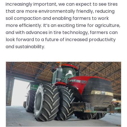
increasingly important, we can expect to see tires
that are more environmentally friendly, reducing
soil compaction and enabling farmers to work
more efficiently. It’s an exciting time for agriculture,
and with advances in tire technology, farmers can
look forward to a future of increased productivity
and sustainability.