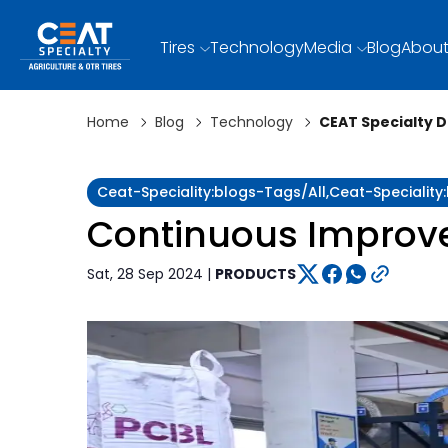
Tires
Technology
Media
Blog
About
Home
Blog
Technology
CEAT Specialty 
Ceat-Speciality:blogs-Tags/all,ceat-Specialit
Continuous Improvem
Sat, 28 Sep 2024 |
PRODUCTS