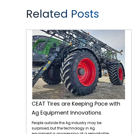
Related Posts
CEAT Tires are Keeping Pace with Ag Equipment Innovations
CEAT Tires are Keeping Pace with
Ag Equipment Innovations
People outside the Ag industry may be
surprised, but the technology in Ag
equipment is progressing at a remarkable