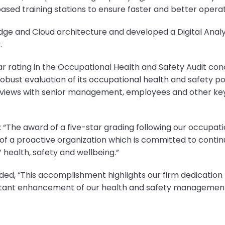
based training stations to ensure faster and better operat
e and Cloud architecture and developed a Digital Analyt
.
r rating in the Occupational Health and Safety Audit cond
bust evaluation of its occupational health and safety pol
rviews with senior management, employees and other key
d: “The award of a five-star grading following our occupati
of a proactive organization which is committed to contin
health, safety and wellbeing.”
ded, “This accomplishment highlights our firm dedication 
tant enhancement of our health and safety management 