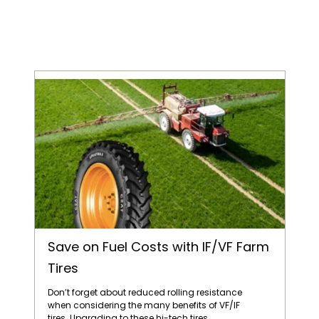
Save on Fuel Costs with IF/VF Farm Tires
Save on Fuel Costs with IF/VF Farm
Tires
Don’t forget about reduced rolling resistance
when considering the many benefits of VF/IF
tires. Upgrading to these hi-tech tires