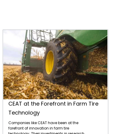
CEAT at the Forefront in Farm Tire Technology
CEAT at the Forefront in Farm Tire
Technology
Companies like CEAT have been at the
forefront of innovation in farm tire
technology. Their investments in research