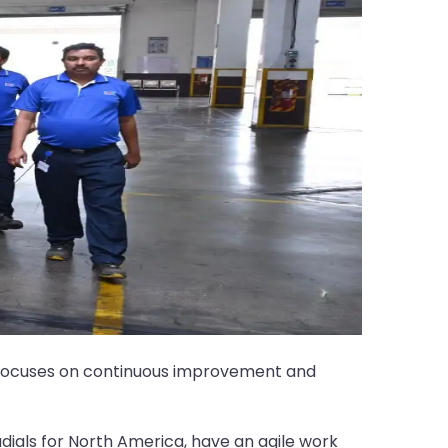
T focuses on continuous improvement and
dials for North America, have an agile work