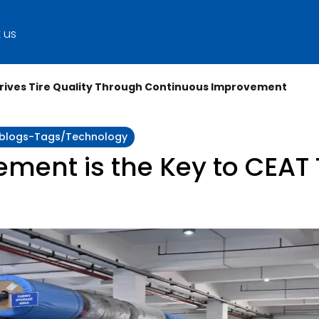
 us
Drives Tire Quality Through Continuous Improvement
y:blogs-Tags/technology
ent is the Key to CEAT T