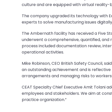
culture and are equipped with virtual reality-
The company upgraded its technology with Edg
experts to solve manufacturing issues digitally
The Ambernath facility has received a Five Sta
underwent a comprehensive, quantified, and ro
process included documentation review, inte
operational activities.
Mike Robinson, CEO British Safety Council, sai
an outstanding achievement and is reflective 
arrangements and managing risks to workers’ 
CEAT Specialty Chief Executive Amit Tolani ad
employees and stakeholders. We aim at cons
practice organization.”