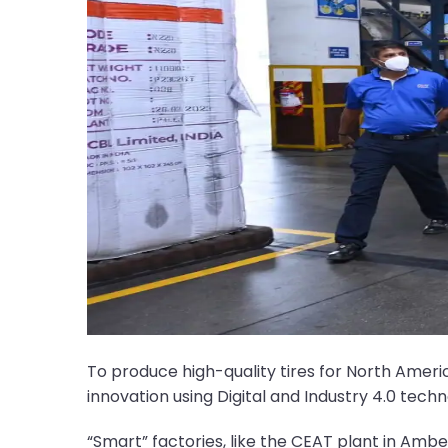
To produce high-quality tires for North Ame
innovation using Digital and Industry 4.0 techn
“Smart” factories, like the CEAT plant in Ambe