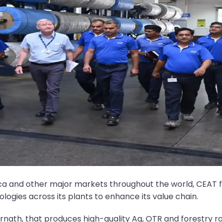
rica and other major markets throughout the world, CEA
ologies across its plants to enhance its value chain.
rnath, that produces high-quality Ag, OTR and forestry ra