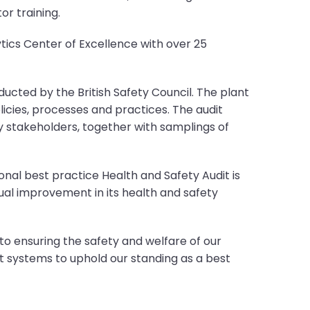
or training.
ics Center of Excellence with over 25
ucted by the British Safety Council. The plant
icies, processes and practices. The audit
 stakeholders, together with samplings of
onal best practice Health and Safety Audit is
ual improvement in its health and safety
to ensuring the safety and welfare of our
systems to uphold our standing as a best