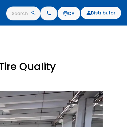
Distributor
Search
CA
ire Quality