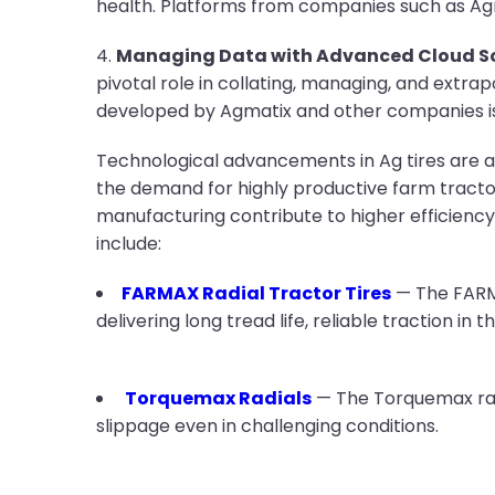
health. Platforms from companies such as Agma
4.
Managing Data with Advanced Cloud So
pivotal role in collating, managing, and extra
developed by Agmatix and other companies is 
Technological advancements in Ag tires are a
the demand for highly productive farm tractor
manufacturing contribute to higher efficiency
include:
FARMAX Radial Tractor Tires
— The FARMA
delivering long tread life, reliable traction in 
Torquemax Radials
— The Torquemax radi
slippage even in challenging conditions.