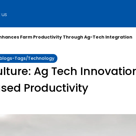
 us
Enhances Farm Productivity Through Ag-Tech Integration
y:blogs-Tags/technology
lture: Ag Tech Innovatio
ased Productivity