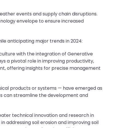
ather events and supply chain disruptions.
hnology envelope to ensure increased
e anticipating major trends in 2024:
culture with the integration of Generative
ays a pivotal role in improving productivity,
t, offering insights for precise management
hysical products or systems — have emerged as
ers can streamline the development and
ater technical innovation and research in
 in addressing soil erosion and improving soil