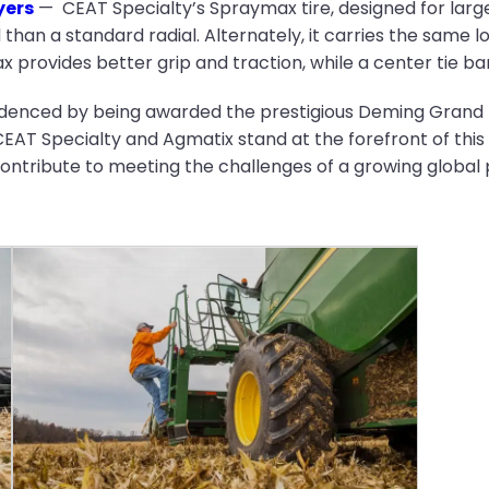
yers
— CEAT Specialty’s Spraymax tire, designed for larger
 than a standard radial. Alternately, it carries the same l
provides better grip and traction, while a center tie bar g
denced by being awarded the prestigious Deming Grand Pr
T Specialty and Agmatix stand at the forefront of this 
ntribute to meeting the challenges of a growing global 