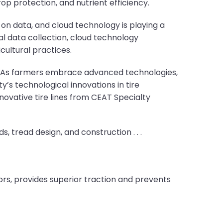
op protection, and nutrient efficiency.
t on data, and cloud technology is playing a
al data collection, cloud technology
ultural practices.
on. As farmers embrace advanced technologies,
’s technological innovations in tire
ovative tire lines from CEAT Specialty
 tread design, and construction . . .
rs, provides superior traction and prevents