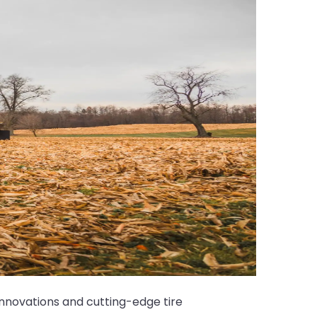
nnovations and cutting-edge tire