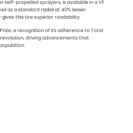
 self-propelled sprayers, is available in a VF
oad as a standard radial at 40% lesser
ives this tire superior roadability.
ize, a recognition of its adherence to Total
revolution, driving advancements that
population.