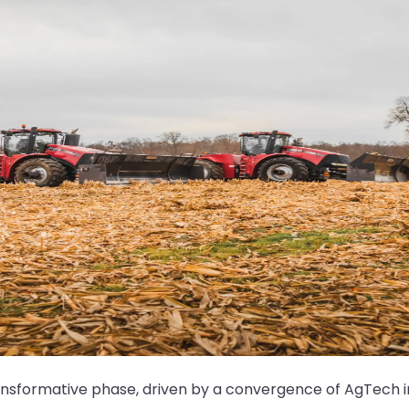
ransformative phase, driven by a convergence of AgTech i