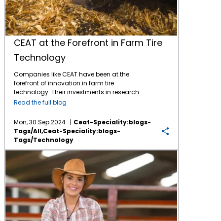
CEAT at the Forefront in Farm Tire
Technology
Companies like CEAT have been at the
forefront of innovation in farm tire
technology. Their investments in research
and development have led to significant
Read the full blog
improvements in durability, traction, and fuel
efficiency. Advanced materials and design
Mon, 30 Sep 2024
Ceat-Speciality:blogs-
techniques allow for better performance in
Tags/all,ceat-Speciality:blogs-
diverse agricultural conditions, enhancing
Tags/technology
productivity for farmers. Features like
increased tread depth and specialized
The Ultimate Guide to Agricultural Trends
rubber compounds help reduce soil
compaction and improve grip on uneven
terrain. These advancements not only
support agricultural efficiency but also
contribute to sustainability by optimizing
equipment performance. CEAT Specialty’s
Mahavir Chhakui explains that he and his tire