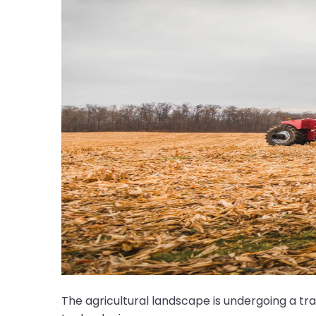
The agricultural landscape is undergoing a t