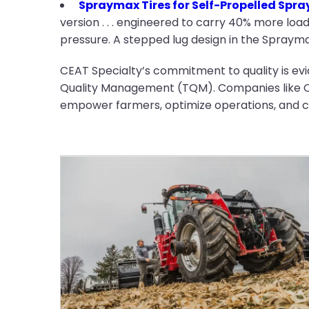
Spraymax Tires for Self-Propelled Spra
version . . . engineered to carry 40% more load
pressure. A stepped lug design in the Spraymax 
CEAT Specialty’s commitment to quality is evi
Quality Management (TQM). Companies like CEA
empower farmers, optimize operations, and co