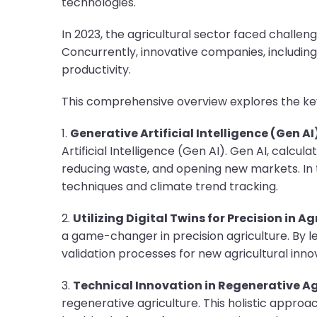
technologies.
In 2023, the agricultural sector faced chall
Concurrently, innovative companies, includin
productivity.
This comprehensive overview explores the key
1.
Generative Artificial Intelligence (Gen AI
Artificial Intelligence (Gen AI). Gen AI, calcul
reducing waste, and opening new markets. In 
techniques and climate trend tracking.
2.
Utilizing Digital Twins for Precision in Ag
a game-changer in precision agriculture. By 
validation processes for new agricultural inno
3.
Technical Innovation in Regenerative Ag
regenerative agriculture. This holistic approac