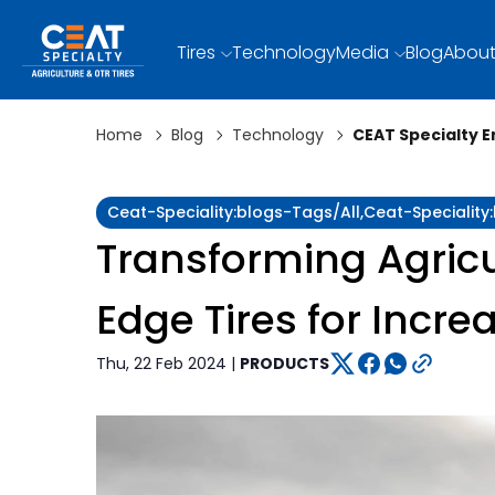
Tires
Technology
Media
Blog
About
Home
Blog
Technology
CEAT Specialty 
Ceat-Speciality:blogs-Tags/all,ceat-Specialit
Transforming Agricu
Edge Tires for Incre
Thu, 22 Feb 2024 |
PRODUCTS