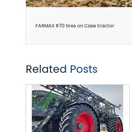
FARMAX R70 tires on Case tractor
Related Posts
CEAT Tires are Keeping Pace with Ag Equipment Innovations