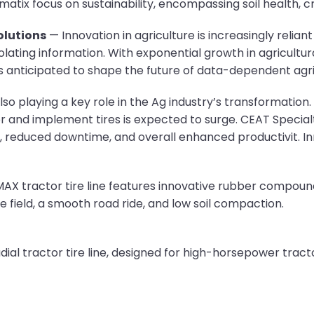
tix focus on sustainability, encompassing soil health, cr
lutions
— Innovation in agriculture is increasingly relian
polating information. With exponential growth in agricultur
anticipated to shape the future of data-dependent agric
lso playing a key role in the Ag industry’s transformati
 and implement tires is expected to surge. CEAT Specialty
, reduced downtime, and overall enhanced productivit. Inn
X tractor tire line features innovative rubber compounds,
the field, a smooth road ride, and low soil compaction.
al tractor tire line, designed for high-horsepower tracto