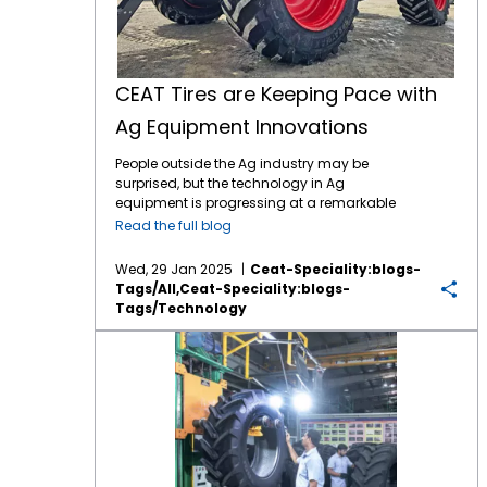
CEAT Tires are Keeping Pace with
Ag Equipment Innovations
People outside the Ag industry may be
surprised, but the technology in Ag
equipment is progressing at a remarkable
pace, like in many other industries. For
Read the full blog
instance, John Deere revealed the next stage
in its autonomous machinery development
Wed, 29 Jan 2025
Ceat-Speciality:blogs-
at the recent CES show, including functions
Tags/all,ceat-Speciality:blogs-
for tillage, orchard spraying, landscaping,
Tags/technology
and construction. Deere executives say next-
generation autonomous perception is a
Continuous Improvement is the Key to CEAT Tire Quality
“significant leap” forward. Also at CES, Kioti
Tractor and its parent company, Daedong
Corporation, shared their blueprint for AI-
driven agriculture in the near future,
including precision farming, multifunctional
agricultural robots, and AI plant cultivation
systems. The tires which connect this