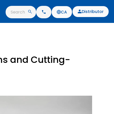
Distributor
Search
CA
ns and Cutting-