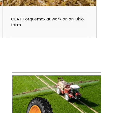
CEAT Torquemax at work on an Ohio
farm
Save on Fuel Costs with IF/VF Farm Tires