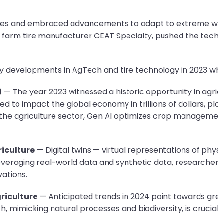
enges and embraced advancements to adapt to extreme we
g farm tire manufacturer CEAT Specialty, pushed the tec
 developments in AgTech and tire technology in 2023 whil
)
— The year 2023 witnessed a historic opportunity in agri
ated to impact the global economy in trillions of dollars, pl
the agriculture sector, Gen AI optimizes crop managemen
riculture
— Digital twins — virtual representations of p
leveraging real-world data and synthetic data, research
vations.
riculture
— Anticipated trends in 2024 point towards gre
h, mimicking natural processes and biodiversity, is crucial