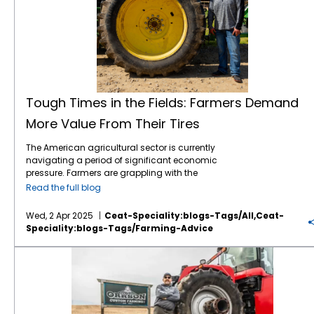
Tough Times in the Fields: Farmers Demand
More Value From Their Tires
The American agricultural sector is currently
navigating a period of significant economic
pressure. Farmers are grappling with the
combined effects of volatile commodity
Read the full blog
prices, the uncertainties of international
tariffs, and persistently high input costs.1 This
Wed, 2 Apr 2025
Ceat-Speciality:blogs-Tags/all,ceat-
financial strain inevitably influences
Speciality:blogs-Tags/farming-Advice
purchasing decisions, including essential
equipment like tractor tires. Despite the
American Farmers are Facing Major Headwinds in 2025
economic headwinds, farmers continue to
seek advanced technology that can
enhance efficiency, improve productivity,
and contribute to sustainable practices.
Farmers, who are among the savviest