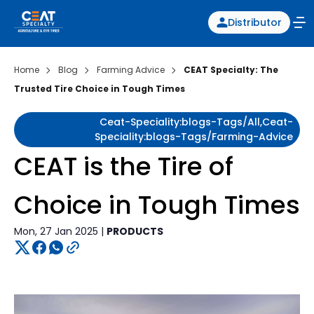
Distributor
Home
Blog
Farming Advice
CEAT Specialty: The
Trusted Tire Choice in Tough Times
Ceat-Speciality:blogs-Tags/all,ceat-
Speciality:blogs-Tags/farming-Advice
CEAT is the Tire of
Choice in Tough Times
Mon, 27 Jan 2025 |
PRODUCTS