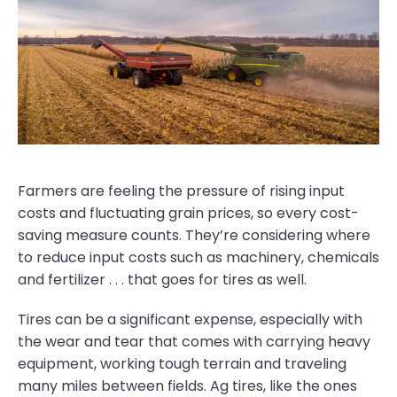
Farmers are feeling the pressure of rising input
costs and fluctuating grain prices, so every cost-
saving measure counts. They’re considering where
to reduce input costs such as machinery, chemicals
and fertilizer . . . that goes for tires as well.
Tires can be a significant expense, especially with
the wear and tear that comes with carrying heavy
equipment, working tough terrain and traveling
many miles between fields. Ag tires, like the ones