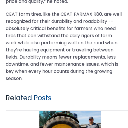
price and quality,” he noted.
CEAT farm tires, like the CEAT FARMAX R80, are well
recognized for their durability and roadability --
absolutely critical benefits for farmers who need
tires that can withstand the daily rigors of farm
work while also performing well on the road when
they’re hauling equipment or traveling between
fields. Durability means fewer replacements, less
downtime, and fewer maintenance issues, which is
key when every hour counts during the growing
season.
Related Posts
Tough Times in the Fields: Farmers Demand More Value From Their Tires