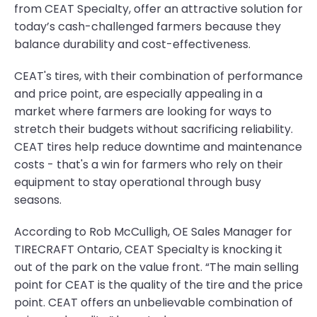
from CEAT Specialty, offer an attractive solution for
today’s cash-challenged farmers because they
balance durability and cost-effectiveness.
CEAT's tires, with their combination of performance
and price point, are especially appealing in a
market where farmers are looking for ways to
stretch their budgets without sacrificing reliability.
CEAT tires help reduce downtime and maintenance
costs - that's a win for farmers who rely on their
equipment to stay operational through busy
seasons.
According to Rob McCulligh, OE Sales Manager for
TIRECRAFT Ontario, CEAT Specialty is knocking it
out of the park on the value front. “The main selling
point for CEAT is the quality of the tire and the price
point. CEAT offers an unbelievable combination of