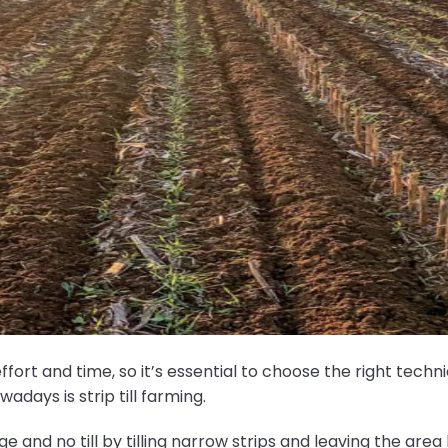
f effort and time, so it’s essential to choose the right tec
days is strip till farming.
age and no till by tilling narrow strips and leaving the a