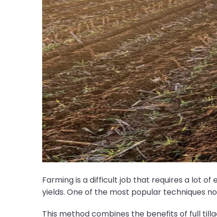
Farming is a difficult job that requires a lot o
yields. One of the most popular techniques nowa
This method combines the benefits of full till