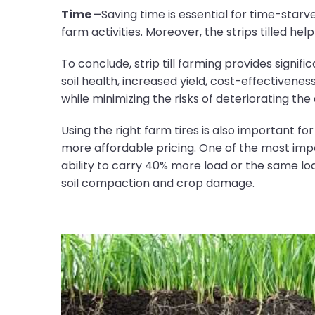
Time –
Saving time is essential for time-star
farm activities. Moreover, the strips tilled hel
To conclude, strip till farming provides sign
soil health, increased yield, cost-effectiveness
while minimizing the risks of deteriorating the 
Using the right farm tires is also important fo
more affordable pricing. One of the most im
ability to carry 40% more load or the same loa
soil compaction and crop damage.