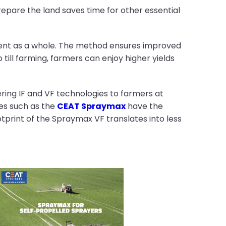
repare the land saves time for other essential
onment as a whole. The method ensures improved
p till farming, farmers can enjoy higher yields
vering IF and VF technologies to farmers at
res such as the
CEAT Spraymax
have the
otprint of the Spraymax VF translates into less