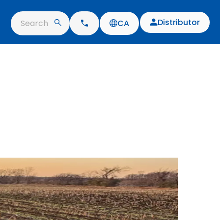
Distributor
Search
CA