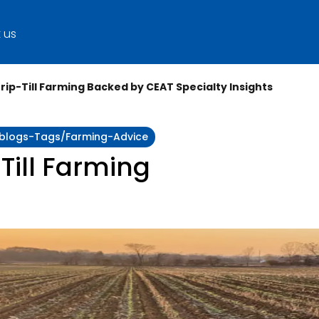
 us
trip-Till Farming Backed by CEAT Specialty Insights
y:blogs-Tags/farming-Advice
 Till Farming