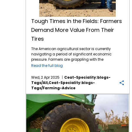
Tough Times in the Fields: Farmers
Demand More Value From Their
Tires
The American agricultural sector is currently
navigating a period of significant economic
pressure. Farmers are grappling with the
combined effects of volatile commodity
Read the full blog
prices, the uncertainties of international
tariffs, and persistently high input costs.1 This
Wed, 2 Apr 2025
Ceat-Speciality:blogs-
financial strain inevitably influences
Tags/all,ceat-Speciality:blogs-
purchasing decisions, including essential
Tags/farming-Advice
equipment like tractor tires. Despite the
economic headwinds, farmers continue to
Prevent Down Time with CEAT Ag Tires
seek advanced technology that can
enhance efficiency, improve productivity,
and contribute to sustainable practices.
Farmers, who are among the savviest
businesspeople you will meet, are not looking
for the lowest price in Ag equipment tires, but