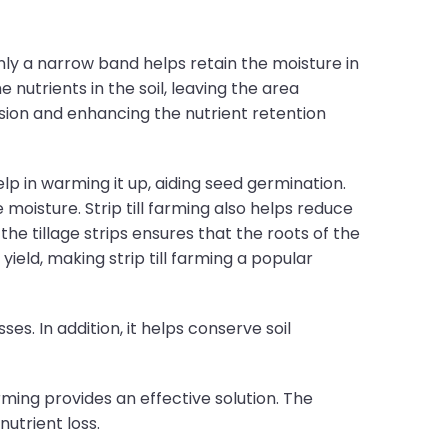
 only a narrow band helps retain the moisture in
 nutrients in the soil, leaving the area
osion and enhancing the nutrient retention
help in warming it up, aiding seed germination.
 moisture. Strip till farming also helps reduce
 the tillage strips ensures that the roots of the
ield, making strip till farming a popular
es. In addition, it helps conserve soil
rming provides an effective solution. The
nutrient loss.