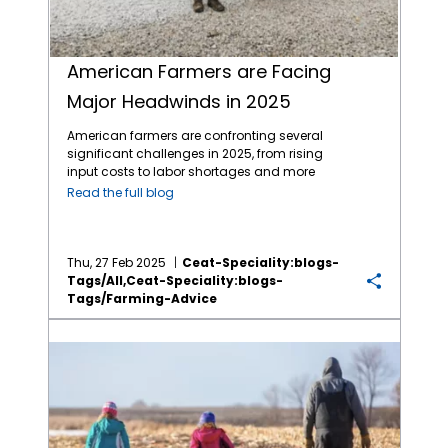
American Farmers are Facing
Major Headwinds in 2025
American farmers are confronting several
significant challenges in 2025, from rising
input costs to labor shortages and more
major headwinds to a profitable year. The
Read the full blog
biggest challenges in 2025 are: Economic
Pressures and Financial Stability Farmers are
experiencing financial difficulties due to
rising input costs, including fertilizers and
Thu, 27 Feb 2025
Ceat-Speciality:blogs-
crop protection products. A survey indicated
Tags/all,ceat-Speciality:blogs-
that 48% of farmers consider these
Tags/farming-Advice
increased expenses a primary concern.
Protecting Soil Health has Immediate Economic Benefits for Farmers
Additionally, many are facing persistent per-
acre losses and difficulties securing
operating loans, leading to broader
economic challenges in rural communities.
Climate Change and Environmental Factors
Climate change is impacting agricultural
productivity through altered precipitation