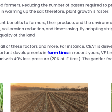
ved farmers. Reducing the number of passes required to p
p in warming up the soil; therefore, plant growth is faster.
ificant benefits to farmers, their produce, and the envir
, soil erosion reduction, and time-saving. By adopting stri
quality of the land.
r all of these factors and more. For instance, CEAT is deli
portant developments in
farm tires
in recent years, VF ti
d with 40% less pressure (20% of IF tires). The gentler fo