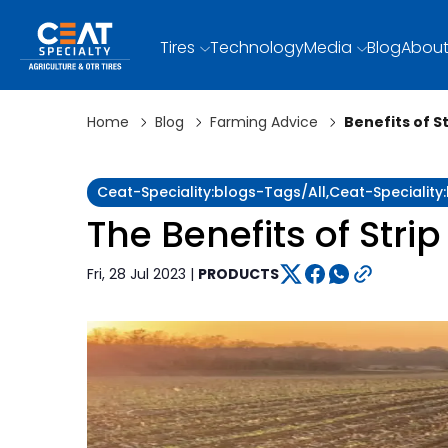
Tires
Technology
Media
Blog
About
Home
Blog
Farming Advice
Benefits of S
Ceat-Speciality:blogs-Tags/all,ceat-Specialit
The Benefits of Strip
Fri, 28 Jul 2023 |
PRODUCTS