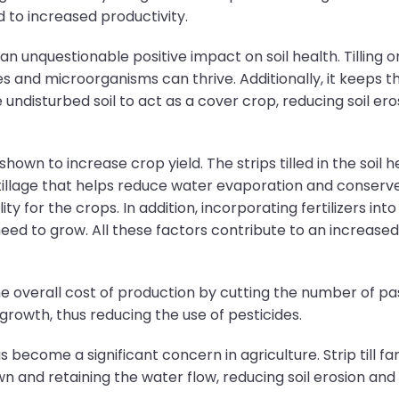
d to increased productivity.
s an unquestionable positive impact on soil health. Tilling
s and microorganisms can thrive. Additionally, it keeps the
undisturbed soil to act as a cover crop, reducing soil er
shown to increase crop yield. The strips tilled in the soil 
il tillage that helps reduce water evaporation and conserve
y for the crops. In addition, incorporating fertilizers into
ed to grow. All these factors contribute to an increased y
he overall cost of production by cutting the number of pass
growth, thus reducing the use of pesticides.
 become a significant concern in agriculture. Strip till fa
down and retaining the water flow, reducing soil erosion and 