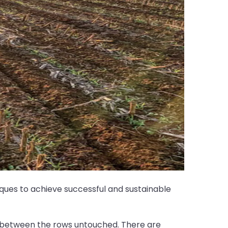
hniques to achieve successful and sustainable
rea between the rows untouched. There are