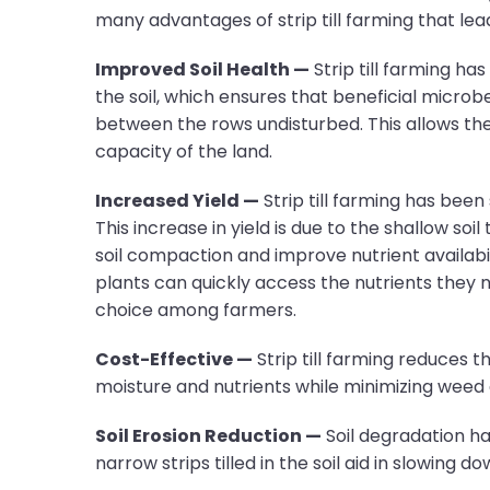
many advantages of strip till farming that lea
Improved Soil Health —
Strip till farming ha
the soil, which ensures that beneficial microbe
between the rows undisturbed. This allows the 
capacity of the land.
Increased Yield —
Strip till farming has been 
This increase in yield is due to the shallow so
soil compaction and improve nutrient availabilit
plants can quickly access the nutrients they ne
choice among farmers.
Cost-Effective —
Strip till farming reduces t
moisture and nutrients while minimizing weed 
Soil Erosion Reduction —
Soil degradation has
narrow strips tilled in the soil aid in slowing 