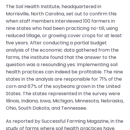
The Soil Health Institute, headquartered in
Morrisville, North Carolina, set out to confirm this
when staff members interviewed 100 farmers in
nine states who had been practicing no-till, using
reduced tillage, or growing cover crops for at least
five years. After conducting a partial budget
analysis of the economic data gathered from the
farms, the institute found that the answer to the
question was a resounding yes: Implementing soil
health practices can indeed be profitable. The nine
states in the analysis are responsible for 71% of the
corn and 67% of the soybeans grown in the United
States. The states represented in the survey were
Illinois, Indiana, Iowa, Michigan, Minnesota, Nebraska,
Ohio, South Dakota, and Tennessee.
As reported by Successful Farming Magazine, in the
study of farms where soil health practices have