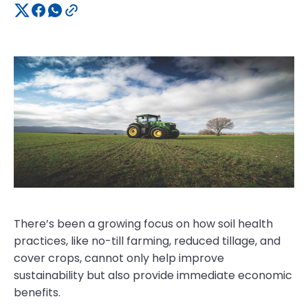
There’s been a growing focus on how soil health
practices, like no-till farming, reduced tillage, and
cover crops, cannot only help improve
sustainability but also provide immediate economic
benefits.