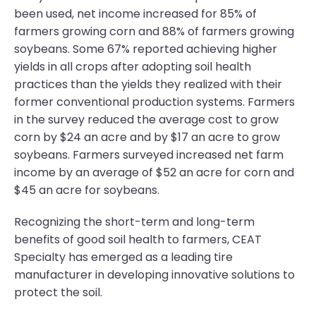
been used, net income increased for 85% of
farmers growing corn and 88% of farmers growing
soybeans. Some 67% reported achieving higher
yields in all crops after adopting soil health
practices than the yields they realized with their
former conventional production systems. Farmers
in the survey reduced the average cost to grow
corn by $24 an acre and by $17 an acre to grow
soybeans. Farmers surveyed increased net farm
income by an average of $52 an acre for corn and
$45 an acre for soybeans.
Recognizing the short-term and long-term
benefits of good soil health to farmers, CEAT
Specialty has emerged as a leading tire
manufacturer in developing innovative solutions to
protect the soil.