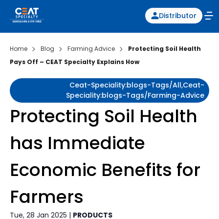
Distributor
Home
Blog
Farming Advice
Protecting Soil Health
Pays Off – CEAT Specialty Explains How
Ceat-Speciality:blogs-Tags/all,ceat-
Speciality:blogs-Tags/farming-Advice
Protecting Soil Health
has Immediate
Economic Benefits for
Farmers
Tue, 28 Jan 2025 |
PRODUCTS