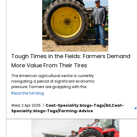
Tough Times in the Fields: Farmers Demand
More Value From Their Tires
The American agricultural sector is currently
navigating a period of significant economic
pressure. Farmers are grappling with the
combined effects of volatile commodity
Read the full blog
prices, the uncertainties of international
tariffs, and persistently high input costs.1 This
Wed, 2 Apr 2025
Ceat-Speciality:blogs-Tags/all,ceat-
financial strain inevitably influences
Speciality:blogs-Tags/farming-Advice
purchasing decisions, including essential
equipment like tractor tires. Despite the
American Farmers are Facing Major Headwinds in 2025
economic headwinds, farmers continue to
seek advanced technology that can
enhance efficiency, improve productivity,