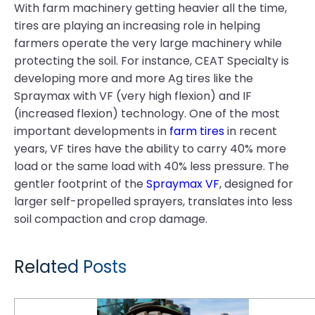
With farm machinery getting heavier all the time,
tires are playing an increasing role in helping
farmers operate the very large machinery while
protecting the soil. For instance, CEAT Specialty is
developing more and more Ag tires like the
Spraymax with VF (very high flexion) and IF
(increased flexion) technology. One of the most
important developments in
farm tires
in recent
years, VF tires have the ability to carry 40% more
load or the same load with 40% less pressure. The
gentler footprint of the
Spraymax VF
, designed for
larger self-propelled sprayers, translates into less
soil compaction and crop damage.
Related Posts
Tough Times in the Fields: Farmers Demand More Value From Their Tires