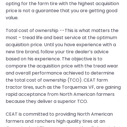
opting for the farm tire with the highest acquisition
price is not a guarantee that you are getting good
value.
Total cost of ownership --This is what matters the
most – tread life and best service at the optimum
acquisition price. Until you have experience with a
new tire brand, follow your tire dealer’s advice
based on his experience. The objective is to
compare the acquisition price with the tread wear
and overall performance achieved to determine
the total cost of ownership (TCO). CEAT farm
tractor tires, such as the Torquemax VF, are gaining
rapid acceptance from North American farmers
because they deliver a superior TCO.
CEAT is committed to providing North American
farmers and ranchers high quality tires at an