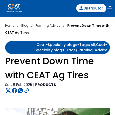
Distributor
Home
Blog
Farming Advice
Prevent Down Time with
CEAT Ag Tires
Ceat-Speciality:blogs-Tags/all,ceat-
Speciality:blogs-Tags/farming-Advice
Prevent Down Time
with CEAT Ag Tires
Sat, 8 Feb 2025 |
PRODUCTS