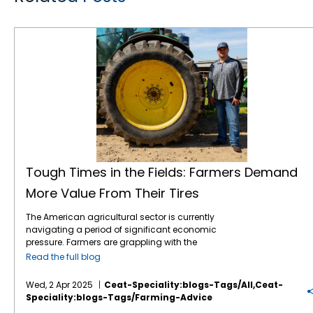
Tough Times in the Fields: Farmers Demand More Value From Their Tires
Tough Times in the Fields: Farmers Demand
More Value From Their Tires
The American agricultural sector is currently
navigating a period of significant economic
pressure. Farmers are grappling with the
combined effects of volatile commodity
Read the full blog
prices, the uncertainties of international
tariffs, and persistently high input costs.1 This
Wed, 2 Apr 2025
Ceat-Speciality:blogs-Tags/all,ceat-
financial strain inevitably influences
Speciality:blogs-Tags/farming-Advice
purchasing decisions, including essential