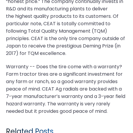
“honest price.” The company continually invests in
R&D and its manufacturing plants to deliver
the highest quality products to its customers. Of
particular note, CEAT is totally committed to
following Total Quality Management (TQM)
principles. CEAT is the only tire company outside of
Japan to receive the prestigious Deming Prize (in
2017) for TQM excellence.
Warranty -- Does the tire come with a warranty?
Farm tractor tires are a significant investment for
any farm or ranch, so a good warranty provides
peace of mind. CEAT Ag radials are backed with a
7-year manufacturer’s warranty and a 3-year field
hazard warranty. The warranty is very rarely
needed but it provides good peace of mind.
Related Posts