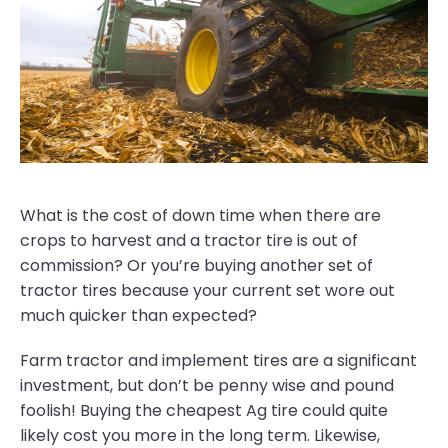
What is the cost of down time when there are
crops to harvest and a tractor tire is out of
commission? Or you’re buying another set of
tractor tires because your current set wore out
much quicker than expected?
Farm tractor and implement tires are a significant
investment, but don’t be penny wise and pound
foolish! Buying the cheapest Ag tire could quite
likely cost you more in the long term. Likewise,