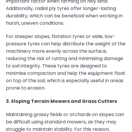
important factor when farming on hilly land.
Additionally, radial ply tyres offer longer-lasting
durability, which can be beneficial when working in
harsh, uneven conditions.
For steeper slopes, flotation tyres or wide, low-
pressure tyres can help distribute the weight of the
machinery more evenly across the surface,
reducing the risk of rutting and minimising damage
to soil integrity. These tyres are designed to
minimise compaction and help the equipment float
on top of the soil, which is especially useful in areas
prone to erosion.
3. Sloping Terrain Mowers and Grass Cutters
Maintaining grassy fields or orchards on slopes can
be difficult using standard mowers, as they may
struggle to maintain stability. For this reason,