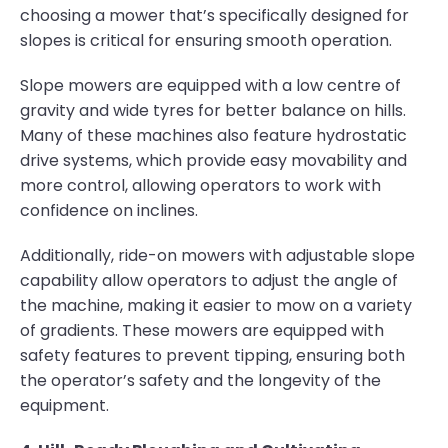
choosing a mower that’s specifically designed for
slopes is critical for ensuring smooth operation.
Slope mowers are equipped with a low centre of
gravity and wide tyres for better balance on hills.
Many of these machines also feature hydrostatic
drive systems, which provide easy movability and
more control, allowing operators to work with
confidence on inclines.
Additionally, ride-on mowers with adjustable slope
capability allow operators to adjust the angle of
the machine, making it easier to mow on a variety
of gradients. These mowers are equipped with
safety features to prevent tipping, ensuring both
the operator’s safety and the longevity of the
equipment.