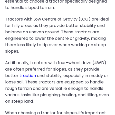
essential to choose a tractor specifically designed
to handle sloped terrain.
Tractors with Low Centre of Gravity (LCG) are ideal
for hilly areas as they provide better stability and
balance on uneven ground. These tractors are
engineered to lower the centre of gravity, making
them less likely to tip over when working on steep
slopes.
Additionally, tractors with four-wheel drive (4WD)
are often preferred for slopes, as they provide
better
traction
and stability, especially in muddy or
loose soil. These tractors are equipped to handle
rough terrain and are versatile enough to handle
various tasks like ploughing, hauling, and tilling, even
on steep land.
When choosing a tractor for slopes, it’s important