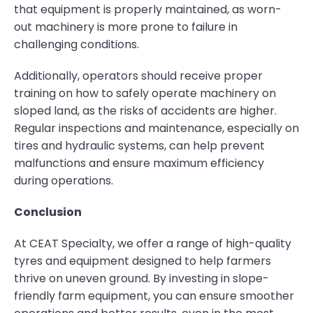
that equipment is properly maintained, as worn-
out machinery is more prone to failure in
challenging conditions.
Additionally, operators should receive proper
training on how to safely operate machinery on
sloped land, as the risks of accidents are higher.
Regular inspections and maintenance, especially on
tires and hydraulic systems, can help prevent
malfunctions and ensure maximum efficiency
during operations.
Conclusion
At CEAT Specialty, we offer a range of high-quality
tyres and equipment designed to help farmers
thrive on uneven ground. By investing in slope-
friendly farm equipment, you can ensure smoother