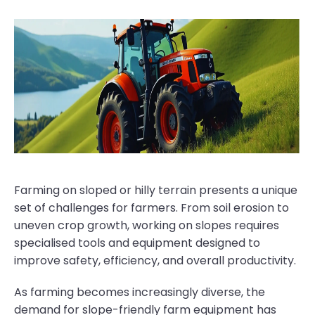
Farming on sloped or hilly terrain presents a unique
set of challenges for farmers. From soil erosion to
uneven crop growth, working on slopes requires
specialised tools and equipment designed to
improve safety, efficiency, and overall productivity.
As farming becomes increasingly diverse, the
demand for slope-friendly farm equipment has