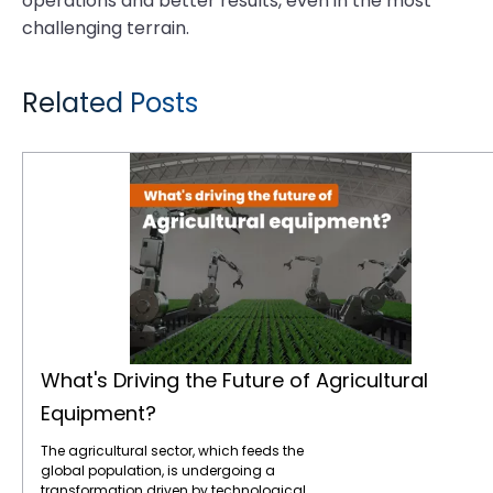
operations and better results, even in the most
challenging terrain.
Related Posts
What's Driving the Future of Agricultural Equipment?
What's Driving the Future of Agricultural
Equipment?
The agricultural sector, which feeds the
global population, is undergoing a
transformation driven by technological