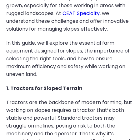
grown, especially for those working in areas with
rugged landscapes. At
CEAT Specialty
, we
understand these challenges and offer innovative
solutions for managing slopes effectively.
In this guide, we’ll explore the essential farm
equipment designed for slopes, the importance of
selecting the right tools, and how to ensure
maximum efficiency and safety while working on
uneven land.
1. Tractors for Sloped Terrain
Tractors are the backbone of modern farming, but
working on slopes requires a tractor that’s both
stable and powerful. Standard tractors may
struggle on inclines, posing a risk to both the
machinery and the operator. That’s why it’s