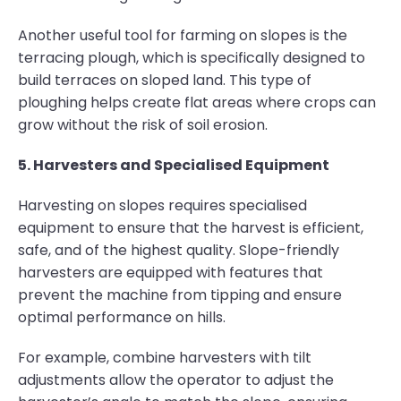
Another useful tool for farming on slopes is the
terracing plough, which is specifically designed to
build terraces on sloped land. This type of
ploughing helps create flat areas where crops can
grow without the risk of soil erosion.
5. Harvesters and Specialised Equipment
Harvesting on slopes requires specialised
equipment to ensure that the harvest is efficient,
safe, and of the highest quality. Slope-friendly
harvesters are equipped with features that
prevent the machine from tipping and ensure
optimal performance on hills.
For example, combine harvesters with tilt
adjustments allow the operator to adjust the