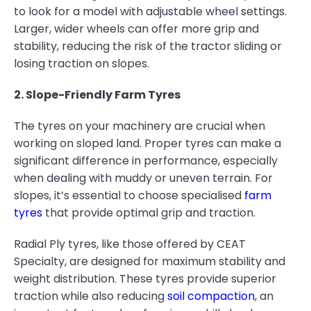
to look for a model with adjustable wheel settings.
Larger, wider wheels can offer more grip and
stability, reducing the risk of the tractor sliding or
losing traction on slopes.
2. Slope-Friendly Farm Tyres
The tyres on your machinery are crucial when
working on sloped land. Proper tyres can make a
significant difference in performance, especially
when dealing with muddy or uneven terrain. For
slopes, it’s essential to choose specialised
farm
tyres
that provide optimal grip and traction.
Radial Ply tyres, like those offered by CEAT
Specialty, are designed for maximum stability and
weight distribution. These tyres provide superior
traction while also reducing
soil compaction
, an