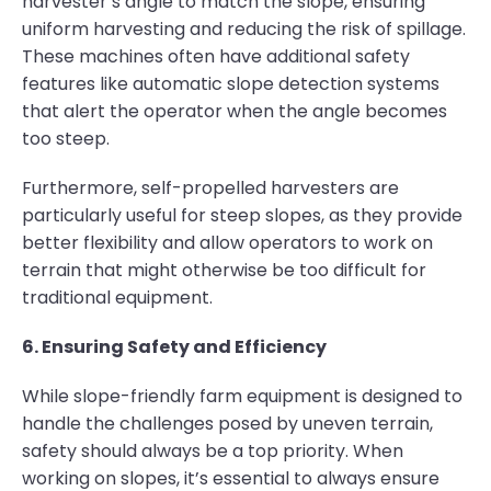
harvester’s angle to match the slope, ensuring
uniform harvesting and reducing the risk of spillage.
These machines often have additional safety
features like automatic slope detection systems
that alert the operator when the angle becomes
too steep.
Furthermore, self-propelled harvesters are
particularly useful for steep slopes, as they provide
better flexibility and allow operators to work on
terrain that might otherwise be too difficult for
traditional equipment.
6. Ensuring Safety and Efficiency
While slope-friendly farm equipment is designed to
handle the challenges posed by uneven terrain,
safety should always be a top priority. When
working on slopes, it’s essential to always ensure