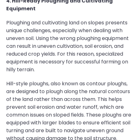
4. Hill-Ready Ploughing and Cultivating
Equipment
Ploughing and cultivating land on slopes presents
unique challenges, especially when dealing with
uneven soil. Using the wrong ploughing equipment
can result in uneven cultivation, soil erosion, and
reduced crop yields. For this reason, specialized
equipment is necessary for successful farming on
hilly terrain.
Hill-style ploughs, also known as contour ploughs,
are designed to plough along the natural contours
of the land rather than across them. This helps
prevent soil erosion and water runoff, which are
common issues on sloped fields. These ploughs are
equipped with larger blades to ensure efficient soil
turning and are built to navigate uneven ground
without causing damage to the soil structure.