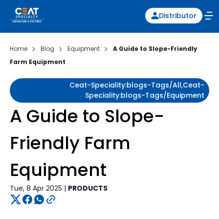
Distributor
Home
Blog
Equipment
A Guide to Slope-Friendly
Farm Equipment
Ceat-Speciality:blogs-Tags/all,ceat-
Speciality:blogs-Tags/equipment
A Guide to Slope-
Friendly Farm
Equipment
Tue, 8 Apr 2025 |
PRODUCTS