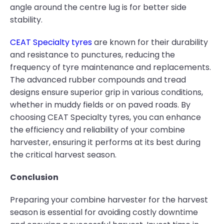
angle around the centre lug is for better side
stability.
CEAT Specialty tyres
are known for their durability
and resistance to punctures, reducing the
frequency of tyre maintenance and replacements.
The advanced rubber compounds and tread
designs ensure superior grip in various conditions,
whether in muddy fields or on paved roads. By
choosing CEAT Specialty tyres, you can enhance
the efficiency and reliability of your combine
harvester, ensuring it performs at its best during
the critical harvest season.
Conclusion
Preparing your combine harvester for the harvest
season is essential for avoiding costly downtime