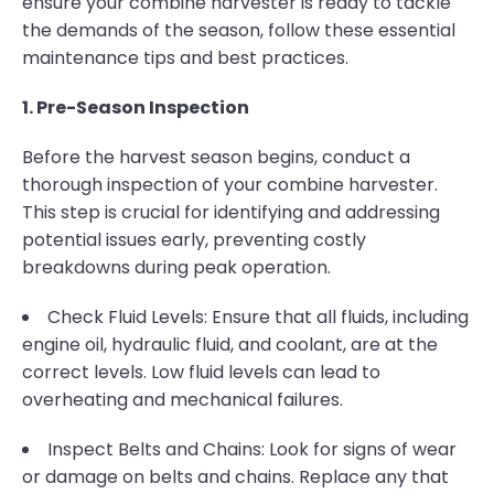
ensure your combine harvester is ready to tackle
the demands of the season, follow these essential
maintenance tips and best practices.
1. Pre-Season Inspection
Before the harvest season begins, conduct a
thorough inspection of your combine harvester.
This step is crucial for identifying and addressing
potential issues early, preventing costly
breakdowns during peak operation.
Check Fluid Levels: Ensure that all fluids, including
engine oil, hydraulic fluid, and coolant, are at the
correct levels. Low fluid levels can lead to
overheating and mechanical failures.
Inspect Belts and Chains: Look for signs of wear
or damage on belts and chains. Replace any that