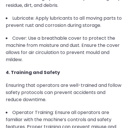
residue, dirt, and debris.
Lubricate: Apply lubricants to all moving parts to
prevent rust and corrosion during storage.
Cover: Use a breathable cover to protect the
machine from moisture and dust. Ensure the cover
allows for air circulation to prevent mould and
mildew.
4. Training and Safety
Ensuring that operators are well-trained and follow
safety protocols can prevent accidents and
reduce downtime.
Operator Training: Ensure all operators are
familiar with the machine’s controls and safety
features. Proper training can prevent misuse and