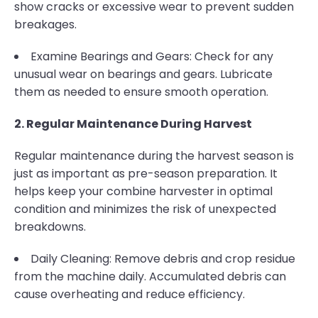
show cracks or excessive wear to prevent sudden
breakages.
Examine Bearings and Gears: Check for any
unusual wear on bearings and gears. Lubricate
them as needed to ensure smooth operation.
2. Regular Maintenance During Harvest
Regular maintenance during the harvest season is
just as important as pre-season preparation. It
helps keep your combine harvester in optimal
condition and minimizes the risk of unexpected
breakdowns.
Daily Cleaning: Remove debris and crop residue
from the machine daily. Accumulated debris can
cause overheating and reduce efficiency.