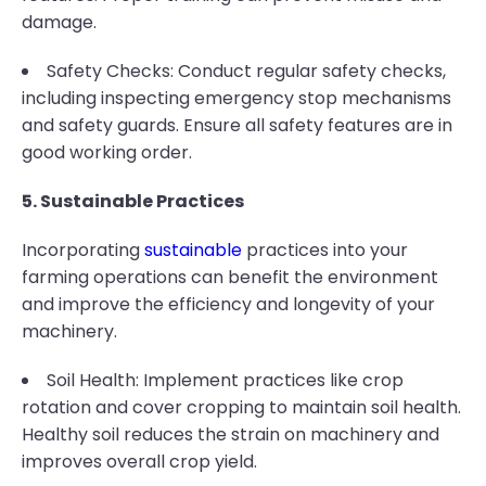
damage.
Safety Checks: Conduct regular safety checks,
including inspecting emergency stop mechanisms
and safety guards. Ensure all safety features are in
good working order.
5. Sustainable Practices
Incorporating
sustainable
practices into your
farming operations can benefit the environment
and improve the efficiency and longevity of your
machinery.
Soil Health: Implement practices like crop
rotation and cover cropping to maintain soil health.
Healthy soil reduces the strain on machinery and
improves overall crop yield.