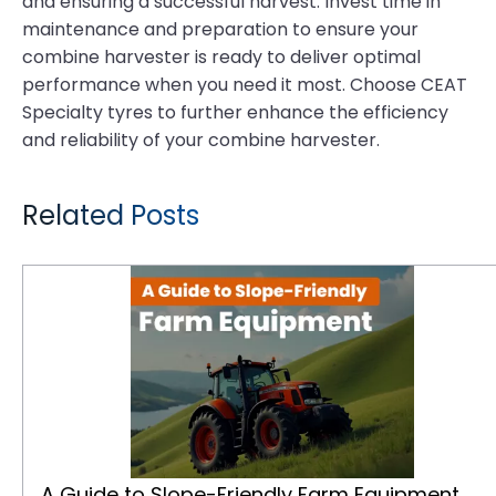
and ensuring a successful harvest. Invest time in
maintenance and preparation to ensure your
combine harvester is ready to deliver optimal
performance when you need it most. Choose CEAT
Specialty tyres to further enhance the efficiency
and reliability of your combine harvester.
Related Posts
A Guide to Slope-Friendly Farm Equipment
A Guide to Slope-Friendly Farm Equipment