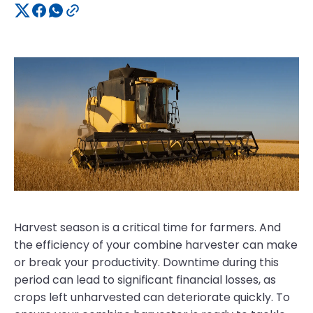
Harvest season is a critical time for farmers. And
the efficiency of your combine harvester can make
or break your productivity. Downtime during this
period can lead to significant financial losses, as
crops left unharvested can deteriorate quickly. To