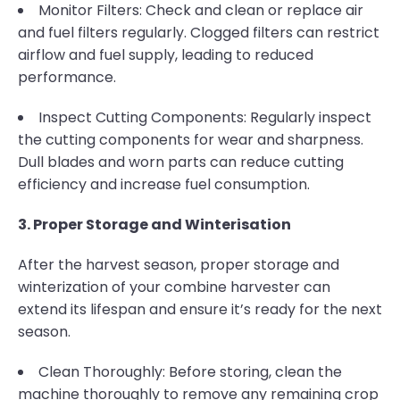
Monitor Filters: Check and clean or replace air
and fuel filters regularly. Clogged filters can restrict
airflow and fuel supply, leading to reduced
performance.
Inspect Cutting Components: Regularly inspect
the cutting components for wear and sharpness.
Dull blades and worn parts can reduce cutting
efficiency and increase fuel consumption.
3. Proper Storage and Winterisation
After the harvest season, proper storage and
winterization of your combine harvester can
extend its lifespan and ensure it’s ready for the next
season.
Clean Thoroughly: Before storing, clean the
machine thoroughly to remove any remaining crop