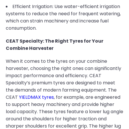
Efficient Irrigation: Use water-efficient irrigation
systems to reduce the need for frequent watering,
which can strain machinery and increase fuel
consumption.
CEAT Specialty: The Right Tyres for Your
Combine Harvester
When it comes to the tyres on your combine
harvester, choosing the right ones can significantly
impact performance and efficiency. CEAT
Specialty’s premium tyres are designed to meet
the demands of modern farming equipment. The
CEAT
YIELDMAX tyres
, for example, are engineered
to support heavy machinery and provide higher
load capacity. These tyres feature a lower lug angle
around the shoulders for higher traction and
sharper shoulders for excellent grip. The higher lug