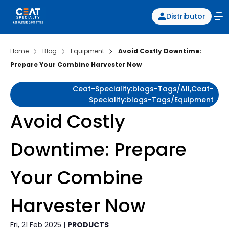
Distributor
Home
Blog
Equipment
Avoid Costly Downtime:
Prepare Your Combine Harvester Now
Ceat-Speciality:blogs-Tags/all,ceat-
Speciality:blogs-Tags/equipment
Avoid Costly
Downtime: Prepare
Your Combine
Harvester Now
Fri, 21 Feb 2025 |
PRODUCTS