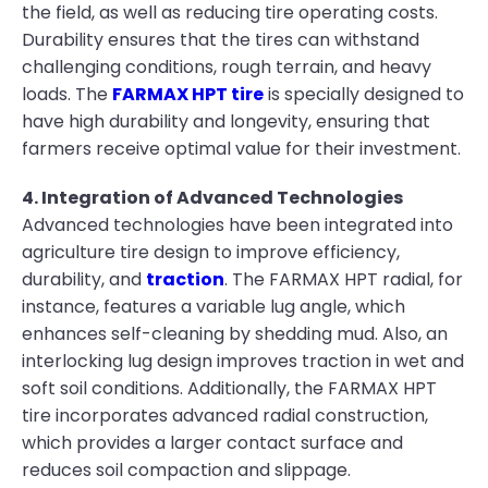
the field, as well as reducing tire operating costs.
Durability ensures that the tires can withstand
challenging conditions, rough terrain, and heavy
loads. The
FARMAX HPT tire
is specially designed to
have high durability and longevity, ensuring that
farmers receive optimal value for their investment.
4. Integration of Advanced Technologies
Advanced technologies have been integrated into
agriculture tire design to improve efficiency,
durability, and
traction
. The FARMAX HPT radial, for
instance, features a variable lug angle, which
enhances self-cleaning by shedding mud. Also, an
interlocking lug design improves traction in wet and
soft soil conditions. Additionally, the FARMAX HPT
tire incorporates advanced radial construction,
which provides a larger contact surface and
reduces soil compaction and slippage.