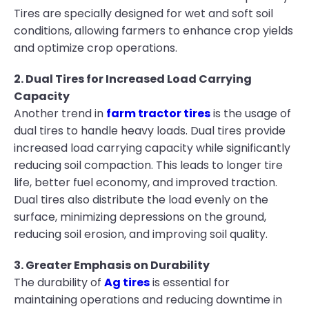
Tires are specially designed for wet and soft soil
conditions, allowing farmers to enhance crop yields
and optimize crop operations.
2. Dual Tires for Increased Load Carrying
Capacity
Another trend in
farm tractor tires
is the usage of
dual tires to handle heavy loads. Dual tires provide
increased load carrying capacity while significantly
reducing soil compaction. This leads to longer tire
life, better fuel economy, and improved traction.
Dual tires also distribute the load evenly on the
surface, minimizing depressions on the ground,
reducing soil erosion, and improving soil quality.
3. Greater Emphasis on Durability
The durability of
Ag tires
is essential for
maintaining operations and reducing downtime in