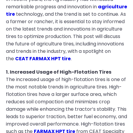
remarkable progress and innovation in
agriculture
tire
technology, and the trend is set to continue. As
a farmer or rancher, it is essential to stay informed
on the latest trends and innovations in agriculture
tires to optimize production. This post will discuss
the future of agriculture tires, including innovations
and trends in the industry, with a spotlight on
the
CEAT FARMAX HPT tire
.
1. Increased Usage of High-Flotation Tires
The increased usage of high-flotation tires is one of
the most notable trends in agriculture tires. High-
flotation tires have a larger surface area, which
reduces soil compaction and minimizes crop
damage while enhancing the tractor’s stability. This
leads to superior traction, better fuel economy, and
improved overall performance. High-flotation tires
such as the
FARMAX HPT tire
from CEAT Specialty