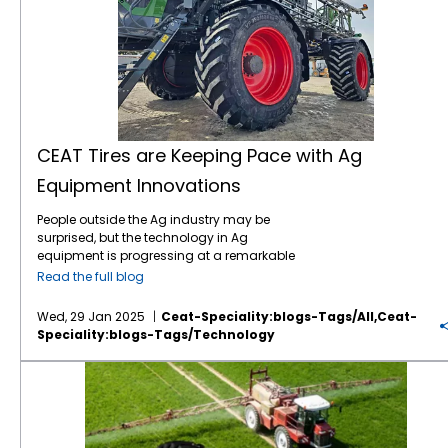
CEAT Tires are Keeping Pace with Ag
Equipment Innovations
People outside the Ag industry may be
surprised, but the technology in Ag
equipment is progressing at a remarkable
pace, like in many other industries. For
Read the full blog
instance, John Deere revealed the next stage
in its autonomous machinery development
Wed, 29 Jan 2025
Ceat-Speciality:blogs-Tags/all,ceat-
at the recent CES show, including functions
Speciality:blogs-Tags/technology
for tillage, orchard spraying, landscaping,
and construction. Deere executives say next-
Save on Fuel Costs with IF/VF Farm Tires
generation autonomous perception is a
“significant leap” forward. Also at CES, Kioti
Tractor and its parent company, Daedong
Corporation, shared their blueprint for AI-