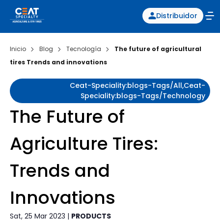
Distribuidor
Inicio
Blog
Tecnología
The future of agricultural
tires Trends and innovations
Ceat-Speciality:blogs-Tags/all,ceat-
Speciality:blogs-Tags/technology
The Future of
Agriculture Tires:
Trends and
Innovations
Sat, 25 Mar 2023 |
PRODUCTS