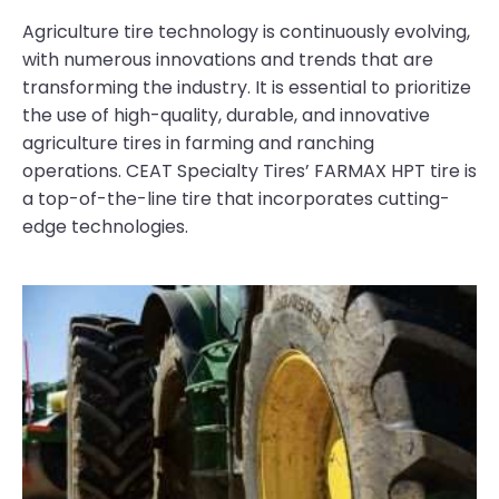
Agriculture tire technology is continuously evolving,
with numerous innovations and trends that are
transforming the industry. It is essential to prioritize
the use of high-quality, durable, and innovative
agriculture tires in farming and ranching
operations. CEAT Specialty Tires’ FARMAX HPT tire is
a top-of-the-line tire that incorporates cutting-
edge technologies.