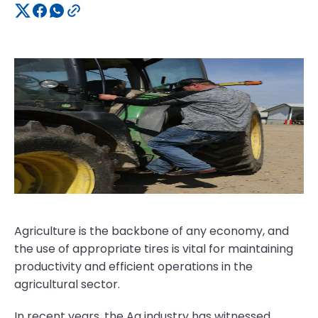
Agriculture is the backbone of any economy, and
the use of appropriate tires is vital for maintaining
productivity and efficient operations in the
agricultural sector.
In recent years, the Ag industry has witnessed