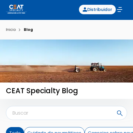
Distribuidor
Inicio
Blog
CEAT Specialty Blog
Todo
Cuidado de neumáticos
Consejos sobre neu