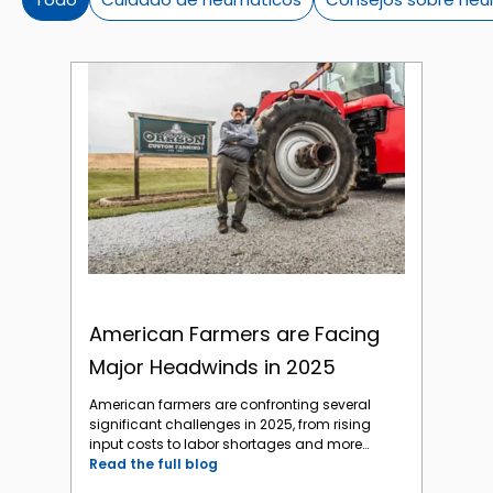
American Farmers are Facing Major Headwinds in 2025
American Farmers are Facing
Major Headwinds in 2025
American farmers are confronting several
significant challenges in 2025, from rising
input costs to labor shortages and more
major headwinds to a profitable year. The
Read the full blog
biggest challenges in 2025 are: Economic