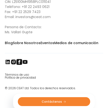
CIN: L25100MH1958PLC011041
Specialty is developing more and more Ag
Teléfono:
+91 22 2493 0621
tires like the Spraymax with VF (very high
Fax:
+91 22 2529 7423
flexion) and IF (increased flexion)
Email:
investors@ceat.com
technology. One of the most important
developments in
farm tires
in recent years, VF
tires have the ability to carry 40% more load
Persona de Contacto:
or the same load with 40% less pressure. The
Ms. Vallari Gupte
gentler footprint of the
Spraymax VF
,
designed for larger self-propelled sprayers,
Blog
Sobre Nosotros
Eventos
Medios de comunicación
translates into less soil compaction and
crop damage.
Términos de uso
Política de privacidad
© 2026 CEAT Ltd. Todos los derechos reservados.
Contáctenos 