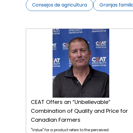
Consejos de agricultura
Granjas famili
CEAT Offers an “Unbelievable” Combination of Quality and Price for Canadian Farmers
CEAT Offers an “Unbelievable”
Combination of Quality and Price for
Canadian Farmers
"Value" for a product refers to the perceived