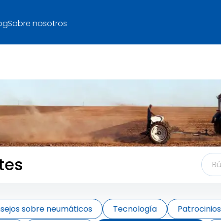
og
Sobre nosotros
tes
sejos sobre neumáticos
Tecnología
Patrocinio