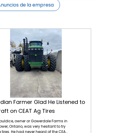
Anuncios de la empresa
Canadian Farmer Glad He Listened to Tirecraft on CEAT Ag Tires
ian Farmer Glad He Listened to
raft on CEAT Ag Tires
ouldice, owner or Gowerdale Farms in
wer, Ontario, was very hesitant to try
 tires. He had never heard of the CEAT