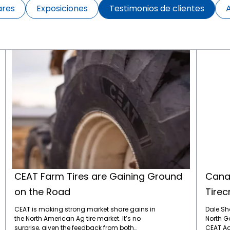
ares
Exposiciones
Testimonios de clientes
CEAT Farm Tires are Gaining Ground on the Road
CEAT Farm Tires are Gaining Ground
Canad
on the Road
Tirec
CEAT is making strong market share gains in
Dale Sh
the North American Ag tire market. It’s no
North Go
surprise, given the feedback from both
CEAT Ag