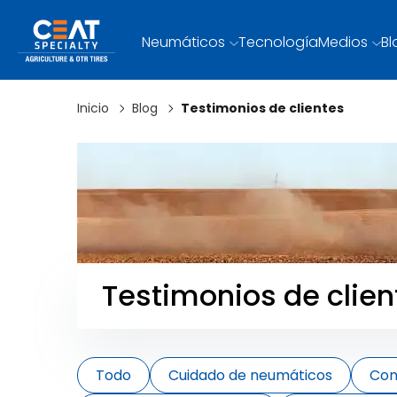
Neumáticos
Tecnología
Medios
Bl
Inicio
Blog
Testimonios de clientes
Testimonios de clien
Todo
Cuidado de neumáticos
Con