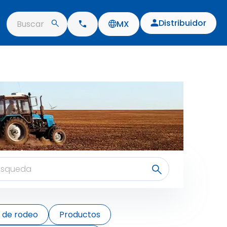
Distribuidor
Buscar
MX
s de rodeo
Productos