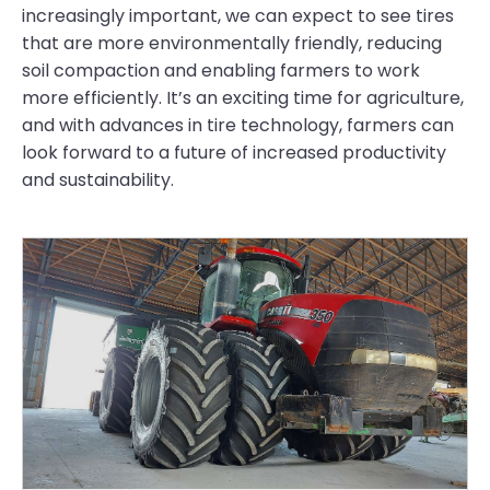
increasingly important, we can expect to see tires
that are more environmentally friendly, reducing
soil compaction and enabling farmers to work
more efficiently. It’s an exciting time for agriculture,
and with advances in tire technology, farmers can
look forward to a future of increased productivity
and sustainability.