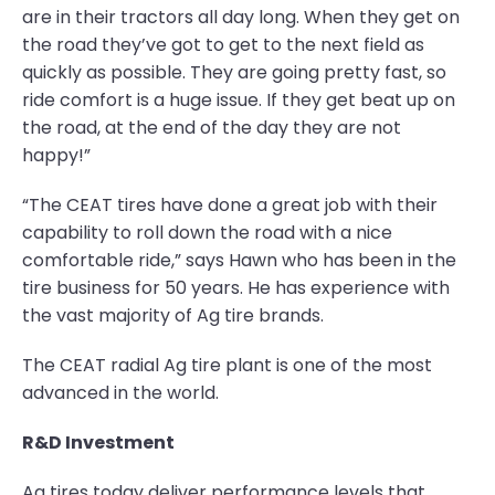
are in their tractors all day long. When they get on
the road they’ve got to get to the next field as
quickly as possible. They are going pretty fast, so
ride comfort is a huge issue. If they get beat up on
the road, at the end of the day they are not
happy!”
“The CEAT tires have done a great job with their
capability to roll down the road with a nice
comfortable ride,” says Hawn who has been in the
tire business for 50 years. He has experience with
the vast majority of Ag tire brands.
The CEAT radial Ag tire plant is one of the most
advanced in the world.
R&D Investment
Ag tires today deliver performance levels that