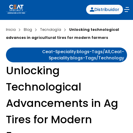
Distribuidor
Inicio
Blog
Tecnología
Unlocking technological
advances in agricultural tires for modern farmers
Ceat-Speciality:blogs-Tags/all,ceat-
Speciality:blogs-Tags/technology
Unlocking
Technological
Advancements in Ag
Tires for Modern