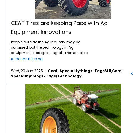
CEAT Tires are Keeping Pace with Ag
Equipment Innovations
People outside the Ag industry may be
surprised, but the technology in Ag
equipment is progressing at a remarkable
pace, like in many other industries. For
Read the full blog
instance, John Deere revealed the next stage
in its autonomous machinery development
Wed, 29 Jan 2025
Ceat-Speciality:blogs-Tags/all,ceat-
at the recent CES show, including functions
Speciality:blogs-Tags/technology
for tillage, orchard spraying, landscaping,
and construction. Deere executives say next-
Save on Fuel Costs with IF/VF Farm Tires
generation autonomous perception is a
“significant leap” forward. Also at CES, Kioti
Tractor and its parent company, Daedong
Corporation, shared their blueprint for AI-
driven agriculture in the near future,
including precision farming, multifunctional
agricultural robots, and AI plant cultivation
systems. The tires which connect this
increasingly sophisticated equipment to the