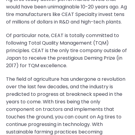
would have been unimaginable 10-20 years ago. Ag
tire manufacturers like CEAT Specialty invest tens
of millions of dollars in R&D and high-tech plants.
Of particular note, CEAT is totally committed to
following Total Quality Management (TQM)
principles. CEAT is the only tire company outside of
Japan to receive the prestigious Deming Prize (in
2017) for TQM excellence.
The field of agriculture has undergone a revolution
over the last few decades, and the industry is
predicted to progress at breakneck speed in the
years to come. With tires being the only
component on tractors and implements that
touches the ground, you can count on Ag tires to
continue progressing in technology. With
sustainable farming practices becoming