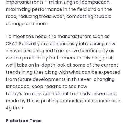
important fronts – minimizing soil compaction,
maximizing performance in the field and on the
road, reducing tread wear, combatting stubble
damage and more.
To meet this need, tire manufacturers such as
CEAT Specialty are continuously introducing new
innovations designed to improve functionality as
well as profitability for farmers. In this blog post,
we’ll take an in-depth look at some of the current
trends in Ag tires along with what can be expected
from future developments in this ever-changing
landscape. Keep reading to see how
today’s farmers can benefit from advancements
made by those pushing technological boundaries in
Ag tires.
Flotation Tires