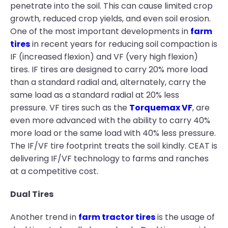
penetrate into the soil. This can cause limited crop
growth, reduced crop yields, and even soil erosion.
One of the most important developments in
farm
tires
in recent years for reducing soil compaction is
IF (increased flexion) and VF (very high flexion)
tires. IF tires are designed to carry 20% more load
than a standard radial and, alternately, carry the
same load as a standard radial at 20% less
pressure. VF tires such as the
Torquemax VF
, are
even more advanced with the ability to carry 40%
more load or the same load with 40% less pressure.
The IF/VF tire footprint treats the soil kindly. CEAT is
delivering IF/VF technology to farms and ranches
at a competitive cost.
Dual Tires
Another trend in
farm tractor tires
is the usage of