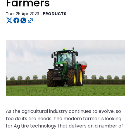
Farmers
Tue, 25 Apr 2023 |
PRODUCTS
As the agricultural industry continues to evolve, so
too do its tire needs. The modern farmer is looking
for Ag tire technology that delivers on a number of