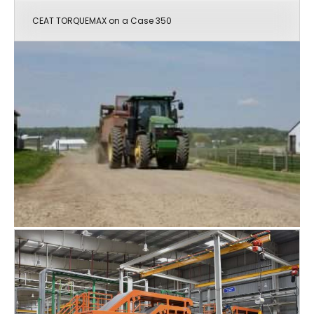
CEAT TORQUEMAX on a Case 350