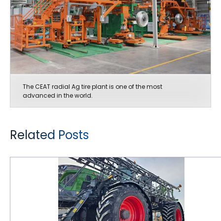
The CEAT radial Ag tire plant is one of the most
advanced in the world.
Related Posts
CEAT Tires are Keeping Pace with Ag Equipment Innovations