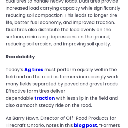
dual tires to handle heavy loads. Dual tires provide
increased load carrying capacity while significantly
reducing soil compaction. This leads to longer tire
life, better fuel economy, and improved traction.
Dual tires also distribute the load evenly on the
surface, minimizing depressions on the ground,
reducing soil erosion, and improving soil quality.
Roadability
Today’s
Ag tires
must perform equally well in the
field and on the road as farmers increasingly work
many fields separated by paved and gravel roads.
Effective farm tires deliver
dependable
traction
with less slip in the field and
also a smooth steady ride on the road.
As Barry Hawn, Director of Off-Road Products for
Tirecraft Ontario, notes in this
blog post
, “Farmers