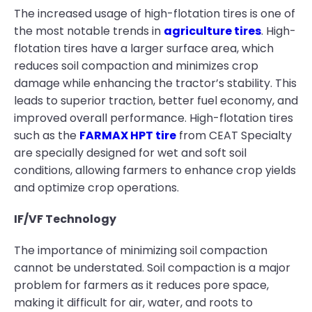
The increased usage of high-flotation tires is one of
the most notable trends in
agriculture tires
. High-
flotation tires have a larger surface area, which
reduces soil compaction and minimizes crop
damage while enhancing the tractor’s stability. This
leads to superior traction, better fuel economy, and
improved overall performance. High-flotation tires
such as the
FARMAX HPT tire
from CEAT Specialty
are specially designed for wet and soft soil
conditions, allowing farmers to enhance crop yields
and optimize crop operations.
IF/VF Technology
The importance of minimizing soil compaction
cannot be understated. Soil compaction is a major
problem for farmers as it reduces pore space,
making it difficult for air, water, and roots to