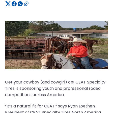
Get your cowboy (and cowgirl) on! CEAT Specialty
Tires is sponsoring youth and professional rodeo
competitions across America.
“It’s a natural fit for CEAT,” says Ryan Loethen,
President of CEAT Specialty Tires North America.