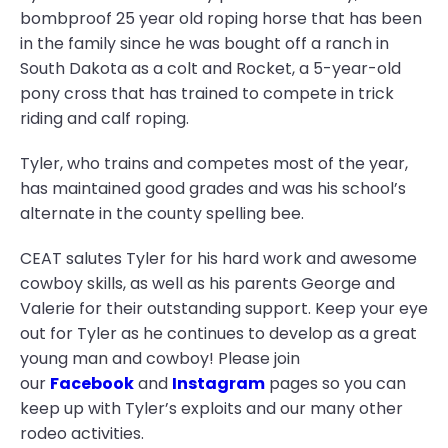
bombproof 25 year old roping horse that has been
in the family since he was bought off a ranch in
South Dakota as a colt and Rocket, a 5-year-old
pony cross that has trained to compete in trick
riding and calf roping.
Tyler, who trains and competes most of the year,
has maintained good grades and was his school’s
alternate in the county spelling bee.
CEAT salutes Tyler for his hard work and awesome
cowboy skills, as well as his parents George and
Valerie for their outstanding support. Keep your eye
out for Tyler as he continues to develop as a great
young man and cowboy! Please join
our
Facebook
and
Instagram
pages so you can
keep up with Tyler’s exploits and our many other
rodeo activities.