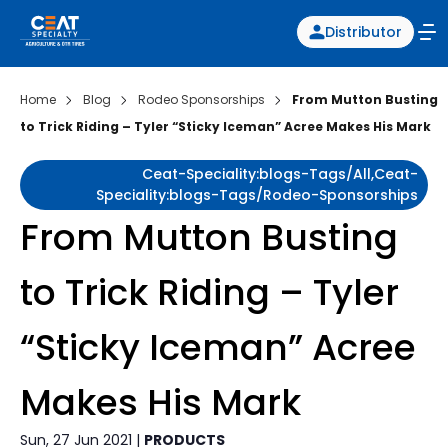
Distributor
Home
Blog
Rodeo Sponsorships
From Mutton Busting
to Trick Riding – Tyler “Sticky Iceman” Acree Makes His Mark
Ceat-Speciality:blogs-Tags/all,ceat-
Speciality:blogs-Tags/rodeo-Sponsorships
From Mutton Busting
to Trick Riding – Tyler
“Sticky Iceman” Acree
Makes His Mark
Sun, 27 Jun 2021 |
PRODUCTS