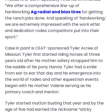
“We offer a comprehensive line-up of
hardworking
Ag radial and bias tires
for getting
the ranch jobs done. And speaking of ‘hardworking,’
we are extremely impressed with the work ethic
and dedication rodeo competitors put into their
sport.”
Case in point is CEAT-sponsored Tyler Acree of
Missouri. Tyler first started riding horses at three
years old after his mother safety strapped him to
the saddle of his pony Hanna. Tyler had a smile
from ear to ear that day and his emergence into
the world of rodeo and other equestrian events
began with his mother Valerie serving as his
primary coach and mentor.
Tyler started mutton busting that year and by the
age of five had earned the nickname “sticky