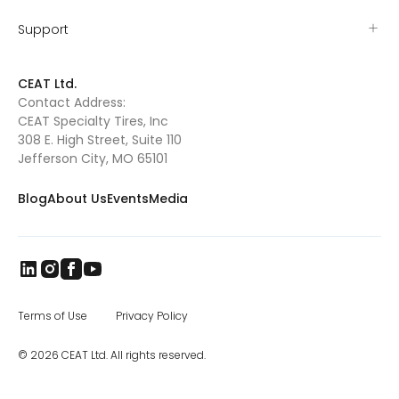
competition, organized by the WCRA and
PBR (Professional Bull Riders), will be held Nov.
Support
1-6 in Las Vegas in conjunction with the PBR
World Finals. The National High School
Rodeo Association, the world’s largest youth
CEAT Ltd.
western equine association founded in 1949.
Contact Address:
The INFR, an organization devoted to
CEAT Specialty Tires, Inc
enhancing and keeping Indian professional
rodeo alive. “Rodeo is such a natural fit for
308 E. High Street, Suite 110
CEAT,” said Amit Tolani, Chief Executive-
Jefferson City, MO 65101
CEAT Specialty. “A large percentage of rodeo
fans are farmers and ranchers. We were also
Blog
About Us
Events
Media
drawn to the competitors themselves-
young men and women who compete in
rodeo at all levels.”
Terms of Use
Privacy Policy
© 2026 CEAT Ltd. All rights reserved.