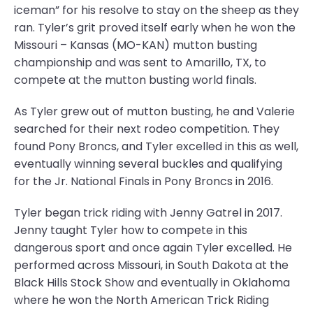
iceman” for his resolve to stay on the sheep as they
ran. Tyler’s grit proved itself early when he won the
Missouri – Kansas (MO-KAN) mutton busting
championship and was sent to Amarillo, TX, to
compete at the mutton busting world finals.
As Tyler grew out of mutton busting, he and Valerie
searched for their next rodeo competition. They
found Pony Broncs, and Tyler excelled in this as well,
eventually winning several buckles and qualifying
for the Jr. National Finals in Pony Broncs in 2016.
Tyler began trick riding with Jenny Gatrel in 2017.
Jenny taught Tyler how to compete in this
dangerous sport and once again Tyler excelled. He
performed across Missouri, in South Dakota at the
Black Hills Stock Show and eventually in Oklahoma
where he won the North American Trick Riding