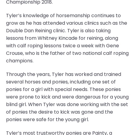
Championship 2018.
Tyler’s knowledge of horsemanship continues to
grow as he has attended various clinics such as the
Double Dan Reining clinic. Tyler is also taking
lessons from Whitney Kincade for reining, along
with calf roping lessons twice a week with Gene
Crouse, who is the father of two national calf roping
champions.
Through the years, Tyler has worked and trained
several horses and ponies, including one set of
ponies for a girl with special needs. These ponies
were prone to kick and were dangerous for a young
blind girl. When Tyler was done working with the set
of ponies the desire to kick was gone and the
ponies were safe for the young girl.
Tyler’s most trustworthy ponies are Painty, a