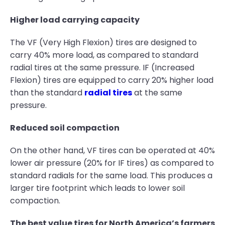
Higher load carrying capacity
The VF (Very High Flexion) tires are designed to
carry 40% more load, as compared to standard
radial tires at the same pressure. IF (Increased
Flexion) tires are equipped to carry 20% higher load
than the standard
radial tires
at the same
pressure.
Reduced soil compaction
On the other hand, VF tires can be operated at 40%
lower air pressure (20% for IF tires) as compared to
standard radials for the same load. This produces a
larger tire footprint which leads to lower soil
compaction.
The best value tires for North America’s farmers