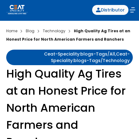
Distributor
Home
Blog
Technology
High Quality Ag Tires at an
Honest Price for North American Farmers and Ranchers
Ceat-Speciality:blogs-Tags/all,ceat-
Speciality:blogs-Tags/technology
High Quality Ag Tires
at an Honest Price for
North American
Farmers and