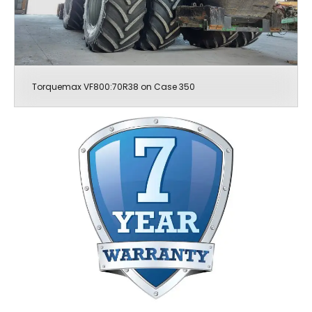
Torquemax VF800:70R38 on Case 350