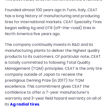
Founded almost 100 years ago in Turin, Italy, CEAT
has a long history of manufacturing and producing
tires for international markets. CEAT Specialty Tires
began selling Ag and OTR (off-the-road) tires in
North America five years ago.
The company continually invests in R&D and its
manufacturing plants to deliver the highest quality
products to its customers. Of particular note, CEAT
is totally committed to following Total Quality
Management (TQM) principles. CEAT is the only tire
company outside of Japan to receive the
prestigious Deming Prize (in 2017) for TQM
excellence. This commitment gives CEAT the
confidence to offer a 7-year manufacturer’s
warranty and 3-year field hazard warranty on all of
its
Ag radial tires
.