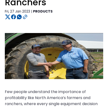
Ranchers
Fri, 27 Jan 2023 |
PRODUCTS
Few people understand the importance of
profitability like North America’s farmers and
ranchers, where every single equipment decision