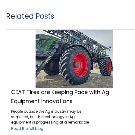
Related Posts
CEAT Tires are Keeping Pace with Ag Equipment Innovations
CEAT Tires are Keeping Pace with Ag
Equipment Innovations
People outside the Ag industry may be
surprised, but the technology in Ag
equipment is progressing at a remarkable
pace, like in many other industries. For
Read the full blog
instance, John Deere revealed the next stage