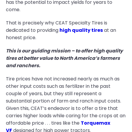
has the potential to impact yields for years to
come.
That is precisely why CEAT Specialty Tires is
dedicated to providing
high quality tires
at an
honest price.
This is our guiding mission – to offer high quality
tires at better value to North America’s farmers
and ranchers.
Tire prices have not increased nearly as much as
other input costs such as fertilizer in the past
couple of years, but they still represent a
substantial portion of farm and ranch input costs.
Given this, CEAT’s endeavor is to offer a tire that
carries higher loads while caring for the crops at an
affordable price . . . tires like the
Torquemax
VF
designed for high power tractors.