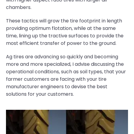
chambers.
These tactics will grow the tire footprint in length
providing optimum flotation, while at the same
time, lining up the tractive surfaces to provide the
most efficient transfer of power to the ground.
Ag tires are advancing so quickly and becoming
more and more specialized, I advise discussing the
operational conditions, such as soil types, that your
farmer customers are facing with your tire
manufacturer engineers to devise the best
solutions for your customers.