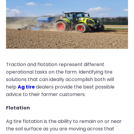
Traction and flotation represent different
operational tasks on the farm. Identifying tire
solutions that can ideally accomplish both will
help
Ag tire
dealers provide the best possible
advice to their farmer customers.
Flotation
Ag tire flotation is the ability to remain on or near
the soil surface as you are moving across that