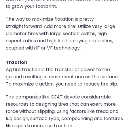
to grow your footprint.
The way to maximize flotation is pretty
straightforward. Add more tire! Utilize very large
diameter tires with large section widths, high
aspect ratios and high load carrying capacities,
coupled with IF or VF technology.
Traction
Ag tire traction is the transfer of power to the
ground resulting in movement across the surface.
To maximize traction, you need to reduce tire slip.
Tire companies like CEAT devote considerable
resources to designing tires that can exert more
force without slipping, using factors like tread and
lug design, surface type, compounding and features
like sipes to increase traction.