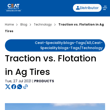
Distributor
Home
Blog
Technology
Traction vs. Flotation in Ag
Tires
Ceat-Speciality:blogs-Tags/all,ceat-
Speciality:blogs-Tags/technology
Traction vs. Flotation
in Ag Tires
Tue, 27 Jul 2021 |
PRODUCTS