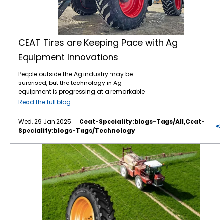
CEAT Tires are Keeping Pace with Ag
Equipment Innovations
People outside the Ag industry may be
surprised, but the technology in Ag
equipment is progressing at a remarkable
pace, like in many other industries. For
Read the full blog
instance, John Deere revealed the next stage
in its autonomous machinery development
Wed, 29 Jan 2025
Ceat-Speciality:blogs-Tags/all,ceat-
at the recent CES show, including functions
Speciality:blogs-Tags/technology
for tillage, orchard spraying, landscaping,
and construction. Deere executives say next-
Save on Fuel Costs with IF/VF Farm Tires
generation autonomous perception is a
“significant leap” forward. Also at CES, Kioti
Tractor and its parent company, Daedong
Corporation, shared their blueprint for AI-
driven agriculture in the near future,
including precision farming, multifunctional
agricultural robots, and AI plant cultivation
systems. The tires which connect this