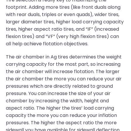
footprint. Adding more tires (like front duals along
with rear duals, triples or even quads), wider tires,
larger diameter tires, higher load carrying capacity
tires, higher aspect ratio tires, and “IF” (increased
flexion tires) and “VF” (very high flexion tires) can
all help achieve flotation objectives.
The air chamber in Ag tires determines the weight
carrying capacity for the most part, so increasing
the air chamber will increase flotation. The larger
the air chamber the more you can reduce your air
pressures which are directly related to ground
pressure. You can increase the size of your air
chamber by increasing the width, height and
aspect ratio. The higher the tires’ load carrying
capacity the more you can reduce your inflation
pressures. The higher the aspect ratio the more
sidewall you have available for sidewall deflection