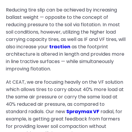
Reducing tire slip can be achieved by increasing
ballast weight — opposite to the concept of
reducing pressure to the soil via flotation. In most
soil conditions, however, utilizing the higher load
carrying capacity tires, as well as IF and VF tires, will
also increase your
traction
as the footprint
architecture is altered in length and provides more
in line tractive surfaces — while simultaneously
improving flotation.
At CEAT, we are focusing heavily on the VF solution
which allows tires to carry about 40% more load at
the same air pressure or carry the same load at
40% reduced air pressure, as compared to
standard radials. Our new
Spraymax VF
radial, for
example, is getting great feedback from farmers
for providing lower soil compaction without