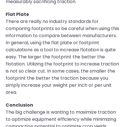
measurably sacrificing traction.
Flat Plate
There are really no industry standards for
comparing footprints so be careful when using this
information to compare between manufacturers.
In general, using the flat plate or footprint
calculations as a tool to increase flotation is quite
easy. The larger the footprint the better the
flotation. Utilizing the footprint to increase traction
is not so clear cut. In some cases, the smaller the
footprint the better the traction because you
simply increase your weight per inch or per unit
area.
Conclusion
The big challenge is wanting to maximize traction
to optimize equipment efficiency while minimizing
compaction potential to optimize crop yields.