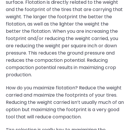
surface. Flotation is directly related to the weight
and the footprint of the tires that are carrying that
weight. The larger the footprint the better the
flotation, as well as the lighter the weight the
better the flotation. When you are increasing the
footprint and/or reducing the weight carried, you
are reducing the weight per square inch or down
pressure. This reduces the ground pressure and
reduces the compaction potential. Reducing
compaction potential results in maximizing crop
production.
How do you maximize flotation? Reduce the weight
carried and maximize the footprints of your tires.
Reducing the weight carried isn’t usually much of an
option but maximizing the footprint is a very good
tool that will reduce compaction.
Tire selection is really key to maximizing the