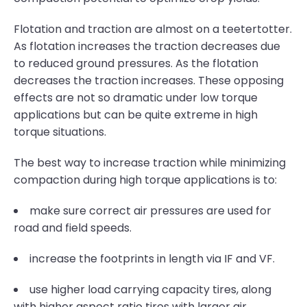
Flotation and traction are almost on a teetertotter.
As flotation increases the traction decreases due
to reduced ground pressures. As the flotation
decreases the traction increases. These opposing
effects are not so dramatic under low torque
applications but can be quite extreme in high
torque situations.
The best way to increase traction while minimizing
compaction during high torque applications is to:
make sure correct air pressures are used for
road and field speeds.
increase the footprints in length via IF and VF.
use higher load carrying capacity tires, along
with higher aspect ratio tires with larger air