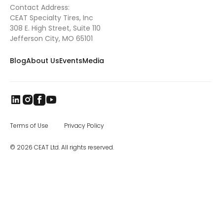
Contact Address:
brand came to India in 1958, and later
CEAT Specialty Tires, Inc
became part of the RPG Group. RPG is
among the top business houses in India,
308 E. High Street, Suite 110
with a group turnover of $3 billion. In the
Jefferson City, MO 65101
specialty segment, CEAT manufactures
farm, mining and earthmover, industrial, and
Blog
About Us
Events
Media
construction equipment
tires
, as well as
special application off the road tires. The
CEAT Specialty Tires office in Charlotte, NC,
was opened in 2017, and the company has
been steadily increasing distribution across
North America.
Terms of Use
Privacy Policy
© 2026 CEAT Ltd. All rights reserved.