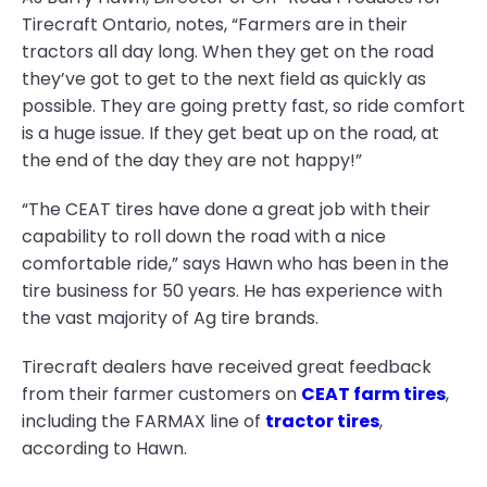
Tirecraft Ontario, notes, “Farmers are in their
tractors all day long. When they get on the road
they’ve got to get to the next field as quickly as
possible. They are going pretty fast, so ride comfort
is a huge issue. If they get beat up on the road, at
the end of the day they are not happy!”
“The CEAT tires have done a great job with their
capability to roll down the road with a nice
comfortable ride,” says Hawn who has been in the
tire business for 50 years. He has experience with
the vast majority of Ag tire brands.
Tirecraft dealers have received great feedback
from their farmer customers on
CEAT farm tires
,
including the FARMAX line of
tractor tires
,
according to Hawn.