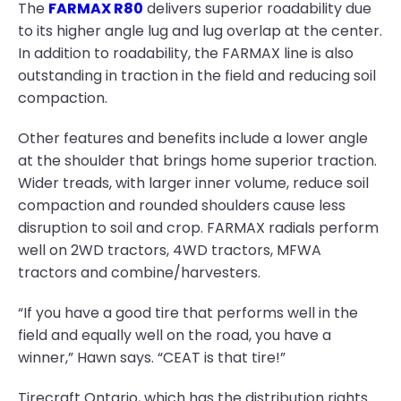
The
FARMAX R80
delivers superior roadability due
to its higher angle lug and lug overlap at the center.
In addition to roadability, the FARMAX line is also
outstanding in traction in the field and reducing soil
compaction.
Other features and benefits include a lower angle
at the shoulder that brings home superior traction.
Wider treads, with larger inner volume, reduce soil
compaction and rounded shoulders cause less
disruption to soil and crop. FARMAX radials perform
well on 2WD tractors, 4WD tractors, MFWA
tractors and combine/harvesters.
“If you have a good tire that performs well in the
field and equally well on the road, you have a
winner,” Hawn says. “CEAT is that tire!”
Tirecraft Ontario, which has the distribution rights