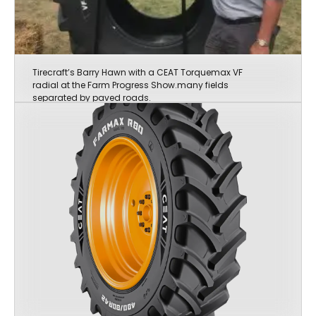
Tirecraft’s Barry Hawn with a CEAT Torquemax VF
radial at the Farm Progress Show.many fields
separated by paved roads.