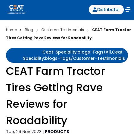
Distributor
Home
Blog
Customer Testimonials
CEAT Farm Tractor
Tires Getting Rave Reviews for Roadability
Ceat-Speciality:blogs-Tags/all,ceat-
Speciality:blogs-Tags/customer-Testimonials
CEAT Farm Tractor
Tires Getting Rave
Reviews for
Roadability
Tue, 29 Nov 2022 |
PRODUCTS