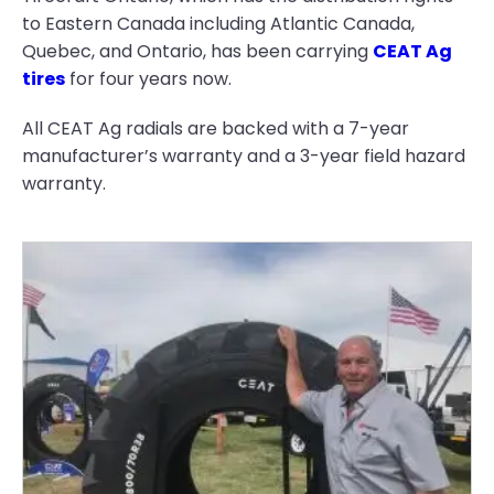
to Eastern Canada including Atlantic Canada,
Quebec, and Ontario, has been carrying
CEAT Ag
tires
for four years now.
All CEAT Ag radials are backed with a 7-year
manufacturer’s warranty and a 3-year field hazard
warranty.