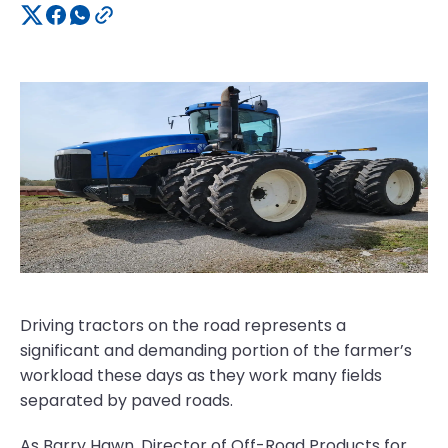
Driving tractors on the road represents a
significant and demanding portion of the farmer’s
workload these days as they work many fields
separated by paved roads.
As Barry Hawn, Director of Off-Road Products for