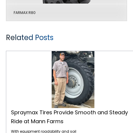
FARMAX R80
Related Posts
Spraymax Tires Provide Smooth and Steady Ride at Mann Farms
Spraymax Tires Provide Smooth and Steady
Ride at Mann Farms
With equipment roadability and soil