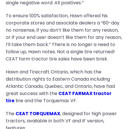
single negative word. All positives.”
To ensure 100% satisfaction, Hawn offered his
corporate stores and associate dealers a “60-day
no nonsense, if you don’t like them for any reason,
or if your end user doesn’t like them for any reason,
I’ll take them back.” There is no longer a need to
follow up, Hawn notes. Not a single tire returned!
CEAT farm tractor tire sales have been brisk.
Hawn and Tirecraft Ontario, which has the
distribution rights to Eastern Canada including
Atlantic Canada, Quebec, and Ontario, have had
great success with the
CEAT FARMAX tractor
tire
line and the Torquemax VF.
The
CEAT TORQUEMAX
, designed for high power
tractors, available in both VF and IF version,
features: