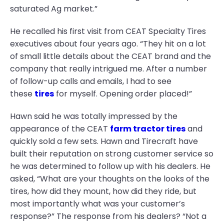
saturated Ag market.”
He recalled his first visit from CEAT Specialty Tires
executives about four years ago. “They hit on a lot
of small little details about the CEAT brand and the
company that really intrigued me. After a number
of follow-up calls and emails, I had to see
these
tires
for myself. Opening order placed!”
Hawn said he was totally impressed by the
appearance of the CEAT
farm tractor tires
and
quickly sold a few sets. Hawn and Tirecraft have
built their reputation on strong customer service so
he was determined to follow up with his dealers. He
asked, “What are your thoughts on the looks of the
tires, how did they mount, how did they ride, but
most importantly what was your customer’s
response?” The response from his dealers? “Not a