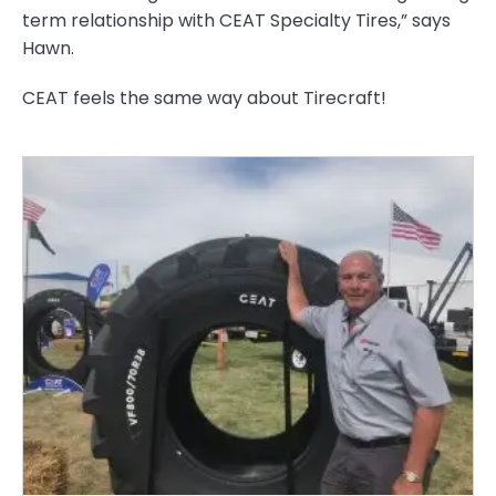
term relationship with CEAT Specialty Tires,” says
Hawn.
CEAT feels the same way about Tirecraft!