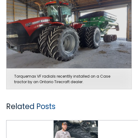
Torquemax VF radials recentlly installed on a Case
tractor by an Ontario Tirecraft dealer.
Related Posts
Spraymax Tires Provide Smooth and Steady Ride at Mann Farms