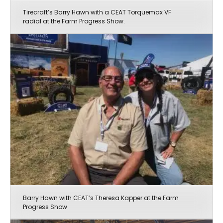
Tirecraft’s Barry Hawn with a CEAT Torquemax VF
radial at the Farm Progress Show.
Barry Hawn with CEAT’s Theresa Kapper at the Farm
Progress Show