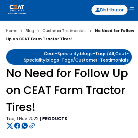
Distributor
Home
Blog
Customer Testimonials
No Need for Follow
Up on CEAT Farm Tractor Tires!
Ceat-Speciality:blogs-Tags/all,ceat-
Speciality:blogs-Tags/customer-Testimonials
No Need for Follow Up
on CEAT Farm Tractor
Tires!
Tue, 1 Nov 2022 |
PRODUCTS