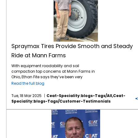
Spraymax Tires Provide Smooth and Steady
Ride at Mann Farms
With equipment roadability and soil
compaction top concerns at Mann Farms in
Ohio, Ethan Fite says they’ve been very
pleased with the CEAT Spraymax VF tires on
Read the full blog
their self-propelled sprayer. “We’ve been very
happy with the roadability of the Spraymax
Tue, 18 Mar 2025
Ceat-Speciality:blogs-Tags/all,ceat-
tires,” he says. “They’ve been very smooth on
Speciality:blogs-Tags/customer-Testimonials
the road – not bouncy and we don’t have a
loud noise from the sprayer going down the
CEAT Offers an “Unbelievable” Combination of Quality and Price for Canadian Farmers
road. This is very important because we put
a lot of road miles on our sprayer.” Family
owned and operated, Mann Farms produces
corn and soybeans in west central Ohio.
Originally established by Dave and Patty