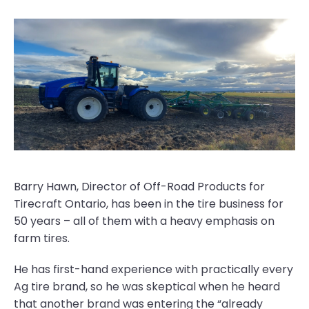
Barry Hawn, Director of Off-Road Products for
Tirecraft Ontario, has been in the tire business for
50 years – all of them with a heavy emphasis on
farm tires.
He has first-hand experience with practically every
Ag tire brand, so he was skeptical when he heard
that another brand was entering the “already