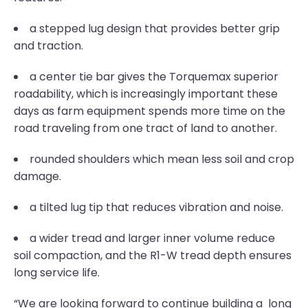
a stepped lug design that provides better grip
and traction.
a center tie bar gives the Torquemax superior
roadability, which is increasingly important these
days as farm equipment spends more time on the
road traveling from one tract of land to another.
rounded shoulders which mean less soil and crop
damage.
a tilted lug tip that reduces vibration and noise.
a wider tread and larger inner volume reduce
soil compaction, and the R1-W tread depth ensures
long service life.
“We are looking forward to continue building a long