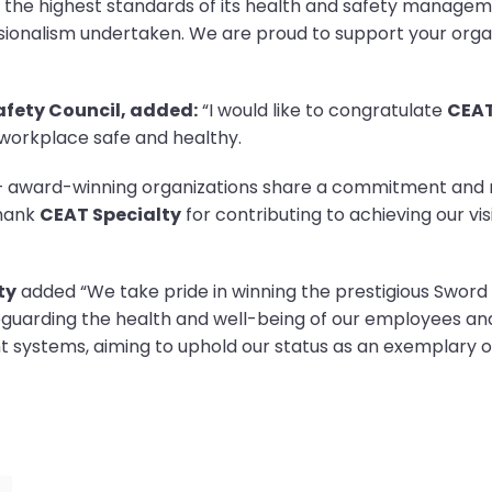
 the highest standards of its health and safety manage
onalism undertaken. We are proud to support your organ
Safety Council, added:
“I would like to congratulate
CEAT
 workplace safe and healthy.
d – award-winning organizations share a commitment and
thank
CEAT Specialty
for contributing to achieving our vi
ty
added “We take pride in winning the prestigious Sword o
feguarding the health and well-being of our employees a
systems, aiming to uphold our status as an exemplary or