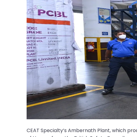
CEAT Specialty’s Ambernath Plant, which pr