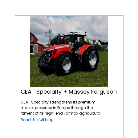
CEAT Specialty + Massey Ferguson
CEAT Specialty + Massey Ferguson
CEAT Specialty strengthens its premium
market presence in Europe through the
fitment of its high-end Farmax agricultural
tires on AGCO’s Massey Ferguson tractors, a
Read the full blog
leading name in the global agricultural
machinery market. The straightforward and
dependable Massey Ferguson tractors fitted