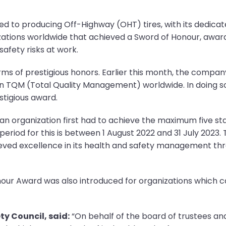
ed to producing Off-Highway (OHT) tires, with its dedicat
izations worldwide that achieved a Sword of Honour, aw
afety risks at work.
erms of prestigious honors. Earlier this month, the comp
n TQM (Total Quality Management) worldwide. In doing so
stigious award.
n organization first had to achieve the maximum five star
riod for this is between 1 August 2022 and 31 July 2023.
ieved excellence in its health and safety management thr
 Honour Award was also introduced for organizations which
ty Council, said:
“On behalf of the board of trustees and s