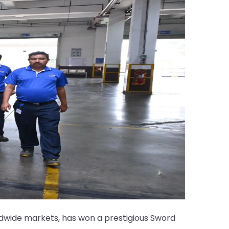
dwide markets, has won a prestigious Sword