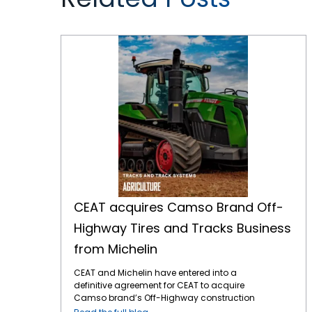
CEAT acquires Camso Brand Off-Highway Tires and Tracks Business from Michelin
CEAT acquires Camso Brand Off-
Highway Tires and Tracks Business
from Michelin
CEAT and Michelin have entered into a
definitive agreement for CEAT to acquire
Camso brand’s Off-Highway construction
equipment bias tire and tracks business