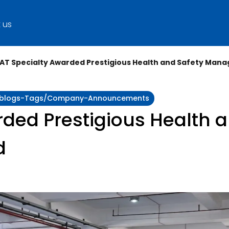
 us
AT Specialty Awarded Prestigious Health and Safety Ma
ity:blogs-Tags/company-Announcements
ded Prestigious Health a
d