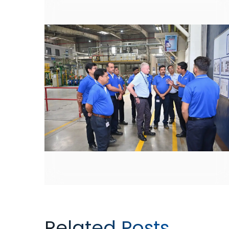
Related Posts