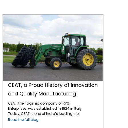
CEAT, a Proud History of Innovation and Quality Manufacturing
CEAT, a Proud History of Innovation
and Quality Manufacturing
CEAT, the flagship company of RPG
Enterprises, was established in 1924 in Italy.
Today, CEAT is one of India’s leading tire
manufacturers and has a strong presence
Read the full blog
in global markets, including North America.