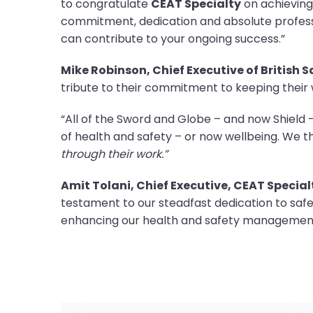
to congratulate
CEAT Specialty
on achieving
commitment, dedication and absolute professi
can contribute to your ongoing success.”
Mike Robinson, Chief Executive of British 
tribute to their commitment to keeping their
“All of the Sword and Globe – and now Shiel
of health and safety – or now wellbeing. We 
through their work.”
Amit Tolani, Chief Executive, CEAT Special
testament to our steadfast dedication to sa
enhancing our health and safety management 