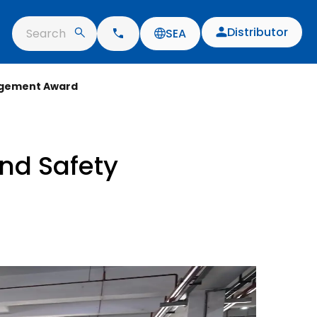
Distributor
Search
SEA
nagement Award
nd Safety