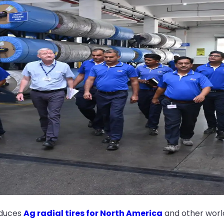
oduces
Ag radial tires for North America
and other worl