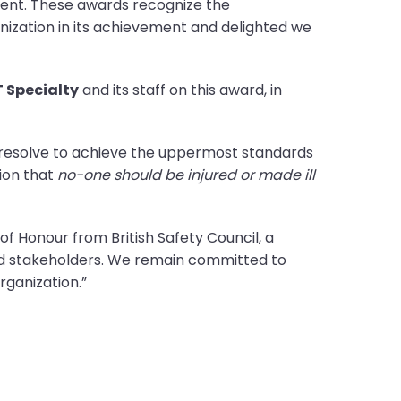
ment. These awards recognize the
ization in its achievement and delighted we
 Specialty
and its staff on this award, in
 resolve to achieve the uppermost standards
sion that
no-one should be injured or made ill
f Honour from British Safety Council, a
nd stakeholders. We remain committed to
ganization.”