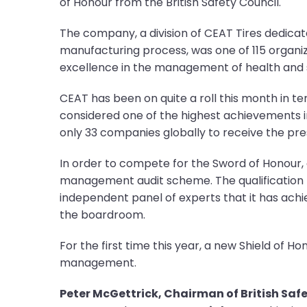
of Honour from the British Safety Council.
The company, a division of CEAT Tires dedicat
manufacturing process, was one of 115 organ
excellence in the management of health and s
CEAT has been on quite a roll this month in t
considered one of the highest achievements i
only 33 companies globally to receive the pre
In order to compete for the Sword of Honour, a
management audit scheme. The qualification pe
independent panel of experts that it has ach
the boardroom.
For the first time this year, a new Shield of
management.
Peter McGettrick, Chairman of British Safe