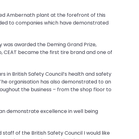
ed Ambernath plant at the forefront of this
arded to companies which have demonstrated
any was awarded the Deming Grand Prize,
, CEAT became the first tire brand and one of
s in British Safety Council’s health and safety
 The organisation has also demonstrated to an
oughout the business – from the shop floor to
 can demonstrate excellence in well being
taff of the British Safety Council I would like