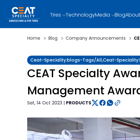
Tires
Technology
Media
Blog
About
Home
Blog
Company Announcements
CE
Ceat-Speciality:blogs-Tags/all,ceat-Special
CEAT Specialty Awar
Management Awar
Sat, 14 Oct 2023 |
PRODUCTS