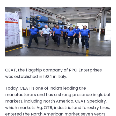
CEAT, the flagship company of RPG Enterprises,
was established in 1924 in Italy.
Today, CEAT is one of India’s leading tire
manufacturers and has a strong presence in global
markets, including North America. CEAT Specialty,
which markets Ag, OTR, industrial and forestry tires,
entered the North American market seven years