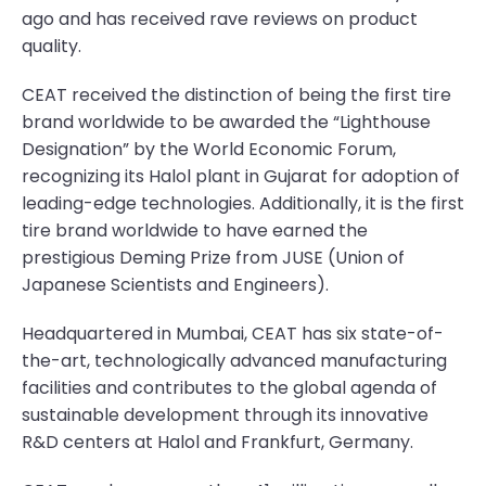
ago and has received rave reviews on product
quality.
CEAT received the distinction of being the first tire
brand worldwide to be awarded the “Lighthouse
Designation” by the World Economic Forum,
recognizing its Halol plant in Gujarat for adoption of
leading-edge technologies. Additionally, it is the first
tire brand worldwide to have earned the
prestigious Deming Prize from JUSE (Union of
Japanese Scientists and Engineers).
Headquartered in Mumbai, CEAT has six state-of-
the-art, technologically advanced manufacturing
facilities and contributes to the global agenda of
sustainable development through its innovative
R&D centers at Halol and Frankfurt, Germany.