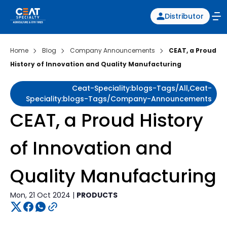
Distributor
Home
Blog
Company Announcements
CEAT, a Proud
History of Innovation and Quality Manufacturing
Ceat-Speciality:blogs-Tags/all,ceat-
Speciality:blogs-Tags/company-Announcements
CEAT, a Proud History
of Innovation and
Quality Manufacturing
Mon, 21 Oct 2024 |
PRODUCTS