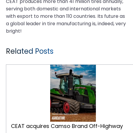
CEAT produces more than 41 million tires annually,
serving both domestic and international markets
with export to more than 110 countries. Its future as
a global leader in tire manufacturing is, indeed, very
bright!
Related Posts
CEAT acquires Camso Brand Off-Highway Tires and Tracks Business from Michelin
CEAT acquires Camso Brand Off-Highway