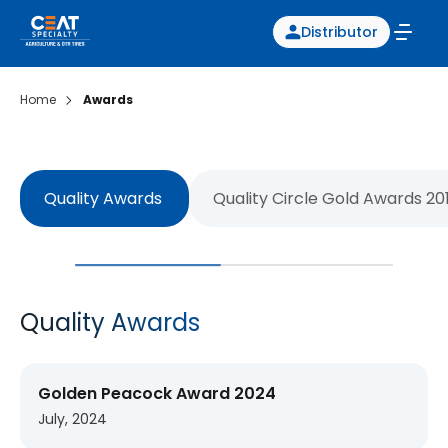
Distributor
Home
Awards
Quality Awards
Quality Circle Gold Awards 20
Quality Awards
Golden Peacock Award 2024
July, 2024