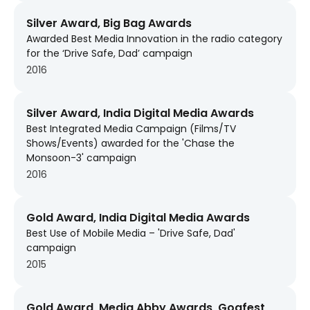
Silver Award, Big Bag Awards
Awarded Best Media Innovation in the radio category
for the ‘Drive Safe, Dad’ campaign
2016
Silver Award, India Digital Media Awards
Best Integrated Media Campaign (Films/TV
Shows/Events) awarded for the 'Chase the
Monsoon-3' campaign
2016
Gold Award, India Digital Media Awards
Best Use of Mobile Media – 'Drive Safe, Dad'
campaign
2015
Gold Award, Media Abby Awards, Goafest