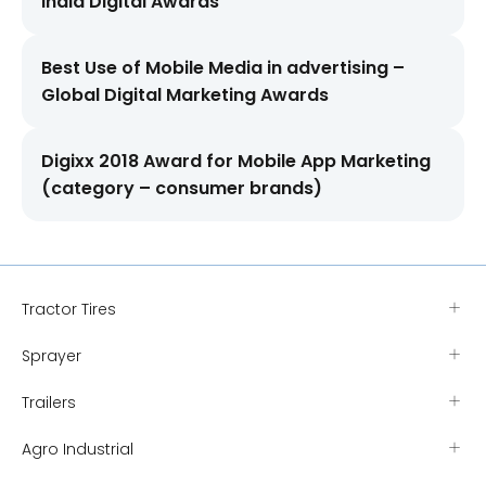
India Digital Awards
Best Use of Mobile Media in advertising –
Global Digital Marketing Awards
Digixx 2018 Award for Mobile App Marketing
(category – consumer brands)
Tractor Tires
Sprayer
Trailers
Agro Industrial