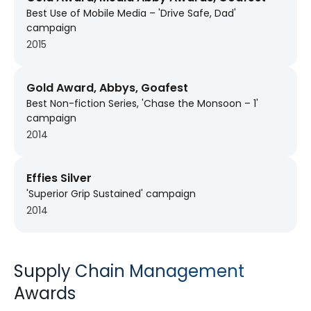
Best Use of Mobile Media – 'Drive Safe, Dad'
campaign
2015
Gold Award, Abbys, Goafest
Best Non-fiction Series, 'Chase the Monsoon – 1'
campaign
2014
Effies Silver
'Superior Grip Sustained' campaign
2014
Supply Chain Management
Awards