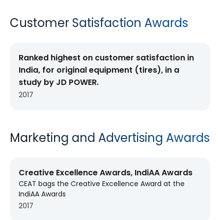
Customer Satisfaction Awards
Ranked highest on customer satisfaction in
India, for original equipment (tires), in a
study by JD POWER.
2017
Marketing and Advertising Awards
Creative Excellence Awards, IndiAA Awards
CEAT bags the Creative Excellence Award at the
IndiAA Awards
2017