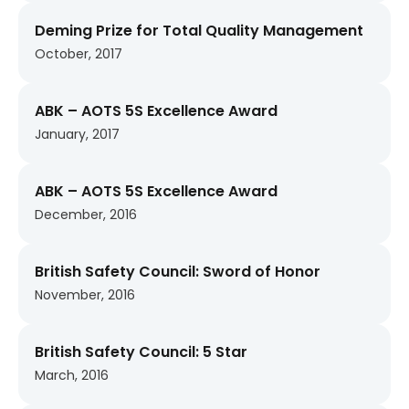
Deming Prize for Total Quality Management
October, 2017
ABK – AOTS 5S Excellence Award
January, 2017
ABK – AOTS 5S Excellence Award
December, 2016
British Safety Council: Sword of Honor
November, 2016
British Safety Council: 5 Star
March, 2016