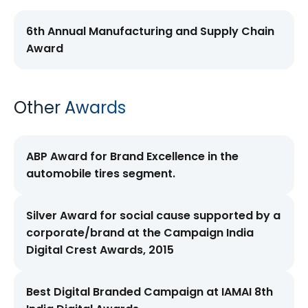
6th Annual Manufacturing and Supply Chain
Award
Other Awards
ABP Award for Brand Excellence in the
automobile tires segment.
Silver Award for social cause supported by a
corporate/brand at the Campaign India
Digital Crest Awards, 2015
Best Digital Branded Campaign at IAMAI 8th