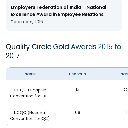
Employers Federation of India – National
Excellence Award in Employee Relations
December, 2016
Quality Circle Gold Awards 2015 to
2017
Name
Bhandup
Nas
CCQC (Chapter
14
22
Convention for QC)
NCQC (National
06
11
Convention for QC)