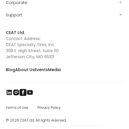
Corporate
Support
CEAT Ltd.
Contact Address:
CEAT Specialty Tires, Inc
308 E. High Street, Suite 110
Jefferson City, MO 65101
Blog
About Us
Events
Media
Terms of Use
Privacy Policy
© 2026 CEAT Ltd. All rights reserved.