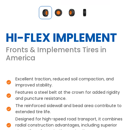
HI-FLEX IMPLEMENT
Fronts & Implements Tires in
America
Excellent traction, reduced soil compaction, and
improved stability.
Features a steel belt at the crown for added rigidity
and puncture resistance.
The reinforced sidewall and bead area contribute to
extended tire life.
Designed for high-speed road transport, it combines
radial construction advantages, including superior