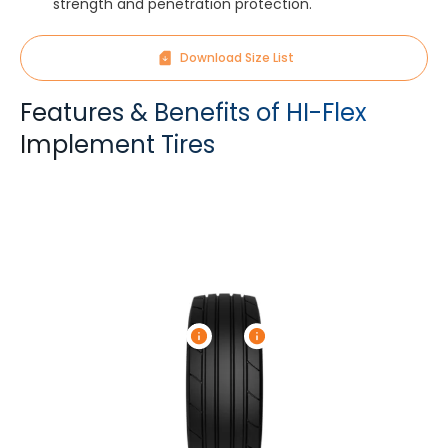
strength and penetration protection.
Download Size List
Features & Benefits of HI-Flex
Implement Tires