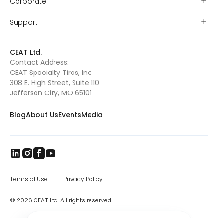
Corporate
Support
CEAT Ltd.
Contact Address:
CEAT Specialty Tires, Inc
308 E. High Street, Suite 110
Jefferson City, MO 65101
Blog
About Us
Events
Media
Terms of Use
Privacy Policy
© 2026 CEAT Ltd. All rights reserved.