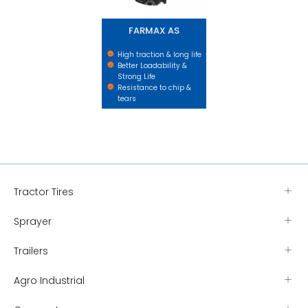
FARMAX AS
High traction & long life
Better Loadability &
Strong Life
Resistance to chip &
tears
Tractor Tires
Sprayer
Trailers
Agro Industrial