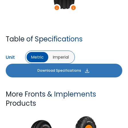
Table of Specifications
Unit
Metric
Imperial
Download Specifications
More Fronts & Implements
Products
FARMAX F2M
FARMAX X3