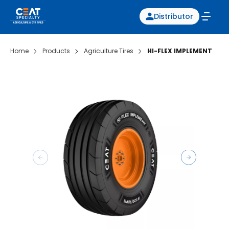
Distributor
Home
Products
Agriculture Tires
HI-FLEX IMPLEMENT