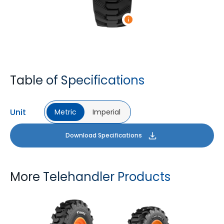
Table of Specifications
Unit
Metric
Imperial
Download Specifications
More Telehandler Products
TYROCK
TYROCK SUPER X3