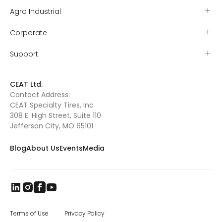
Agro Industrial
Corporate
Support
CEAT Ltd.
Contact Address:
CEAT Specialty Tires, Inc
308 E. High Street, Suite 110
Jefferson City, MO 65101
Blog
About Us
Events
Media
Terms of Use
Privacy Policy