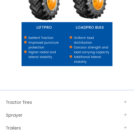
LIFTPRO
LOADPRO BIAS
Exellent Traction
Uniform load
Improved puncture
distribution
protection
Carcass strength and
Higher radial and
load carrying capacity
lateral stability
Additional lateral
stability
Tractor Tires
Sprayer
Trailers