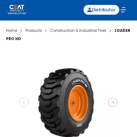
Distributor
Home
Products
Construction & Industrial Tires
LOADER
PRO HD