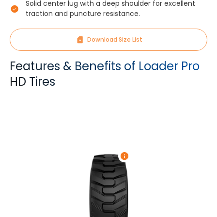
Solid center lug with a deep shoulder for excellent
traction and puncture resistance.
Download Size List
Features & Benefits of Loader Pro
HD Tires