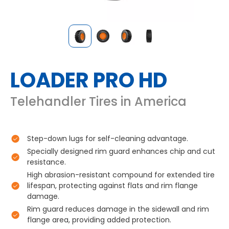
LOADER PRO HD
Telehandler Tires in America
Step-down lugs for self-cleaning advantage.
Specially designed rim guard enhances chip and cut
resistance.
High abrasion-resistant compound for extended tire
lifespan, protecting against flats and rim flange
damage.
Rim guard reduces damage in the sidewall and rim
flange area, providing added protection.