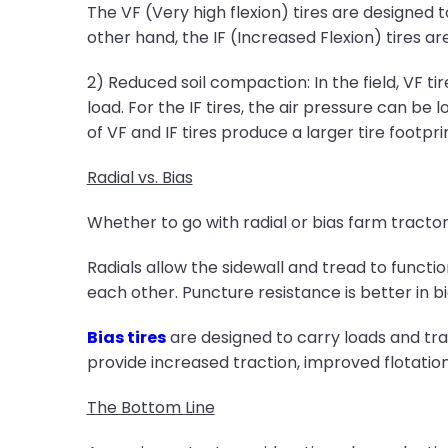
The VF (Very high flexion) tires are designe
other hand, the IF (Increased Flexion) tires a
2) Reduced soil compaction: In the field, VF 
load. For the IF tires, the air pressure can b
of VF and IF tires produce a larger tire footpr
Radial vs. Bias
Whether to go with radial or bias farm tractor
Radials allow the sidewall and tread to functio
each other. Puncture resistance is better in bi
Bias tires
are designed to carry loads and tra
provide increased traction, improved flotatio
The Bottom Line