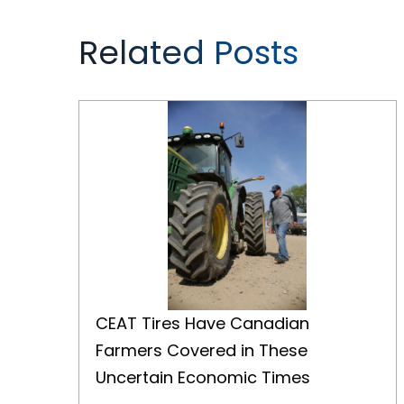
Related Posts
CEAT Tires Have Canadian Farmers Covered in These Uncertain Economic Times
CEAT Tires Have Canadian
Farmers Covered in These
Uncertain Economic Times