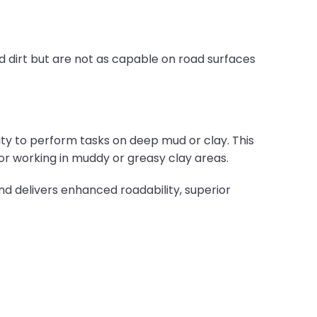
d dirt but are not as capable on road surfaces
ility to perform tasks on deep mud or clay. This
for working in muddy or greasy clay areas.
nd delivers enhanced roadability, superior