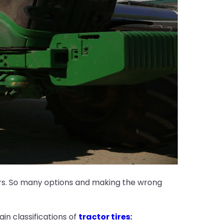
ars. So many options and making the wrong
in classifications of
tractor tires
: