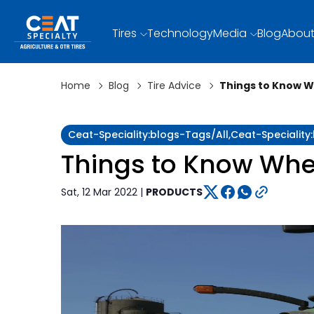
Tires
Technology
Media
Blog
About
Home
Blog
Tire Advice
Things to Know W
Ceat-Speciality:blogs-Tags/all,ceat-Speciality
Things to Know Whe
Sat, 12 Mar 2022 |
PRODUCTS