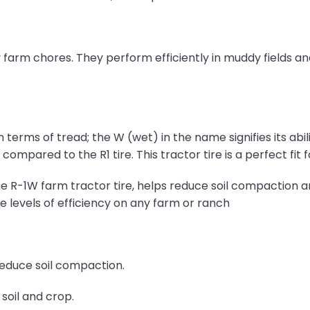
 farm chores. They perform efficiently in muddy fields an
in terms of tread; the W (wet) in the name signifies its ab
ompared to the R1 tire. This tractor tire is a perfect fit 
e R-1W farm tractor tire, helps reduce soil compaction a
the levels of efficiency on any farm or ranch
reduce soil compaction.
soil and crop.