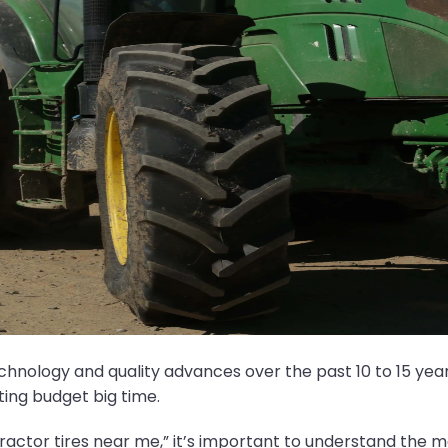
hnology and quality advances over the past 10 to 15 ye
ting budget big time.
tractor tires near me,” it’s important to understand the ma