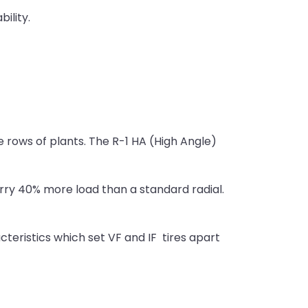
ility.
he rows of plants. The R-1 HA (High Angle)
carry 40% more load than a standard radial.
cteristics which set VF and IF tires apart