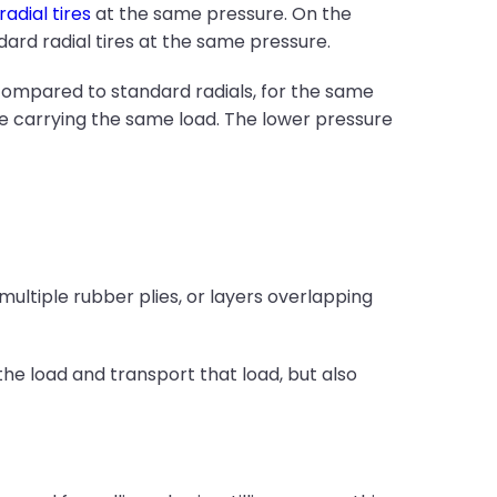
radial tires
at the same pressure. On the
dard radial tires at the same pressure.
 compared to standard radials, for the same
le carrying the same load. The lower pressure
multiple rubber plies, or layers overlapping
he load and transport that load, but also