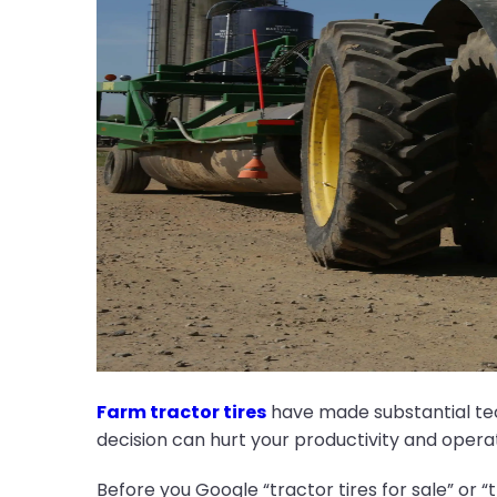
Farm tractor tires
have made substantial tec
decision can hurt your productivity and opera
Before you Google “tractor tires for sale” or “