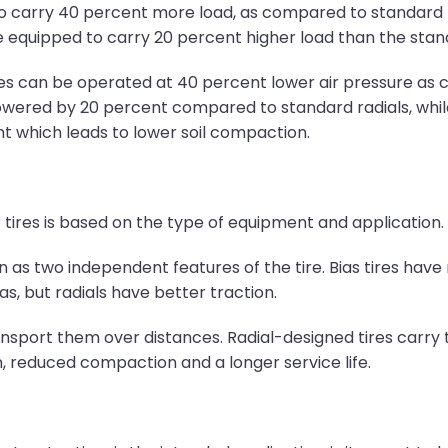
d to carry 40 percent more load, as compared to standard
re equipped to carry 20 percent higher load than the stan
tires can be operated at 40 percent lower air pressure as
e lowered by 20 percent compared to standard radials, whi
int which leads to lower soil compaction.
 tires is based on the type of equipment and application.
n as two independent features of the tire. Bias tires have 
as, but radials have better traction.
nsport them over distances. Radial-designed tires carry t
n, reduced compaction and a longer service life.