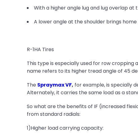
With a higher angle lug and lug overlap at t
A lower angle at the shoulder brings home 
R-1HA Tires
This type is especially used for row cropping a
name refers to its higher tread angle of 45 deg
The
Spraymax VF
,
for example, is specially d
Alternately, it carries the same load as a stan
So what are the benefits of IF (increased flex
from standard radials:
1)Higher load carrying capacity: