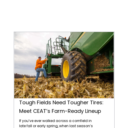
Tough Fields Need Tougher Tires: Meet CEAT’s Farm-Ready Lineup
Tough Fields Need Tougher Tires:
Meet CEAT’s Farm-Ready Lineup
If you’ve ever walked across a cornfield in
late fall or early spring, when last season’s