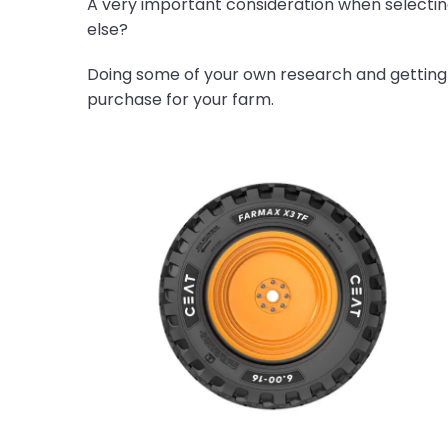
A very important consideration when selecting t
else?
Doing some of your own research and getting
purchase for your farm.