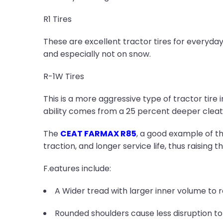
R1 Tires
These are excellent tractor tires for everyday
and especially not on snow.
R-1W Tires
This is a more aggressive type of tractor tire 
ability comes from a 25 percent deeper cleat c
The
CEAT FARMAX R85
, a good example of th
traction, and longer service life, thus raising 
F.eatures include:
A Wider tread with larger inner volume to 
Rounded shoulders cause less disruption to 