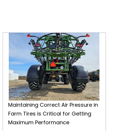
Maintaining Correct Air Pressure in Farm Tires is Critical for Getting Maximum Performance
Maintaining Correct Air Pressure in
Farm Tires is Critical for Getting
Maximum Performance