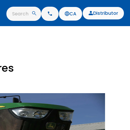
Distributor
Search
CA
res