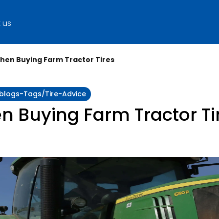
 us
hen Buying Farm Tractor Tires
:blogs-Tags/tire-Advice
n Buying Farm Tractor Ti