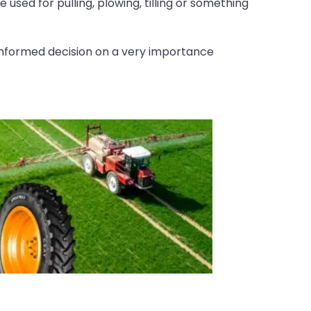
 used for pulling, plowing, tilling or something
nformed decision on a very importance