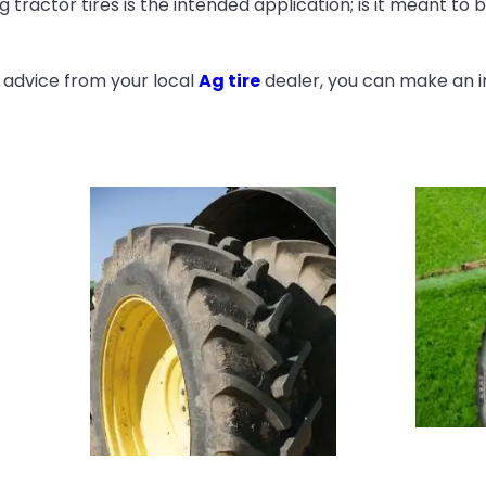
ractor tires is the intended application; is it meant to be
 advice from your local
Ag tire
dealer, you can make an i