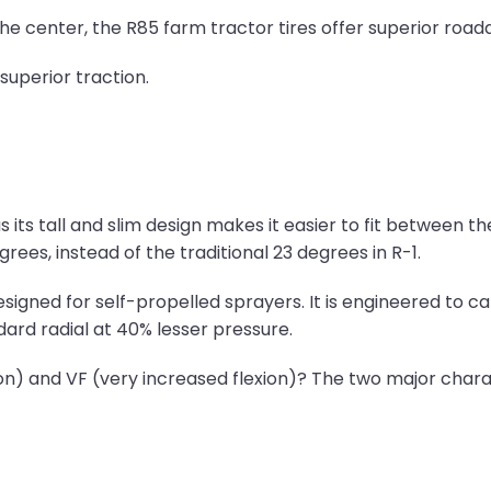
he center, the R85 farm tractor tires offer superior roadab
superior traction.
s its tall and slim design makes it easier to fit between t
rees, instead of the traditional 23 degrees in R-1.
esigned for self-propelled sprayers. It is engineered to 
dard radial at 40% lesser pressure.
ion) and VF (very increased flexion)? The two major chara