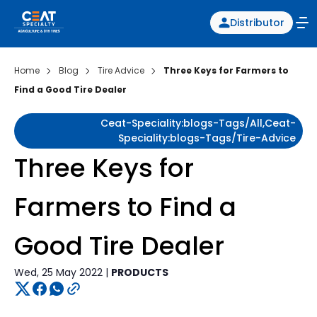
Distributor
Home
Blog
Tire Advice
Three Keys for Farmers to
Find a Good Tire Dealer
Ceat-Speciality:blogs-Tags/all,ceat-
Speciality:blogs-Tags/tire-Advice
Three Keys for
Farmers to Find a
Good Tire Dealer
Wed, 25 May 2022 |
PRODUCTS