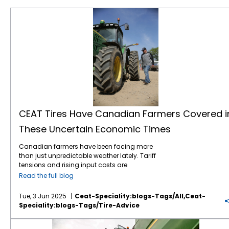
CEAT Tires Have Canadian Farmers Covered in These Uncertain Economic Times
CEAT Tires Have Canadian Farmers Covered i
These Uncertain Economic Times
Canadian farmers have been facing more
than just unpredictable weather lately. Tariff
tensions and rising input costs are
tightening margins and stirring up market
Read the full blog
uncertainty. On the upside, the Bank of
Canada’s recent interest rate cuts, now
Tue, 3 Jun 2025
Ceat-Speciality:blogs-Tags/all,ceat-
down to 2.75%, are giving farmers more
Speciality:blogs-Tags/tire-Advice
breathing room. Lower financing costs mean
more flexibility to upgrade equipment, invest
Tough Fields Need Tougher Tires: Meet CEAT’s Farm-Ready Lineup