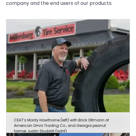
company and the end users of our products.
CEAT’s Monty Hawthorne (left) with Brick Oltmann of
American Omni Trading Co., and Georgia peanut
farmer Justin Studstill (right).