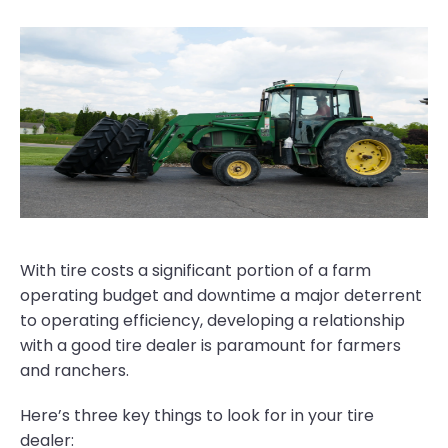
With tire costs a significant portion of a farm
operating budget and downtime a major deterrent
to operating efficiency, developing a relationship
with a good tire dealer is paramount for farmers
and ranchers.
Here’s three key things to look for in your tire
dealer: