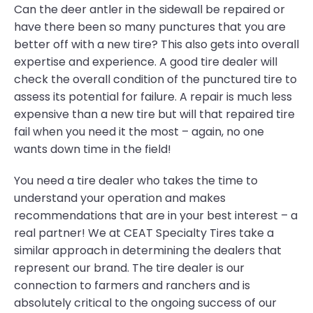
Can the deer antler in the sidewall be repaired or
have there been so many punctures that you are
better off with a new tire? This also gets into overall
expertise and experience. A good tire dealer will
check the overall condition of the punctured tire to
assess its potential for failure. A repair is much less
expensive than a new tire but will that repaired tire
fail when you need it the most – again, no one
wants down time in the field!
You need a tire dealer who takes the time to
understand your operation and makes
recommendations that are in your best interest – a
real partner! We at CEAT Specialty Tires take a
similar approach in determining the dealers that
represent our brand. The tire dealer is our
connection to farmers and ranchers and is
absolutely critical to the ongoing success of our