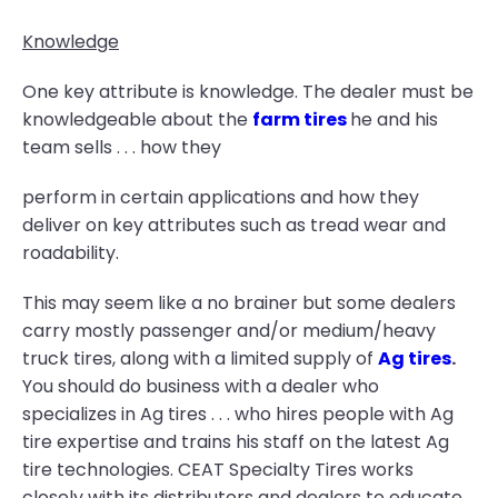
Knowledge
One key attribute is knowledge. The dealer must be
knowledgeable about the
farm tires
he and his
team sells . . . how they
perform in certain applications and how they
deliver on key attributes such as tread wear and
roadability.
This may seem like a no brainer but some dealers
carry mostly passenger and/or medium/heavy
truck tires, along with a limited supply of
Ag tires
.
You should do business with a dealer who
specializes in Ag tires . . . who hires people with Ag
tire expertise and trains his staff on the latest Ag
tire technologies. CEAT Specialty Tires works
closely with its distributors and dealers to educate