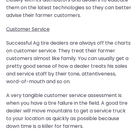
them on the latest technologies so they can better
advise their farmer customers.
Customer Service
Successful Ag tire dealers are always off the charts
on customer service. They treat their farmer
customers almost like family. You can usually get a
pretty good sense of how a dealer treats his sales
and service staff by their tone, attentiveness,
word-of-mouth and so on.
A very tangible customer service assessment is
when you have a tire failure in the field. A good tire
dealer will move mountains to get a service truck
to your location as quickly as possible because
down time is a killer for farmers.