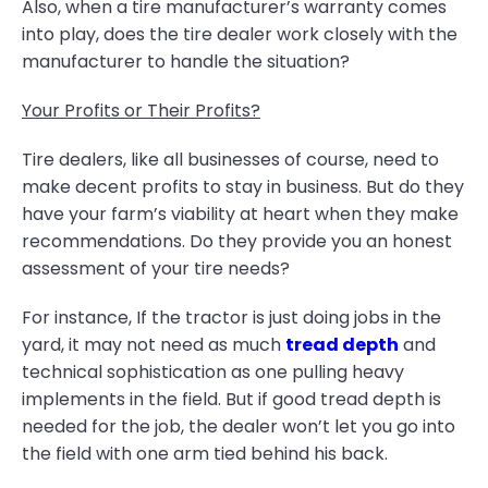
Also, when a tire manufacturer’s warranty comes
into play, does the tire dealer work closely with the
manufacturer to handle the situation?
Your Profits or Their Profits?
Tire dealers, like all businesses of course, need to
make decent profits to stay in business. But do they
have your farm’s viability at heart when they make
recommendations. Do they provide you an honest
assessment of your tire needs?
For instance, If the tractor is just doing jobs in the
yard, it may not need as much
tread depth
and
technical sophistication as one pulling heavy
implements in the field. But if good tread depth is
needed for the job, the dealer won’t let you go into
the field with one arm tied behind his back.