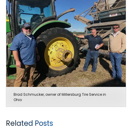
Brad Schmucker, owner of Millersburg Tire Service in
Ohio
Related Posts