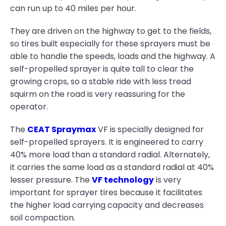
can run up to 40 miles per hour.
They are driven on the highway to get to the fields,
so tires built especially for these sprayers must be
able to handle the speeds, loads and the highway. A
self-propelled sprayer is quite tall to clear the
growing crops, so a stable ride with less tread
squirm on the road is very reassuring for the
operator.
The
CEAT Spraymax
VF is specially designed for
self-propelled sprayers. It is engineered to carry
40% more load than a standard radial. Alternately,
it carries the same load as a standard radial at 40%
lesser pressure. The
VF technology
is very
important for sprayer tires because it facilitates
the higher load carrying capacity and decreases
soil compaction.