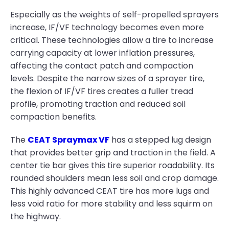
Especially as the weights of self-propelled sprayers
increase, IF/VF technology becomes even more
critical. These technologies allow a tire to increase
carrying capacity at lower inflation pressures,
affecting the contact patch and compaction
levels. Despite the narrow sizes of a sprayer tire,
the flexion of IF/VF tires creates a fuller tread
profile, promoting traction and reduced soil
compaction benefits.
The
CEAT Spraymax VF
has a stepped lug design
that provides better grip and traction in the field. A
center tie bar gives this tire superior roadability. Its
rounded shoulders mean less soil and crop damage.
This highly advanced CEAT tire has more lugs and
less void ratio for more stability and less squirm on
the highway.