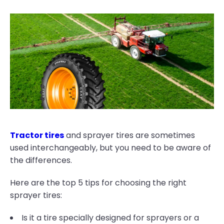
Tractor tires
and sprayer tires are sometimes
used interchangeably, but you need to be aware of
the differences.
Here are the top 5 tips for choosing the right
sprayer tires:
Is it a tire specially designed for sprayers or a