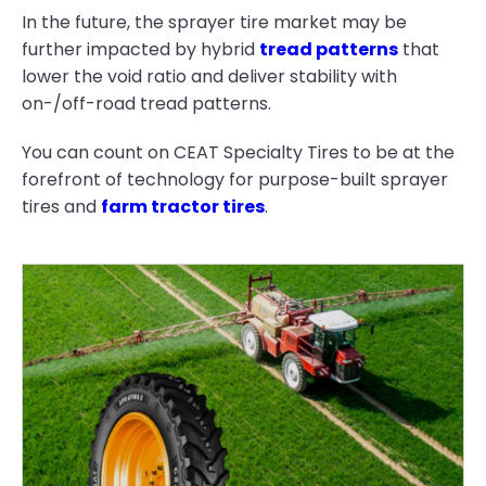
In the future, the sprayer tire market may be
further impacted by hybrid
tread patterns
that
lower the void ratio and deliver stability with
on-/off-road tread patterns.
You can count on CEAT Specialty Tires to be at the
forefront of technology for purpose-built sprayer
tires and
farm tractor tires
.