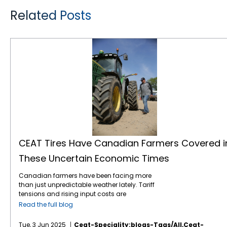
Related Posts
CEAT Tires Have Canadian Farmers Covered in These Uncertain Economic Times
CEAT Tires Have Canadian Farmers Covered i
These Uncertain Economic Times
Canadian farmers have been facing more
than just unpredictable weather lately. Tariff
tensions and rising input costs are
tightening margins and stirring up market
Read the full blog
uncertainty. On the upside, the Bank of
Canada’s recent interest rate cuts, now
Tue, 3 Jun 2025
Ceat-Speciality:blogs-Tags/all,ceat-