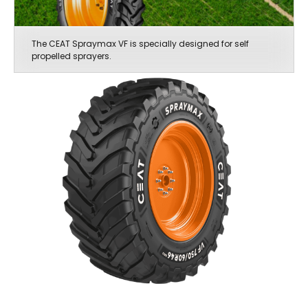
The CEAT Spraymax VF is specially designed for self
propelled sprayers.