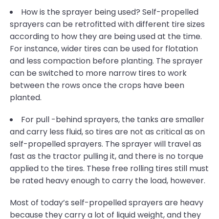
How is the sprayer being used? Self-propelled
sprayers can be retrofitted with different tire sizes
according to how they are being used at the time.
For instance, wider tires can be used for flotation
and less compaction before planting. The sprayer
can be switched to more narrow tires to work
between the rows once the crops have been
planted.
For pull -behind sprayers, the tanks are smaller
and carry less fluid, so tires are not as critical as on
self-propelled sprayers. The sprayer will travel as
fast as the tractor pulling it, and there is no torque
applied to the tires. These free rolling tires still must
be rated heavy enough to carry the load, however.
Most of today’s self-propelled sprayers are heavy
because they carry a lot of liquid weight, and they