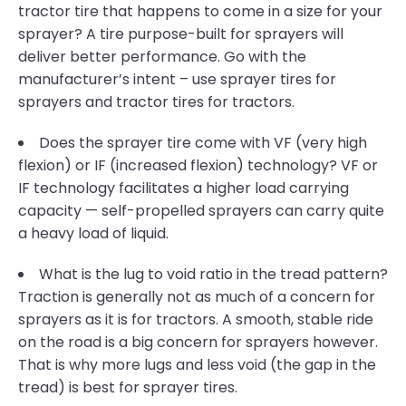
tractor tire that happens to come in a size for your
sprayer? A tire purpose-built for sprayers will
deliver better performance. Go with the
manufacturer’s intent – use sprayer tires for
sprayers and tractor tires for tractors.
Does the sprayer tire come with VF (very high
flexion) or IF (increased flexion) technology? VF or
IF technology facilitates a higher load carrying
capacity — self-propelled sprayers can carry quite
a heavy load of liquid.
What is the lug to void ratio in the tread pattern?
Traction is generally not as much of a concern for
sprayers as it is for tractors. A smooth, stable ride
on the road is a big concern for sprayers however.
That is why more lugs and less void (the gap in the
tread) is best for sprayer tires.