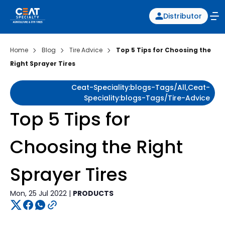
Distributor
Home
Blog
Tire Advice
Top 5 Tips for Choosing the
Right Sprayer Tires
Ceat-Speciality:blogs-Tags/all,ceat-
Speciality:blogs-Tags/tire-Advice
Top 5 Tips for
Choosing the Right
Sprayer Tires
Mon, 25 Jul 2022 |
PRODUCTS