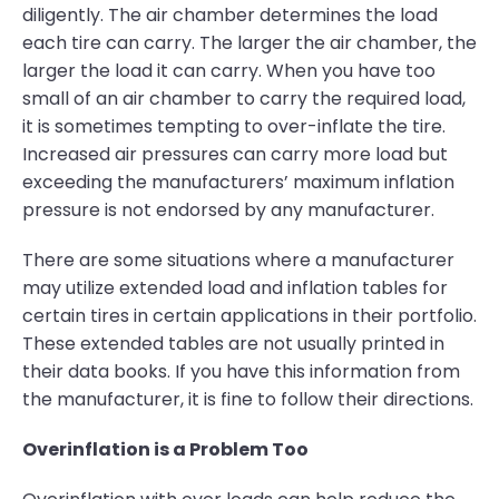
diligently. The air chamber determines the load
each tire can carry. The larger the air chamber, the
larger the load it can carry. When you have too
small of an air chamber to carry the required load,
it is sometimes tempting to over-inflate the tire.
Increased air pressures can carry more load but
exceeding the manufacturers’ maximum inflation
pressure is not endorsed by any manufacturer.
There are some situations where a manufacturer
may utilize extended load and inflation tables for
certain tires in certain applications in their portfolio.
These extended tables are not usually printed in
their data books. If you have this information from
the manufacturer, it is fine to follow their directions.
Overinflation is a Problem Too