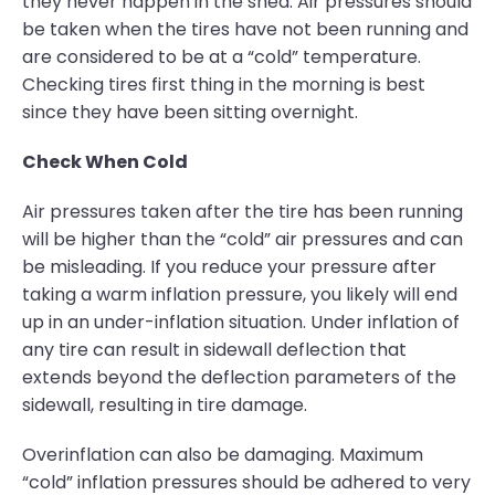
they never happen in the shed. Air pressures should
be taken when the tires have not been running and
are considered to be at a “cold” temperature.
Checking tires first thing in the morning is best
since they have been sitting overnight.
Check When Cold
Air pressures taken after the tire has been running
will be higher than the “cold” air pressures and can
be misleading. If you reduce your pressure after
taking a warm inflation pressure, you likely will end
up in an under-inflation situation. Under inflation of
any tire can result in sidewall deflection that
extends beyond the deflection parameters of the
sidewall, resulting in tire damage.
Overinflation can also be damaging. Maximum
“cold” inflation pressures should be adhered to very