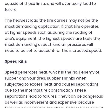
outside of these limits and will eventually lead to
failure.
The heaviest load the tire carries may not be the
most demanding application. If that tire operates
at higher speeds such as during the roading of
one’s equipment, the highest speeds are likely the
most demanding aspect, and air pressures will
need to be set to account for the increased speed.
Speed Kills
Speed generates heat, which is the No. 1 enemy of
rubber and your tires. Rubber shrinks when
subjected to excess heat and causes separations
due to the internal tire construction. These
separations lead to failures. They can be dangerous
as well as inconvenient and expensive because