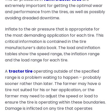
extremely important for getting the optimal wear
and performance from the tires, as well as possibly
avoiding dreaded downtime.
Inflate to the air pressure that is appropriate for
the most demanding application for each tire. This
critical information is contained in the tire
manufacturer’s data book. The load and inflation
tables show the speed range, the inflation range
and the load range for each tire.
A
tractor tire
operating outside of the specified
range is a problem waiting to happen – probably
sooner rather than later. The farmer may have a
tire not suited for his or her application, or the
farmer may need to adjust the speed or load to
ensure the tire is operating within these boundaries.
Damage is inflicted on any tire that operates