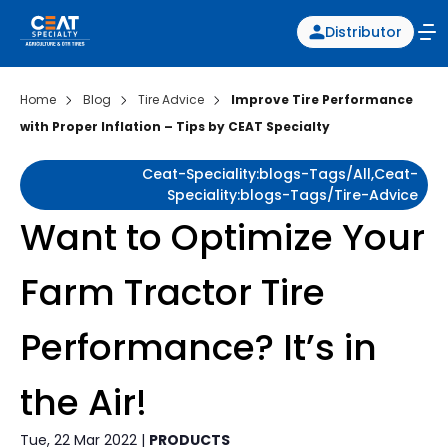
Distributor
Home
Blog
Tire Advice
Improve Tire Performance
with Proper Inflation – Tips by CEAT Specialty
Ceat-Speciality:blogs-Tags/all,ceat-
Speciality:blogs-Tags/tire-Advice
Want to Optimize Your
Farm Tractor Tire
Performance? It’s in
the Air!
Tue, 22 Mar 2022 |
PRODUCTS