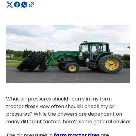
What air pressures should I carry in my farm
tractor tires? How often should I check my air
pressures? While the answers are dependent on
many different factors, here’s some general advice:
The air pressures in
farm tractor tires
are