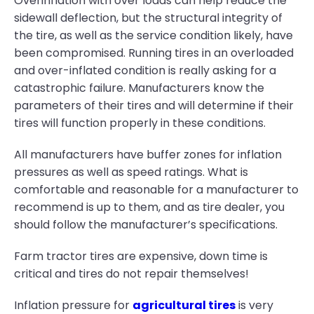
Overinflation with over loads can help reduce the
sidewall deflection, but the structural integrity of
the tire, as well as the service condition likely, have
been compromised. Running tires in an overloaded
and over-inflated condition is really asking for a
catastrophic failure. Manufacturers know the
parameters of their tires and will determine if their
tires will function properly in these conditions.
All manufacturers have buffer zones for inflation
pressures as well as speed ratings. What is
comfortable and reasonable for a manufacturer to
recommend is up to them, and as tire dealer, you
should follow the manufacturer’s specifications.
Farm tractor tires are expensive, down time is
critical and tires do not repair themselves!
Inflation pressure for
agricultural tires
is very