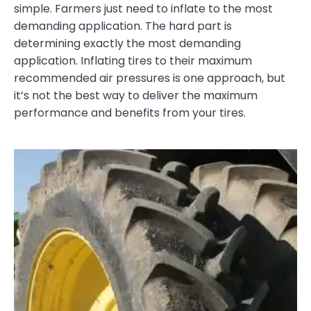
simple. Farmers just need to inflate to the most
demanding application. The hard part is
determining exactly the most demanding
application. Inflating tires to their maximum
recommended air pressures is one approach, but
it’s not the best way to deliver the maximum
performance and benefits from your tires.