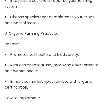
Integrate trees and shrubs into your farming
system.
Choose species that complement your crops
and local climate.
6. Organic Farming Practices
Benefits:
Promotes soil health and biodiversity.
Reduces chemical use, improving environmental
and human health.
Enhances market opportunities with organic
certification.
How to Implement: