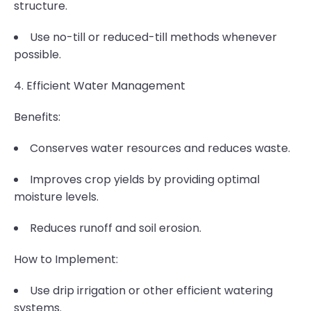
structure.
Use no-till or reduced-till methods whenever
possible.
4. Efficient Water Management
Benefits:
Conserves water resources and reduces waste.
Improves crop yields by providing optimal
moisture levels.
Reduces runoff and soil erosion.
How to Implement:
Use drip irrigation or other efficient watering
systems.