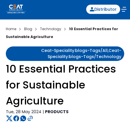
Distributor
Home
Blog
Technology
10 Essential Practices for
Sustainable Agriculture
Ceat-Speciality:blogs-Tags/all,ceat-
Speciality:blogs-Tags/technology
10 Essential Practices
for Sustainable
Agriculture
Tue, 28 May 2024 |
PRODUCTS