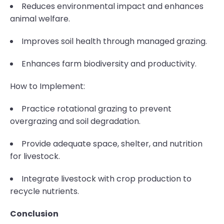
Reduces environmental impact and enhances
animal welfare.
Improves soil health through managed grazing.
Enhances farm biodiversity and productivity.
How to Implement:
Practice rotational grazing to prevent
overgrazing and soil degradation.
Provide adequate space, shelter, and nutrition
for livestock.
Integrate livestock with crop production to
recycle nutrients.
Conclusion