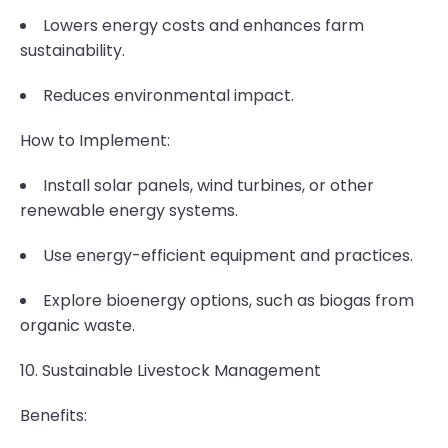
Lowers energy costs and enhances farm
sustainability.
Reduces environmental impact.
How to Implement:
Install solar panels, wind turbines, or other
renewable energy systems.
Use energy-efficient equipment and practices.
Explore bioenergy options, such as biogas from
organic waste.
10. Sustainable Livestock Management
Benefits: