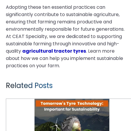
Adopting these ten essential practices can
significantly contribute to sustainable agriculture,
ensuring that farming remains productive and
environmentally responsible for future generations.
At CEAT Specialty, we are dedicated to supporting
sustainable farming through innovative and high-
quality
agricultural tractor tyres
. Learn more
about how we can help you implement sustainable
practices on your farm.
Related Posts
Why Is Tomorrow's Tyre Technology Important for Sustainability?