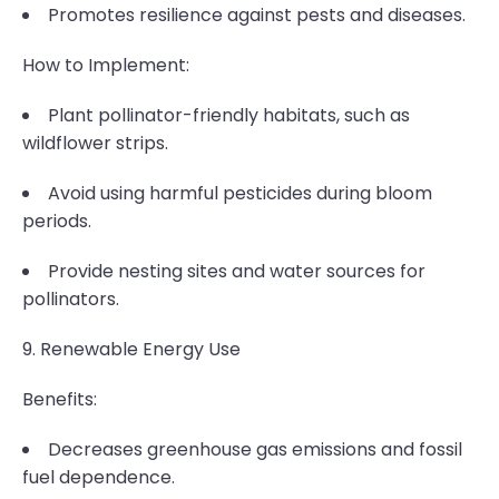
Promotes resilience against pests and diseases.
How to Implement:
Plant pollinator-friendly habitats, such as
wildflower strips.
Avoid using harmful pesticides during bloom
periods.
Provide nesting sites and water sources for
pollinators.
9. Renewable Energy Use
Benefits:
Decreases greenhouse gas emissions and fossil
fuel dependence.