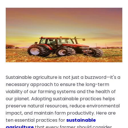
Sustainable agriculture is not just a buzzword—it's a
necessary approach to ensure the long-term
viability of our farming systems and the health of
our planet. Adopting sustainable practices helps
preserve natural resources, reduce environmental
impact, and maintain farm productivity. Here are
ten essential practices for
sustainable
agriculture
that every farmer should consider.