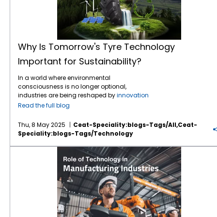
Why Is Tomorrow's Tyre Technology
Important for Sustainability?
In a world where environmental
consciousness is no longer optional,
industries are being reshaped by
innovation
and responsibility — and the tyre industry is
Read the full blog
no exception. Tyres are the silent stars of
agriculture, construction, mining, and
Thu, 8 May 2025
Ceat-Speciality:blogs-Tags/all,ceat-
transport — connecting machines to terrain,
Speciality:blogs-Tags/technology
power to productivity. But the question we
must ask is: how do we ensure that this
Exploring the Role of Technology in Manufacturing Industries
connection does not come at the cost of the
planet? The answer lies in the next generation
of
tyre technology
, where sustainability
meets performance, and innovation drives
environmental change. The Environmental
Footprint of Tyres Traditional tyres contribute
to environmental stress in several ways: