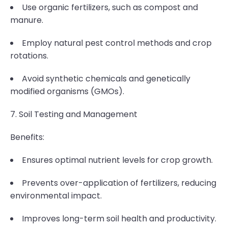
Use organic fertilizers, such as compost and
manure.
Employ natural pest control methods and crop
rotations.
Avoid synthetic chemicals and genetically
modified organisms (GMOs).
7. Soil Testing and Management
Benefits:
Ensures optimal nutrient levels for crop growth.
Prevents over-application of fertilizers, reducing
environmental impact.
Improves long-term soil health and productivity.