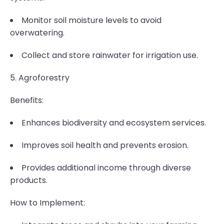
Monitor soil moisture levels to avoid
overwatering.
Collect and store rainwater for irrigation use.
5. Agroforestry
Benefits:
Enhances biodiversity and ecosystem services.
Improves soil health and prevents erosion.
Provides additional income through diverse
products.
How to Implement: