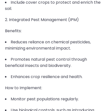
Include cover crops to protect and enrich the
soil.
2. Integrated Pest Management (IPM)
Benefits:
Reduces reliance on chemical pesticides,
minimizing environmental impact.
Promotes natural pest control through
beneficial insects and biodiversity.
Enhances crop resilience and health.
How to Implement:
Monitor pest populations regularly.
Use biological controls, such as introducing