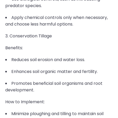
predator species.
Apply chemical controls only when necessary,
and choose less harmful options.
3. Conservation Tillage
Benefits:
Reduces soil erosion and water loss.
Enhances soil organic matter and fertility.
Promotes beneficial soil organisms and root
development.
How to Implement:
Minimize ploughing and tilling to maintain soil