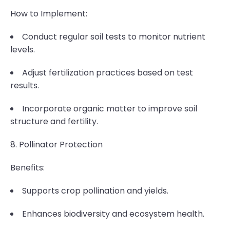
How to Implement:
Conduct regular soil tests to monitor nutrient
levels.
Adjust fertilization practices based on test
results.
Incorporate organic matter to improve soil
structure and fertility.
8. Pollinator Protection
Benefits:
Supports crop pollination and yields.
Enhances biodiversity and ecosystem health.