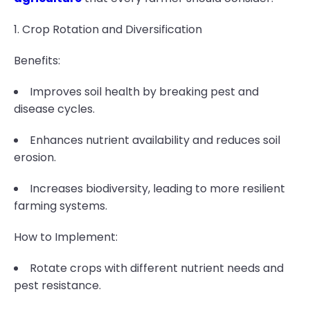
1. Crop Rotation and Diversification
Benefits:
Improves soil health by breaking pest and
disease cycles.
Enhances nutrient availability and reduces soil
erosion.
Increases biodiversity, leading to more resilient
farming systems.
How to Implement:
Rotate crops with different nutrient needs and
pest resistance.