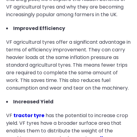
VF agricultural tyres and why they are becoming
increasingly popular among farmers in the UK.
Improved Efficiency
VF agricultural tyres offer a significant advantage in
terms of efficiency improvement. They can carry
heavier loads at the same inflation pressure as
standard agricultural tyres. This means fewer trips
are required to complete the same amount of
work. This saves time. This also reduces fuel
consumption and wear and tear on the machinery.
Increased Yield
VF
tractor tyre
has the potential to increase crop
yield. VF tyres have a broader surface area that
enables them to distribute the weight of the