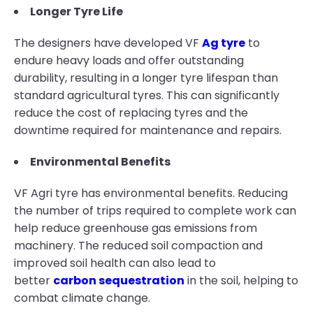
Longer Tyre Life
The designers have developed VF
Ag tyre
to
endure heavy loads and offer outstanding
durability, resulting in a longer tyre lifespan than
standard agricultural tyres. This can significantly
reduce the cost of replacing tyres and the
downtime required for maintenance and repairs.
Environmental Benefits
VF Agri tyre has environmental benefits. Reducing
the number of trips required to complete work can
help reduce greenhouse gas emissions from
machinery. The reduced soil compaction and
improved soil health can also lead to
better
carbon sequestration
in the soil, helping to
combat climate change.