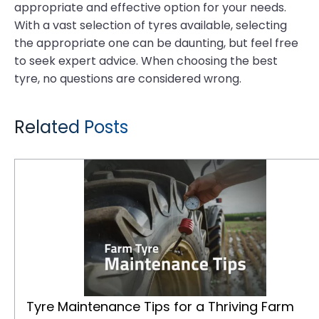
appropriate and effective option for your needs.
With a vast selection of tyres available, selecting
the appropriate one can be daunting, but feel free
to seek expert advice. When choosing the best
tyre, no questions are considered wrong.
Related Posts
Tyre Maintenance Tips for a Thriving Farm
Tyre Maintenance Tips for a Thriving Farm