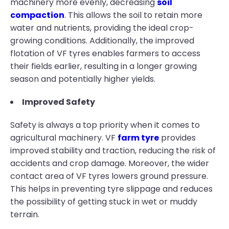
machinery more evenly, decreasing
soil
compaction
. This allows the soil to retain more
water and nutrients, providing the ideal crop-
growing conditions. Additionally, the improved
flotation of VF tyres enables farmers to access
their fields earlier, resulting in a longer growing
season and potentially higher yields.
Improved Safety
Safety is always a top priority when it comes to
agricultural machinery. VF
farm tyre
provides
improved stability and traction, reducing the risk of
accidents and crop damage. Moreover, the wider
contact area of VF tyres lowers ground pressure.
This helps in preventing tyre slippage and reduces
the possibility of getting stuck in wet or muddy
terrain.