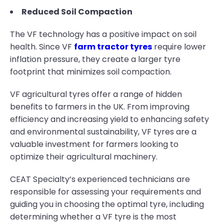
Reduced Soil Compaction
The VF technology has a positive impact on soil
health. Since VF
farm tractor tyres
require lower
inflation pressure, they create a larger tyre
footprint that minimizes soil compaction.
VF agricultural tyres offer a range of hidden
benefits to farmers in the UK. From improving
efficiency and increasing yield to enhancing safety
and environmental sustainability, VF tyres are a
valuable investment for farmers looking to
optimize their agricultural machinery.
CEAT Specialty’s experienced technicians are
responsible for assessing your requirements and
guiding you in choosing the optimal tyre, including
determining whether a VF tyre is the most