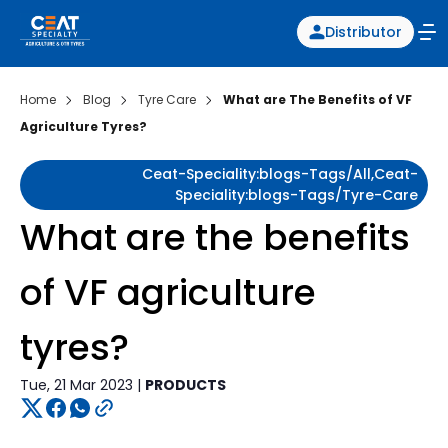
Distributor
Home
Blog
Tyre Care
What are The Benefits of VF
Agriculture Tyres?
Ceat-Speciality:blogs-Tags/all,ceat-
Speciality:blogs-Tags/tyre-Care
What are the benefits
of VF agriculture
tyres?
Tue, 21 Mar 2023 |
PRODUCTS