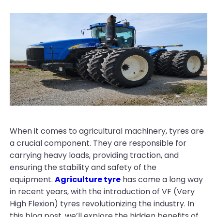
When it comes to agricultural machinery, tyres are
a crucial component. They are responsible for
carrying heavy loads, providing traction, and
ensuring the stability and safety of the
equipment.
Agriculture tyre
has come a long way
in recent years, with the introduction of VF (Very
High Flexion) tyres revolutionizing the industry. In
this blog post, we’ll explore the hidden benefits of