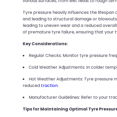
various surfaces, from wet fields to rough terr
Tyre pressure heavily influences the lifespan 
and leading to structural damage or blowouts.
leading to uneven wear and a reduced overall 
of premature tyre failure, ensuring that your 
Key Considerations:
Regular Checks: Monitor tyre pressure frequ
Cold Weather Adjustments: In colder tempe
Hot Weather Adjustments: Tyre pressure may
reduced
traction
.
Manufacturer Guidelines: Refer to your tra
Tips for Maintaining Optimal Tyre Pressure