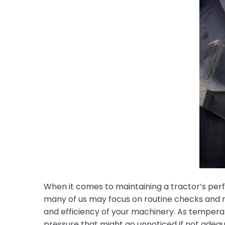
When it comes to maintaining a tractor’s per
many of us may focus on routine checks and 
and efficiency of your machinery. As tempera
pressure that might go unnoticed if not adeq