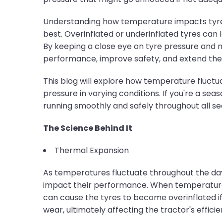
Understanding how temperature impacts tyre p
best. Overinflated or underinflated tyres can
By keeping a close eye on tyre pressure and
performance, improve safety, and extend the li
This blog will explore how temperature fluctu
pressure in varying conditions. If you're a s
running smoothly and safely throughout all se
The Science Behind It
Thermal Expansion
As temperatures fluctuate throughout the day 
impact their performance. When temperatures r
can cause the tyres to become overinflated if 
wear, ultimately affecting the tractor's effici