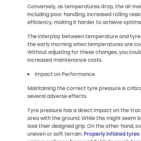
Conversely, as temperatures drop, the air insi
including poor handling, increased rolling res
efficiency, making it harder to achieve optim
The interplay between temperature and tyre pre
the early morning when temperatures are cool
Without adjusting for these changes, you could
increased maintenance costs.
Impact on Performance
Maintaining the correct tyre pressure is crit
several adverse effects.
Tyre pressure has a direct impact on the trac
area with the ground. While this might seem be
lose their designed grip. On the other hand, o
uneven or soft terrain.
Properly inflated tyres