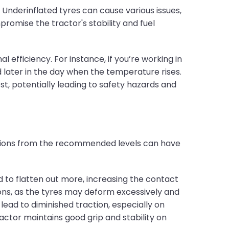
 Underinflated tyres can cause various issues,
romise the tractor's stability and fuel
 efficiency. For instance, if you’re working in
later in the day when the temperature rises.
st, potentially leading to safety hazards and
iations from the recommended levels can have
 to flatten out more, increasing the contact
tions, as the tyres may deform excessively and
lead to diminished traction, especially on
ctor maintains good grip and stability on