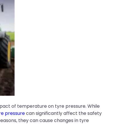
mpact of temperature on tyre pressure. While
re pressure
can significantly affect the safety
seasons, they can cause changes in tyre