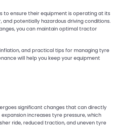
to ensure their equipment is operating at its
 and potentially hazardous driving conditions.
nges, you can maintain optimal tractor
 inflation, and practical tips for managing tyre
tenance will help you keep your equipment
ergoes significant changes that can directly
 expansion increases tyre pressure, which
sher ride, reduced traction, and uneven tyre