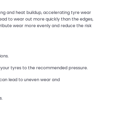
xing and heat buildup, accelerating tyre wear
read to wear out more quickly than the edges,
stribute wear more evenly and reduce the risk
ions.
e your tyres to the recommended pressure.
t can lead to uneven wear and
s.