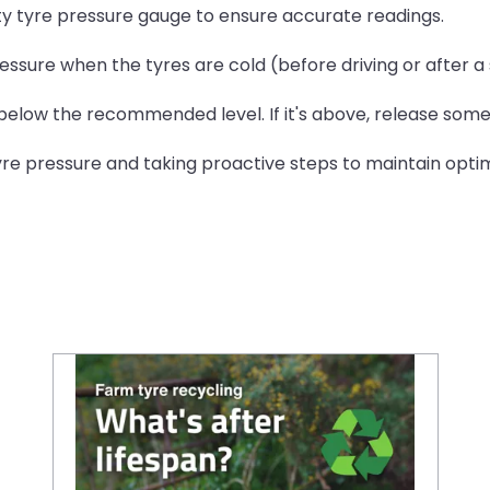
ity tyre pressure gauge to ensure accurate readings.
essure when the tyres are cold (before driving or after a 
 below the recommended level. If it's above, release some 
 pressure and taking proactive steps to maintain optima
Farm tyre recycling: What happens after their lifespan?