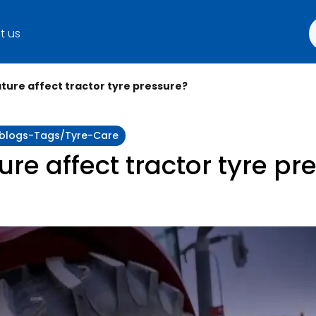
t us
ure affect tractor tyre pressure?
y:blogs-Tags/tyre-Care
e affect tractor tyre pr