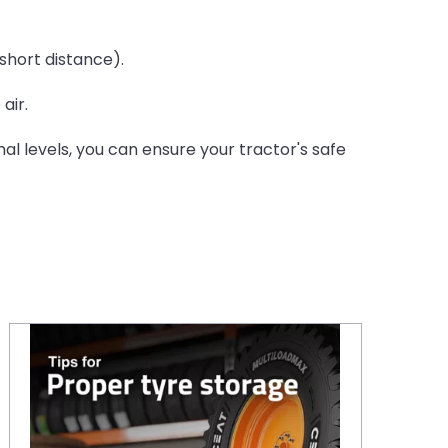
short distance).
air.
l levels, you can ensure your tractor's safe
Proper tyre storage: 10 essential tips