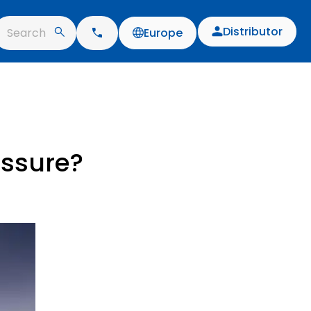
Distributor
Search
Europe
essure?