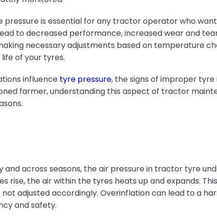
ressure is essential for any tractor operator who wants 
 lead to decreased performance, increased wear and tear,
 making necessary adjustments based on temperature cha
fe of your tyres.
ations influence
tyre pressure
, the signs of improper tyre
easoned farmer, understanding this aspect of tractor main
asons.
and across seasons, the air pressure in tractor tyre und
ise, the air within the tyres heats up and expands. This
not adjusted accordingly. Overinflation can lead to a har
ency and safety.