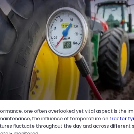
formance, one often overlooked yet vital aspect is the i
maintenance, the influence of temperature on
tractor ty
tures fluctuate throughout the day and across different 
uately monitored.