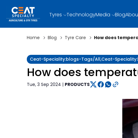
Tyres
Technology
Media
Blog
Abou
Home
Blog
Tyre Care
How does temperat
Ceat-Speciality:blogs-Tags/all,ceat-Specialit
How does temperatur
Tue, 3 Sep 2024 |
PRODUCTS