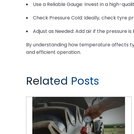
Use a Reliable Gauge: Invest in a high-qual
Check Pressure Cold: Ideally, check tyre pr
Adjust as Needed: Add air if the pressure is
By understanding how temperature affects tyre
and efficient operation.
Related Posts
Tyre Maintenance Tips for a Thriving Farm