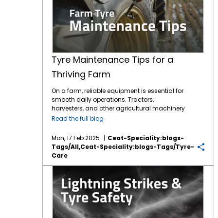
Tyre Maintenance Tips for a
Thriving Farm
On a farm, reliable equipment is essential for
smooth daily operations. Tractors,
harvesters, and other agricultural machinery
are vital to ensuring that crops are planted,
Read the full blog
maintained, and harvested effectively.
However, one often overlooked component of
Mon, 17 Feb 2025
Ceat-Speciality:blogs-
this machinery is the tyres. While farmers
Tags/all,ceat-Speciality:blogs-Tags/tyre-
may focus on engine maintenance or fuel
Care
efficiency,
tyre care
is just as crucial for
ensuring safety, productivity, and cost
Lightning strikes & tyre safety: What you need to know?
savings.
Agricultural tyres
bear the weight of
heavy equipment, handle challenging
terrains, and navigate everything from
muddy fields to rocky roads. Over time,
improper maintenance can lead to