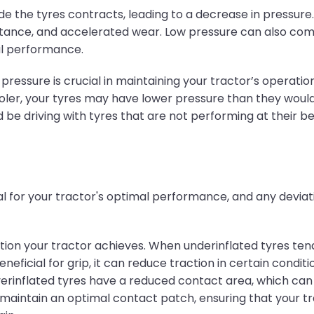
de the tyres contracts, leading to a decrease in pressure.
istance, and accelerated wear. Low pressure can also comp
al performance.
ssure is crucial in maintaining your tractor’s operational
er, your tyres may have lower pressure than they would 
 be driving with tyres that are not performing at their be
ical for your tractor's optimal performance, and any dev
tion your tractor achieves. When underinflated tyres tend
neficial for grip, it can reduce traction in certain condi
verinflated tyres have a reduced contact area, which can 
maintain an optimal contact patch, ensuring that your tra