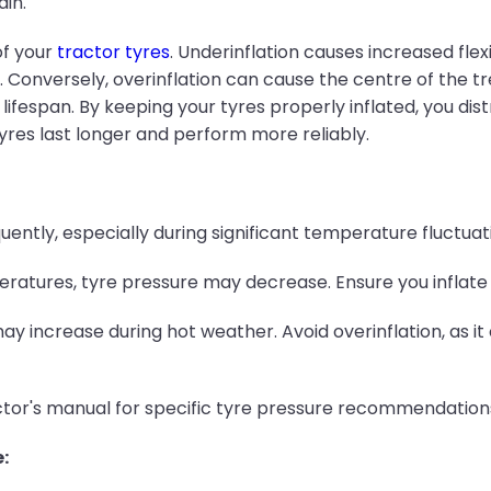
ain.
of your
tractor tyres
. Underinflation causes increased fle
 Conversely, overinflation can cause the centre of the t
lifespan. By keeping your tyres properly inflated, you di
tyres last longer and perform more reliably.
ently, especially during significant temperature fluctuat
ratures, tyre pressure may decrease. Ensure you inflat
 increase during hot weather. Avoid overinflation, as i
ctor's manual for specific tyre pressure recommendation
: