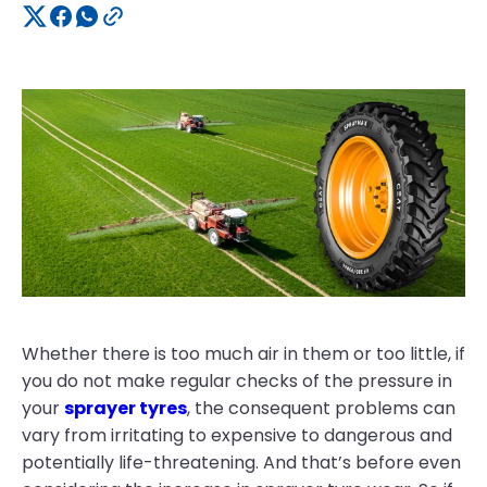
Whether there is too much air in them or too little, if
you do not make regular checks of the pressure in
your
sprayer tyres
, the consequent problems can
vary from irritating to expensive to dangerous and
potentially life-threatening. And that’s before even