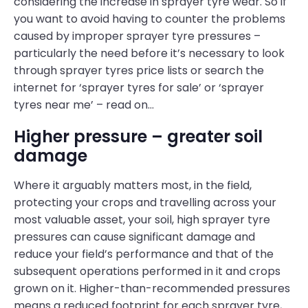
considering the increase in sprayer tyre wear. So if
you want to avoid having to counter the problems
caused by improper sprayer tyre pressures –
particularly the need before it’s necessary to look
through sprayer tyres price lists or search the
internet for ‘sprayer tyres for sale’ or ‘sprayer
tyres near me’ – read on…
Higher pressure – greater soil
damage
Where it arguably matters most, in the field,
protecting your crops and travelling across your
most valuable asset, your soil, high sprayer tyre
pressures can cause significant damage and
reduce your field’s performance and that of the
subsequent operations performed in it and crops
grown on it. Higher-than-recommended pressures
means a reduced footprint for each sprayer tyre,