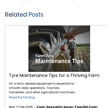
Related Posts
Tyre Maintenance Tips for a Thriving Farm
Tyre Maintenance Tips for a Thriving Farm
On a farm, reliable equipment is essential for
smooth daily operations. Tractors,
harvesters, and other agricultural machinery
are vital to ensuring that crops are planted,
Read the full blog
maintained, and harvested effectively.
However, one often overlooked component of
Mon, 17 Feb 2025
Ceat-Speciality:blogs-Tags/all,ceat-