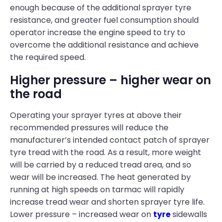
enough because of the additional sprayer tyre
resistance, and greater fuel consumption should
operator increase the engine speed to try to
overcome the additional resistance and achieve
the required speed.
Higher pressure – higher wear on
the road
Operating your sprayer tyres at above their
recommended pressures will reduce the
manufacturer’s intended contact patch of sprayer
tyre tread with the road. As a result, more weight
will be carried by a reduced tread area, and so
wear will be increased. The heat generated by
running at high speeds on tarmac will rapidly
increase tread wear and shorten sprayer tyre life.
Lower pressure – increased wear on
tyre
sidewalls