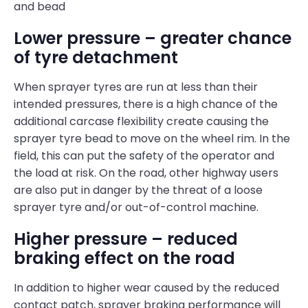
and bead
Lower pressure – greater chance
of tyre detachment
When sprayer tyres are run at less than their
intended pressures, there is a high chance of the
additional carcase flexibility create causing the
sprayer tyre bead to move on the wheel rim. In the
field, this can put the safety of the operator and
the load at risk. On the road, other highway users
are also put in danger by the threat of a loose
sprayer tyre and/or out-of-control machine.
Higher pressure – reduced
braking effect on the road
In addition to higher wear caused by the reduced
contact patch, sprayer braking performance will