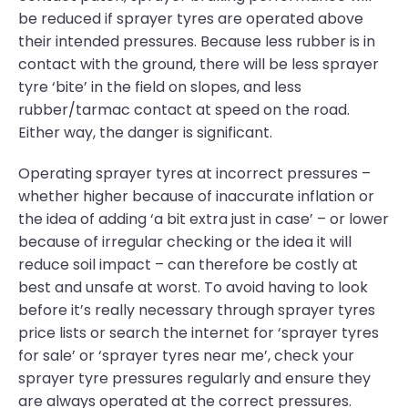
be reduced if sprayer tyres are operated above
their intended pressures. Because less rubber is in
contact with the ground, there will be less sprayer
tyre ‘bite’ in the field on slopes, and less
rubber/tarmac contact at speed on the road.
Either way, the danger is significant.
Operating sprayer tyres at incorrect pressures –
whether higher because of inaccurate inflation or
the idea of adding ‘a bit extra just in case’ – or lower
because of irregular checking or the idea it will
reduce soil impact – can therefore be costly at
best and unsafe at worst. To avoid having to look
before it’s really necessary through sprayer tyres
price lists or search the internet for ‘sprayer tyres
for sale’ or ‘sprayer tyres near me’, check your
sprayer tyre pressures regularly and ensure they
are always operated at the correct pressures.