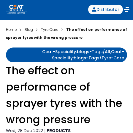
Distributor
Home
Blog
Tyre Care
The effect on performance of
sprayer tyres with the wrong pressure
Ceat-Speciality:blogs-Tags/all,ceat-
Speciality:blogs-Tags/tyre-Care
The effect on
performance of
sprayer tyres with the
wrong pressure
Wed, 28 Dec 2022 |
PRODUCTS