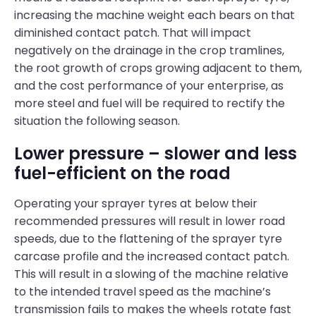
increasing the machine weight each bears on that
diminished contact patch. That will impact
negatively on the drainage in the crop tramlines,
the root growth of crops growing adjacent to them,
and the cost performance of your enterprise, as
more steel and fuel will be required to rectify the
situation the following season.
Lower pressure – slower and less
fuel-efficient on the road
Operating your sprayer tyres at below their
recommended pressures will result in lower road
speeds, due to the flattening of the sprayer tyre
carcase profile and the increased contact patch.
This will result in a slowing of the machine relative
to the intended travel speed as the machine’s
transmission fails to makes the wheels rotate fast