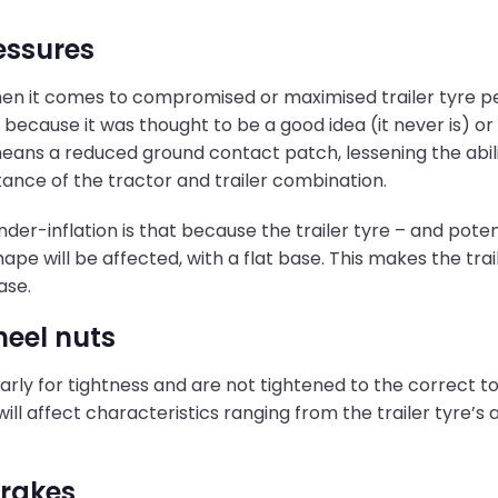
ressures
when it comes to compromised or maximised trailer tyre pe
 because it was thought to be a good idea (it never is) or
ans a reduced ground contact patch, lessening the abilit
stance of the tractor and trailer combination.
-inflation is that because the trailer tyre – and potentiall
shape will be affected, with a flat base. This makes the tra
ase.
heel nuts
arly for tightness and are not tightened to the correct tor
 will affect characteristics ranging from the trailer tyre’
brakes