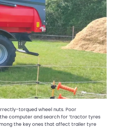
orrectly-torqued wheel nuts. Poor
the computer and search for ‘tractor tyres
among the key ones that affect trailer tyre