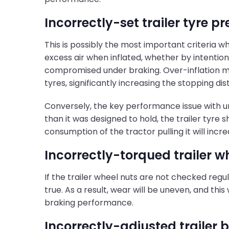
Incorrectly-set trailer tyre p
This is possibly the most important criteria 
excess air when inflated, whether by intention
compromised under braking. Over-inflation me
tyres, significantly increasing the stopping di
Conversely, the key performance issue with under
than it was designed to hold, the trailer tyre 
consumption of the tractor pulling it will incre
Incorrectly-torqued trailer w
If the trailer wheel nuts are not checked regul
true. As a result, wear will be uneven, and this
braking performance.
Incorrectly-adjusted trailer 