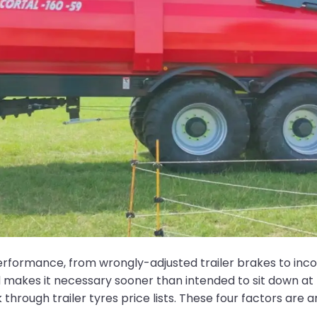
performance, from wrongly-adjusted trailer brakes to inc
akes it necessary sooner than intended to sit down at 
through trailer tyres price lists. These four factors are 