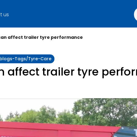
t us
can affect trailer tyre performance
y:blogs-Tags/tyre-Care
n affect trailer tyre perf