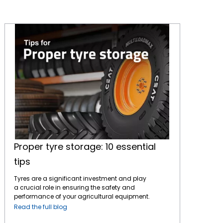
Proper tyre storage: 10 essential tips
Proper tyre storage: 10 essential
tips
Tyres are a significant investment and play
a crucial role in ensuring the safety and
performance of your agricultural equipment.
Proper storage is essential to maintain their
Read the full blog
quality and lifespan, whether you're storing