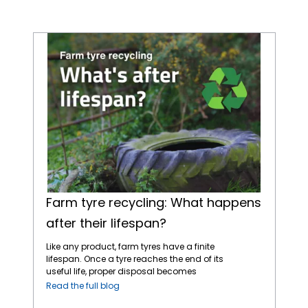
Farm tyre recycling: What happens after their lifespan?
Farm tyre recycling: What happens
after their lifespan?
Like any product, farm tyres have a finite
lifespan. Once a tyre reaches the end of its
useful life, proper disposal becomes
essential to avoid environmental harm.
Read the full blog
Fortunately, tyre recycling offers a