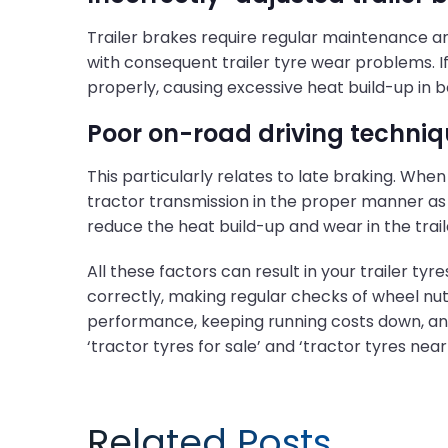
Trailer brakes require regular maintenance and
with consequent trailer tyre wear problems. If t
properly, causing excessive heat build-up in b
Poor on-road driving techniq
This particularly relates to late braking. Whe
tractor transmission in the proper manner as m
reduce the heat build-up and wear in the trai
All these factors can result in your trailer ty
correctly, making regular checks of wheel nu
performance, keeping running costs down, and 
‘tractor tyres for sale’ and ‘tractor tyres near
Related Posts