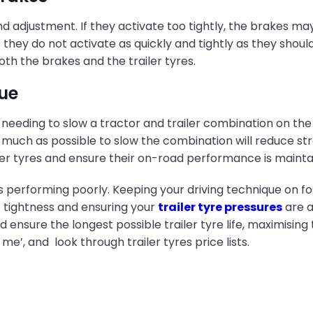
 adjustment. If they activate too tightly, the brakes may 
hey do not activate as quickly and tightly as they should, t
oth the brakes and the trailer tyres.
ue
n needing to slow a tractor and trailer combination on the
uch as possible to slow the combination will reduce stress
ler tyres and ensure their on-road performance is mainta
res performing poorly. Keeping your driving technique on f
t tightness and ensuring your
trailer tyre pressures
are a
ensure the longest possible trailer tyre life, maximising
 me’, and look through trailer tyres price lists.