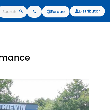
Distributor
Search
Europe
ormance