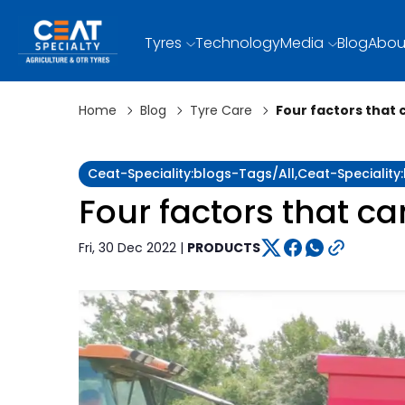
Tyres
Technology
Media
Blog
Abou
Home
Blog
Tyre Care
Four factors that 
Ceat-Speciality:blogs-Tags/all,ceat-Specialit
Four factors that ca
Fri, 30 Dec 2022 |
PRODUCTS