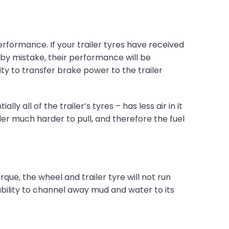
rformance. If your trailer tyres have received
 by mistake, their performance will be
y to transfer brake power to the trailer
y all of the trailer’s tyres – has less air in it
iler much harder to pull, and therefore the fuel
que, the wheel and trailer tyre will not run
s ability to channel away mud and water to its