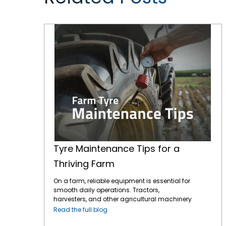
Tyre Maintenance Tips for a Thriving Farm
Tyre Maintenance Tips for a
Thriving Farm
On a farm, reliable equipment is essential for
smooth daily operations. Tractors,
harvesters, and other agricultural machinery
are vital to ensuring that crops are planted,
Read the full blog
maintained, and harvested effectively.