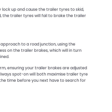
lock up and cause the trailer tyres to skid,
he trailer tyres will fail to brake the trailer
 approach to a road junction, using the
 on the trailer brakes, which will in turn
ined.
orm, ensuring your trailer brakes are adjusted
lways spot-on will both maximise trailer tyre
 the time before you next have to search for