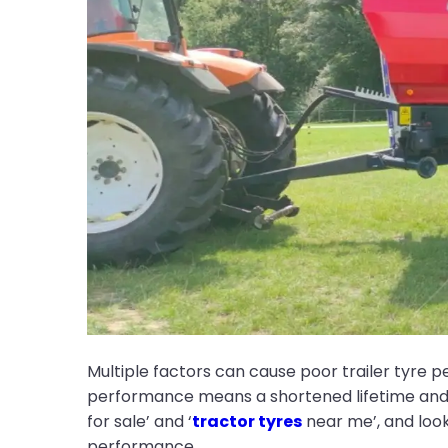
Multiple factors can cause poor trailer tyre 
performance means a shortened lifetime and m
for sale’ and ‘
tractor tyres
near me’, and look 
performance.