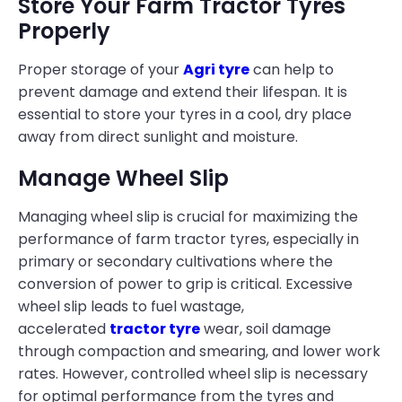
Store Your Farm Tractor Tyres
Properly
Proper storage of your
Agri tyre
can help to
prevent damage and extend their lifespan. It is
essential to store your tyres in a cool, dry place
away from direct sunlight and moisture.
Manage Wheel Slip
Managing wheel slip is crucial for maximizing the
performance of farm tractor tyres, especially in
primary or secondary cultivations where the
conversion of power to grip is critical. Excessive
wheel slip leads to fuel wastage,
accelerated
tractor tyre
wear, soil damage
through compaction and smearing, and lower work
rates. However, controlled wheel slip is necessary
for optimal performance from the tyres and