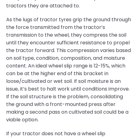
tractors they are attached to.
As the lugs of tractor tyres grip the ground through
the force transmitted from the tractor’s
transmission to the wheel, they compress the soil
until they encounter sufficient resistance to propel
the tractor forward. This compression varies based
on soil type, condition, composition, and moisture
content. An ideal wheel slip range is 12-15%, which
can be at the higher end of this bracket in
loose/cultivated or wet soil. If soil moisture is an
issue, it’s best to halt work until conditions improve.
If the soil structure is the problem, consolidating
the ground with a front-mounted press after
making a second pass on cultivated soil could be a
viable option.
If your tractor does not have a wheel slip