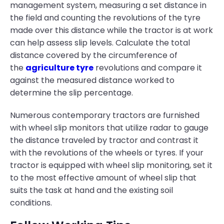
management system, measuring a set distance in
the field and counting the revolutions of the tyre
made over this distance while the tractor is at work
can help assess slip levels. Calculate the total
distance covered by the circumference of
the
agriculture tyre
revolutions and compare it
against the measured distance worked to
determine the slip percentage.
Numerous contemporary tractors are furnished
with wheel slip monitors that utilize radar to gauge
the distance traveled by tractor and contrast it
with the revolutions of the wheels or tyres. If your
tractor is equipped with wheel slip monitoring, set it
to the most effective amount of wheel slip that
suits the task at hand and the existing soil
conditions.