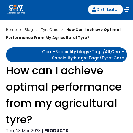
Distributor
Home
Blog
Tyre Care
How Can I Achieve Optimal
Performance From My Agricultural Tyre?
Ceat-Speciality:blogs-Tags/all,ceat-
Speciality:blogs-Tags/tyre-Care
How can I achieve
optimal performance
from my agricultural
tyre?
Thu, 23 Mar 2023 |
PRODUCTS