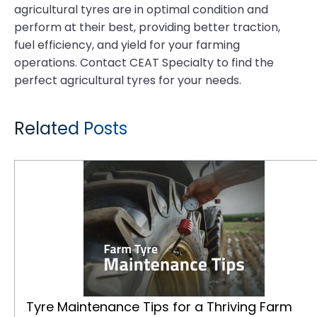
agricultural tyres are in optimal condition and
perform at their best, providing better traction,
fuel efficiency, and yield for your farming
operations. Contact CEAT Specialty to find the
perfect agricultural tyres for your needs.
Related Posts
Tyre Maintenance Tips for a Thriving Farm
Tyre Maintenance Tips for a Thriving Farm