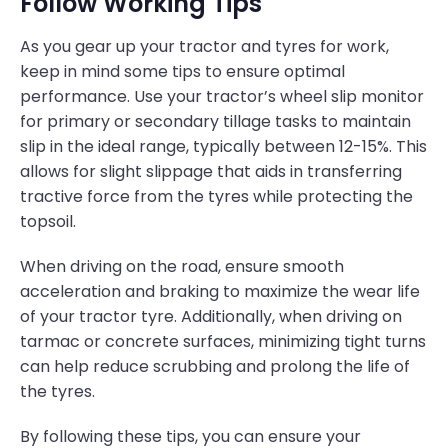
Follow Working Tips
As you gear up your tractor and tyres for work,
keep in mind some tips to ensure optimal
performance. Use your tractor’s wheel slip monitor
for primary or secondary tillage tasks to maintain
slip in the ideal range, typically between 12-15%. This
allows for slight slippage that aids in transferring
tractive force from the tyres while protecting the
topsoil.
When driving on the road, ensure smooth
acceleration and braking to maximize the wear life
of your tractor tyre. Additionally, when driving on
tarmac or concrete surfaces, minimizing tight turns
can help reduce scrubbing and prolong the life of
the tyres.
By following these tips, you can ensure your