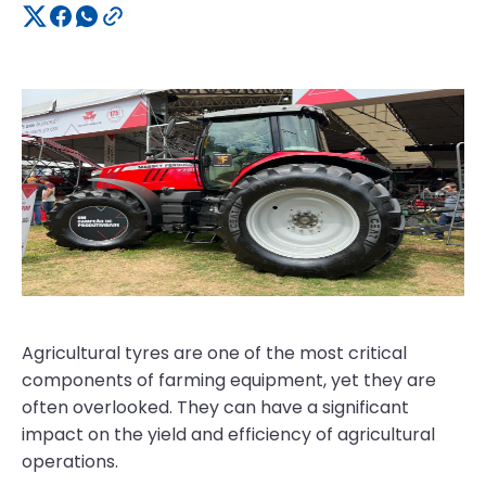
Agricultural tyres are one of the most critical
components of farming equipment, yet they are
often overlooked. They can have a significant
impact on the yield and efficiency of agricultural
operations.