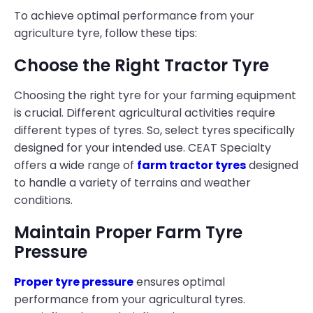
To achieve optimal performance from your
agriculture tyre, follow these tips:
Choose the Right Tractor Tyre
Choosing the right tyre for your farming equipment
is crucial. Different agricultural activities require
different types of tyres. So, select tyres specifically
designed for your intended use. CEAT Specialty
offers a wide range of
farm tractor tyres
designed
to handle a variety of terrains and weather
conditions.
Maintain Proper Farm Tyre
Pressure
Proper tyre pressure
ensures optimal
performance from your agricultural tyres.