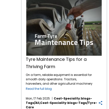
Tyre Maintenance Tips for a
Thriving Farm
On a farm, reliable equipment is essential for
smooth daily operations. Tractors,
harvesters, and other agricultural machinery
are vital to ensuring that crops are planted,
Read the full blog
maintained, and harvested effectively.
However, one often overlooked component of
Mon, 17 Feb 2025
Ceat-Speciality:blogs-
this machinery is the tyres. While farmers
Tags/all,ceat-Speciality:blogs-Tags/tyre-
may focus on engine maintenance or fuel
Care