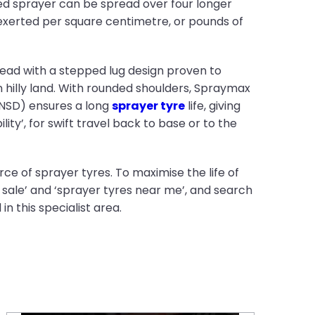
ed sprayer can be spread over four longer
 exerted per square centimetre, or pounds of
read with a stepped lug design proven to
 hilly land. With rounded shoulders, Spraymax
(NSD) ensures a long
sprayer tyre
life, giving
lity’, for swift travel back to base or to the
ce of sprayer tyres. To maximise the life of
 sale’ and ‘sprayer tyres near me’, and search
n this specialist area.
Proper tyre storage: 10 essential tips