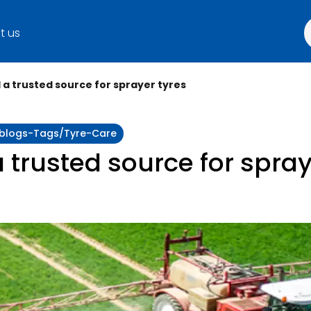
t us
a trusted source for sprayer tyres
y:blogs-Tags/tyre-Care
trusted source for spray