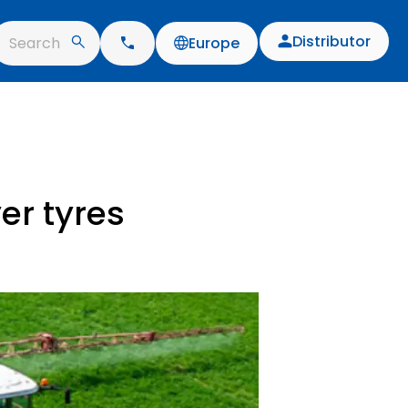
Distributor
Search
Europe
er tyres