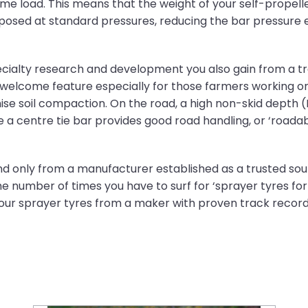
me load. This means that the weight of your self-propell
mposed at standard pressures, reducing the bar pressure
Specialty research and development you also gain from a t
 welcome feature especially for those farmers working on
se soil compaction. On the road, a high non-skid depth 
le a centre tie bar provides good road handling, or ‘roadabi
nd only from a manufacturer established as a trusted sour
e number of times you have to surf for ‘sprayer tyres for
your sprayer tyres from a maker with proven track record i
Farm tyre recycling: What happens after their lifespan?