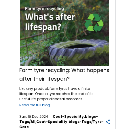
Farm tyre recycling: What happens
after their lifespan?
Like any product, farm tyres have a finite
lifespan. Once a tyre reaches the end of its
useful life, proper disposal becomes
essential to avoid environmental harm.
Read the full blog
Fortunately, tyre recycling offers a
sustainable solution, giving old tyres a
Sun, 15 Dec 2024
Ceat-Speciality:blogs-
second life while minimising waste. The
Tags/all,ceat-Speciality:blogs-Tags/tyre-
Environmental Impact of Discarded Tyres
Care