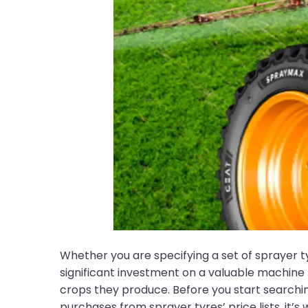
Whether you are specifying a set of sprayer t
significant investment on a valuable machine
crops they produce. Before you start searching
purchases from sprayer tyres’ price lists, it’s