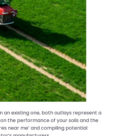
n an existing one, both outlays represent a
 on the performance of your soils and the
yres near me’ and compiling potential
ector’s manufacturers.