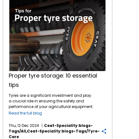
Proper tyre storage: 10 essential
tips
Tyres are a significant investment and play
a crucial role in ensuring the safety and
performance of your agricultural equipment.
Proper storage is essential to maintain their
Read the full blog
quality and lifespan, whether you're storing
off-season tyres or spares. Incorrect storage
Thu, 12 Dec 2024
Ceat-Speciality:blogs-
can lead to damage, cracks, or decreased
Tags/all,ceat-Speciality:blogs-Tags/tyre-
performance. Here are 10 essential tips to
Care