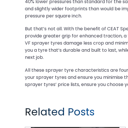
40% lower pressures than standard for the sa
and slightly wider footprints than would be i
pressure per square inch.
But that’s not all. With the benefit of CEAT 
provide greater grip for enhanced traction, a
VF sprayer tyres damage less crop and minimi
you a tyre that’s durable and built to last, whi
next job.
All these sprayer tyre characteristics are fou
your sprayer tyres and ensure you minimise th
sprayer tyres’ price lists, ensure you choose 
Related Posts
Tyre Maintenance Tips for a Thriving Farm