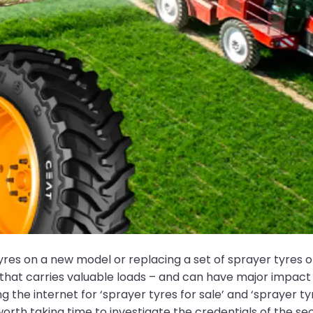
yres on a new model or replacing a set of sprayer tyres o
 that carries valuable loads – and can have major impact
 the internet for ‘sprayer tyres for sale’ and ‘sprayer t
 worth taking time to investigate the credentials of the s