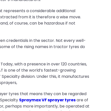
t represents a considerable additional
tracted from it is therefore a wise move.
and, of course, can be hazardous if not
en credentials in the sector. Not every well-
some of the rising names in tractor tyres do
Today, with a presence in over 120 countries,
T is one of the world’s fastest-growing
Specialty division. Under this, it manufactures
sprayers,
rayer tyres that means they can be regarded
T Specialty
Spraymax VF sprayer tyres
are of
 or, perhaps more importantly, be operated at