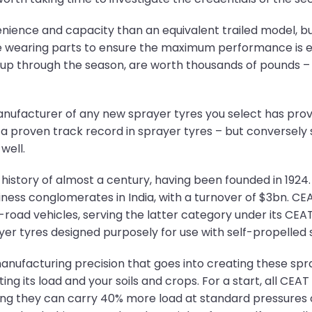
nience and capacity than an equivalent trailed model, bu
le wearing parts to ensure the maximum performance is ex
d up through the season, are worth thousands of pounds – 
manufacturer of any new sprayer tyres you select has prov
a proven track record in sprayer tyres – but conversely 
well.
istory of almost a century, having been founded in 1924. 
ness conglomerates in India, with a turnover of $3bn. CEA
oad vehicles, serving the latter category under its CEAT 
rayer tyres designed purposely for use with self-propelled 
anufacturing precision that goes into creating these sp
ting its load and your soils and crops. For a start, all CEA
ning they can carry 40% more load at standard pressures