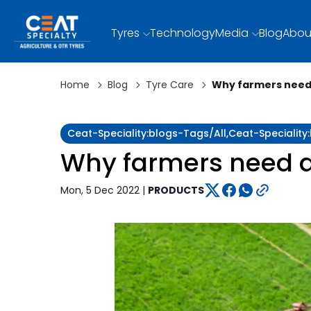
Tyres
Technology
Media
Blog
Abou
Home
Blog
Tyre Care
Why farmers need 
Ceat-Speciality:blogs-Tags/all,ceat-Specialit
Why farmers need a 
Mon, 5 Dec 2022 |
PRODUCTS