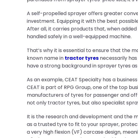
A self-propelled sprayer offers greater conve
investment. Equipping it with the best possib
After all, it carries products that, when adde
handled safely in a well-equipped machine.
That’s why it is essential to ensure that the 
known name in
tractor tyres
necessarily has 
have a strong background in sprayer tyres as 
As an example, CEAT Specialty has a business h
CEAT is part of RPG Group, one of the top busi
manufacturers of tyres for passenger and off-r
not only tractor tyres, but also specialist sp
It is the research and development and the m
as a trusted tyre to fit to your sprayer, protec
a very high flexion (VF) carcase design, mea