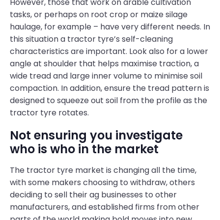
However, those that work on arable cultivation
tasks, or perhaps on root crop or maize silage
haulage, for example – have very different needs. In
this situation a tractor tyre’s self-cleaning
characteristics are important. Look also for a lower
angle at shoulder that helps maximise traction, a
wide tread and large inner volume to minimise soil
compaction. In addition, ensure the tread pattern is
designed to squeeze out soil from the profile as the
tractor tyre rotates.
Not ensuring you investigate
who is who in the market
The tractor tyre market is changing all the time,
with some makers choosing to withdraw, others
deciding to sell their ag businesses to other
manufacturers, and established firms from other
parts of the world making bold moves into new