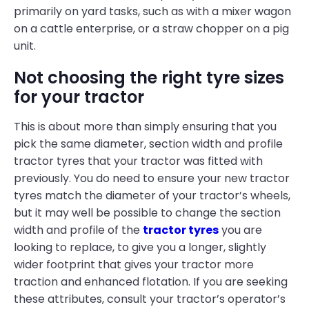
primarily on yard tasks, such as with a mixer wagon
on a cattle enterprise, or a straw chopper on a pig
unit.
Not choosing the right tyre sizes
for your tractor
This is about more than simply ensuring that you
pick the same diameter, section width and profile
tractor tyres that your tractor was fitted with
previously. You do need to ensure your new tractor
tyres match the diameter of your tractor’s wheels,
but it may well be possible to change the section
width and profile of the
tractor tyres
you are
looking to replace, to give you a longer, slightly
wider footprint that gives your tractor more
traction and enhanced flotation. If you are seeking
these attributes, consult your tractor’s operator’s