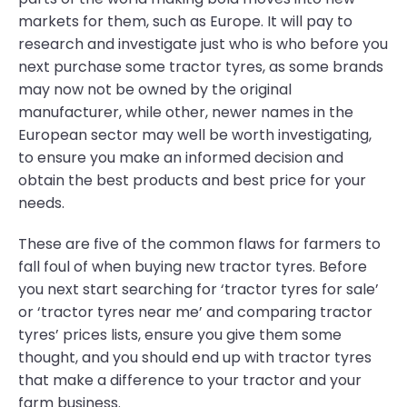
markets for them, such as Europe. It will pay to
research and investigate just who is who before you
next purchase some tractor tyres, as some brands
may now not be owned by the original
manufacturer, while other, newer names in the
European sector may well be worth investigating,
to ensure you make an informed decision and
obtain the best products and best price for your
needs.
These are five of the common flaws for farmers to
fall foul of when buying new tractor tyres. Before
you next start searching for ‘tractor tyres for sale’
or ‘tractor tyres near me’ and comparing tractor
tyres’ prices lists, ensure you give them some
thought, and you should end up with tractor tyres
that make a difference to your tractor and your
farm business.