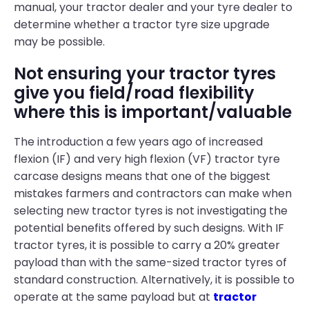
manual, your tractor dealer and your tyre dealer to
determine whether a tractor tyre size upgrade
may be possible.
Not ensuring your tractor tyres
give you field/road flexibility
where this is important/valuable
The introduction a few years ago of increased
flexion (IF) and very high flexion (VF) tractor tyre
carcase designs means that one of the biggest
mistakes farmers and contractors can make when
selecting new tractor tyres is not investigating the
potential benefits offered by such designs. With IF
tractor tyres, it is possible to carry a 20% greater
payload than with the same-sized tractor tyres of
standard construction. Alternatively, it is possible to
operate at the same payload but at
tractor