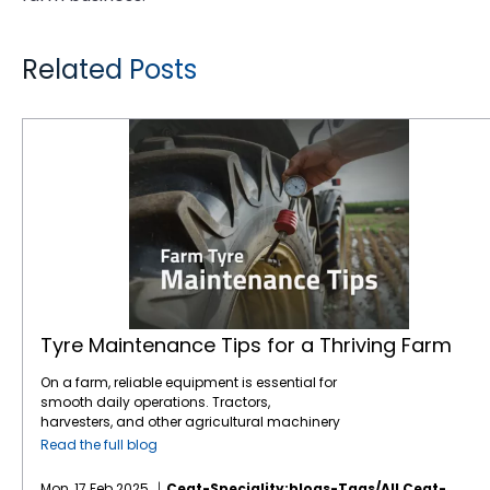
Related Posts
Tyre Maintenance Tips for a Thriving Farm
Tyre Maintenance Tips for a Thriving Farm
On a farm, reliable equipment is essential for
smooth daily operations. Tractors,
harvesters, and other agricultural machinery
are vital to ensuring that crops are planted,
Read the full blog
maintained, and harvested effectively.
However, one often overlooked component of
Mon, 17 Feb 2025
Ceat-Speciality:blogs-Tags/all,ceat-