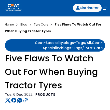
Distributor
Home
Blog
Tyre Care
Five Flaws To Watch Out For
When Buying Tractor Tyres
Ceat-Speciality:blogs-Tags/all,ceat-
Speciality:blogs-Tags/tyre-Care
Five Flaws To Watch
Out For When Buying
Tractor Tyres
Tue, 6 Dec 2022 |
PRODUCTS