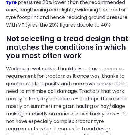
tyre
pressures 20% lower than the recommended
ones, lengthening and slightly widening the tractor
tyre footprint and hence reducing ground pressure.
With VF tyres, the 20% figures double to 40%.
Not selecting a tread design that
matches the conditions in which
you most often work
Working in wet soils is thankfully not as common a
requirement for tractors as it once was, thanks to
greater work capacity and more awareness of the
need to minimise coil damage, Tractors that work
mostly in firm, dry conditions – perhaps those used
mostly on summertime grain hauling or hay/silage
making, or chiefly on concrete livestock yards – do
not have especially complex tractor tyre
requirements when it comes to tread design.