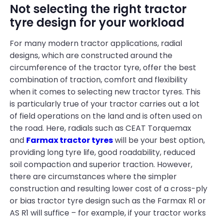
Not selecting the right tractor
tyre design for your workload
For many modern tractor applications, radial
designs, which are constructed around the
circumference of the tractor tyre, offer the best
combination of traction, comfort and flexibility
when it comes to selecting new tractor tyres. This
is particularly true of your tractor carries out a lot
of field operations on the land and is often used on
the road. Here, radials such as CEAT Torquemax
and
Farmax tractor tyres
will be your best option,
providing long tyre life, good roadability, reduced
soil compaction and superior traction. However,
there are circumstances where the simpler
construction and resulting lower cost of a cross-ply
or bias tractor tyre design such as the Farmax R1 or
AS R1 will suffice – for example, if your tractor works