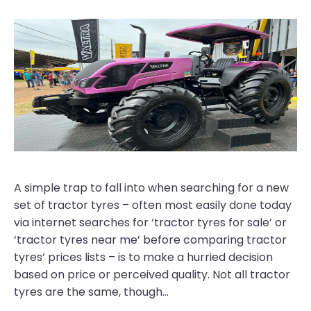
A simple trap to fall into when searching for a new
set of tractor tyres – often most easily done today
via internet searches for ‘tractor tyres for sale’ or
‘tractor tyres near me’ before comparing tractor
tyres’ prices lists – is to make a hurried decision
based on price or perceived quality. Not all tractor
tyres are the same, though…