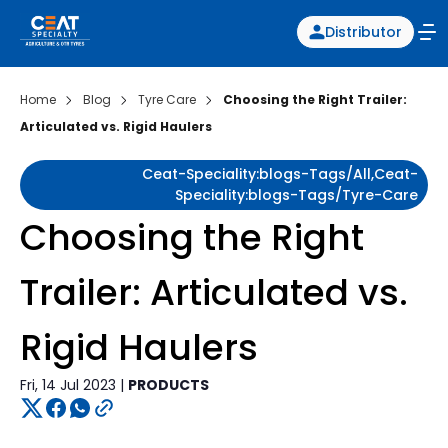
Distributor
Home
Blog
Tyre Care
Choosing the Right Trailer:
Articulated vs. Rigid Haulers
Ceat-Speciality:blogs-Tags/all,ceat-
Speciality:blogs-Tags/tyre-Care
Choosing the Right
Trailer: Articulated vs.
Rigid Haulers
Fri, 14 Jul 2023 |
PRODUCTS