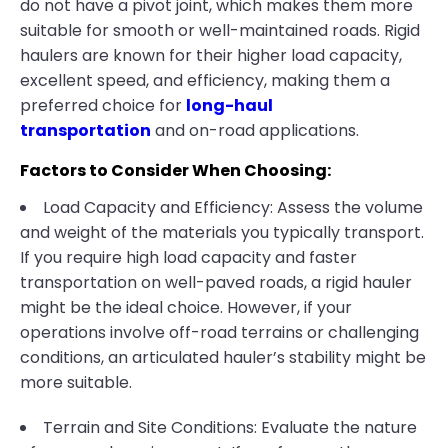
do not have a pivot joint, which makes them more
suitable for smooth or well-maintained roads. Rigid
haulers are known for their higher load capacity,
excellent speed, and efficiency, making them a
preferred choice for
long-haul
transportation
and on-road applications.
Factors to Consider When Choosing:
Load Capacity and Efficiency: Assess the volume
and weight of the materials you typically transport.
If you require high load capacity and faster
transportation on well-paved roads, a rigid hauler
might be the ideal choice. However, if your
operations involve off-road terrains or challenging
conditions, an articulated hauler’s stability might be
more suitable.
Terrain and Site Conditions: Evaluate the nature