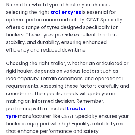
No matter which type of hauler you choose,
selecting the right
trailer tyres
is essential for
optimal performance and safety. CEAT Specialty
offers a range of tyres designed specifically for
haulers. These tyres provide excellent traction,
stability, and durability, ensuring enhanced
efficiency and reduced downtime.
Choosing the right trailer, whether an articulated or
rigid hauler, depends on various factors such as
load capacity, terrain conditions, and operational
requirements. Assessing these factors carefully and
considering the specific needs will guide you in
making an informed decision. Remember,
partnering with a trusted
tractor
tyre
manufacturer like CEAT Specialty ensures your
hauler is equipped with high-quality, reliable tyres
that enhance performance and safety.