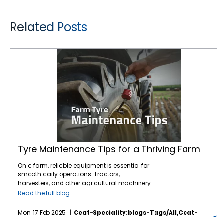
Related Posts
Tyre Maintenance Tips for a Thriving Farm
Tyre Maintenance Tips for a Thriving Farm
On a farm, reliable equipment is essential for
smooth daily operations. Tractors,
harvesters, and other agricultural machinery
are vital to ensuring that crops are planted,
Read the full blog
maintained, and harvested effectively.
However, one often overlooked component of
Mon, 17 Feb 2025
Ceat-Speciality:blogs-Tags/all,ceat-