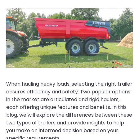
When hauling heavy loads, selecting the right trailer
ensures efficiency and safety. Two popular options
in the market are articulated and rigid haulers,
each offering unique features and benefits. In this
blog, we will explore the differences between these
two types of trailers and provide insights to help
you make an informed decision based on your
specific requirements.