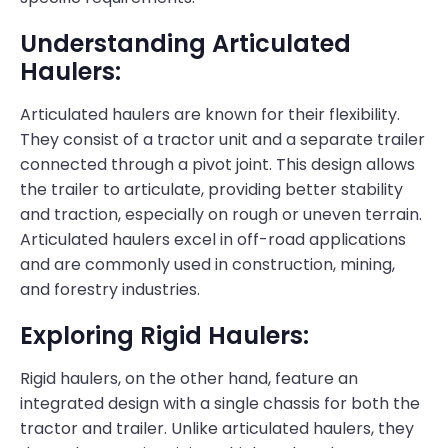
Understanding Articulated
Haulers:
Articulated haulers are known for their flexibility.
They consist of a tractor unit and a separate trailer
connected through a pivot joint. This design allows
the trailer to articulate, providing better stability
and traction, especially on rough or uneven terrain.
Articulated haulers excel in off-road applications
and are commonly used in construction, mining,
and forestry industries.
Exploring Rigid Haulers:
Rigid haulers, on the other hand, feature an
integrated design with a single chassis for both the
tractor and trailer. Unlike articulated haulers, they