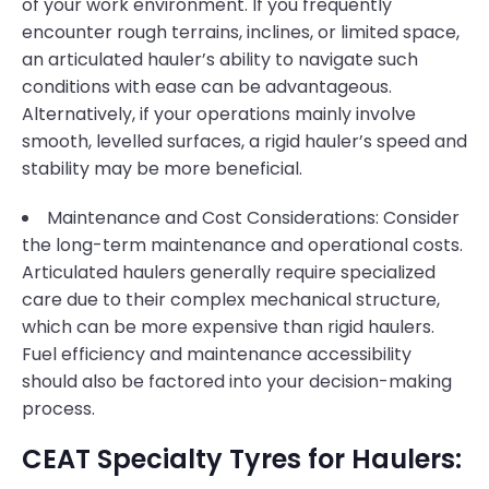
of your work environment. If you frequently
encounter rough terrains, inclines, or limited space,
an articulated hauler’s ability to navigate such
conditions with ease can be advantageous.
Alternatively, if your operations mainly involve
smooth, levelled surfaces, a rigid hauler’s speed and
stability may be more beneficial.
Maintenance and Cost Considerations: Consider
the long-term maintenance and operational costs.
Articulated haulers generally require specialized
care due to their complex mechanical structure,
which can be more expensive than rigid haulers.
Fuel efficiency and maintenance accessibility
should also be factored into your decision-making
process.
CEAT Specialty Tyres for Haulers: