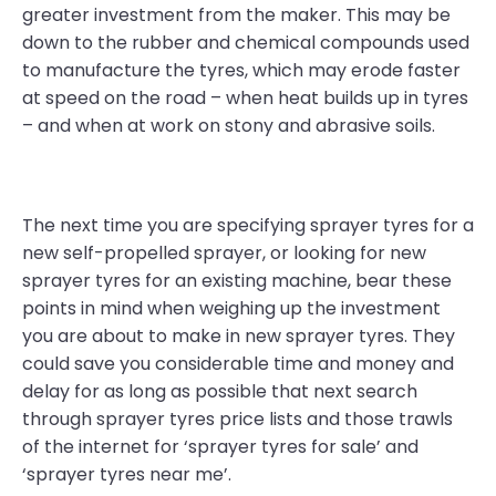
greater investment from the maker. This may be
down to the rubber and chemical compounds used
to manufacture the tyres, which may erode faster
at speed on the road – when heat builds up in tyres
– and when at work on stony and abrasive soils.
The next time you are specifying sprayer tyres for a
new self-propelled sprayer, or looking for new
sprayer tyres for an existing machine, bear these
points in mind when weighing up the investment
you are about to make in new sprayer tyres. They
could save you considerable time and money and
delay for as long as possible that next search
through sprayer tyres price lists and those trawls
of the internet for ‘sprayer tyres for sale’ and
‘sprayer tyres near me’.