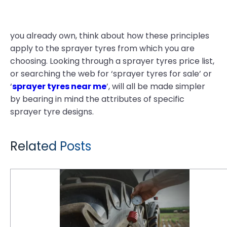
you already own, think about how these principles
apply to the sprayer tyres from which you are
choosing. Looking through a sprayer tyres price list,
or searching the web for ‘sprayer tyres for sale’ or
‘
sprayer tyres near me
’, will all be made simpler
by bearing in mind the attributes of specific
sprayer tyre designs.
Related Posts
Tyre Maintenance Tips for a Thriving Farm