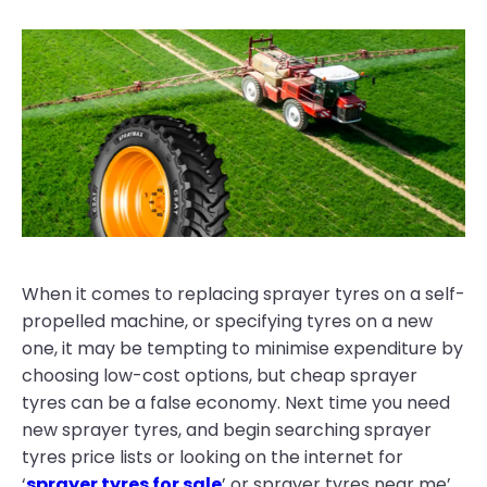
When it comes to replacing sprayer tyres on a self-
propelled machine, or specifying tyres on a new
one, it may be tempting to minimise expenditure by
choosing low-cost options, but cheap sprayer
tyres can be a false economy. Next time you need
new sprayer tyres, and begin searching sprayer
tyres price lists or looking on the internet for
‘
sprayer tyres for sale
’ or sprayer tyres near me’,