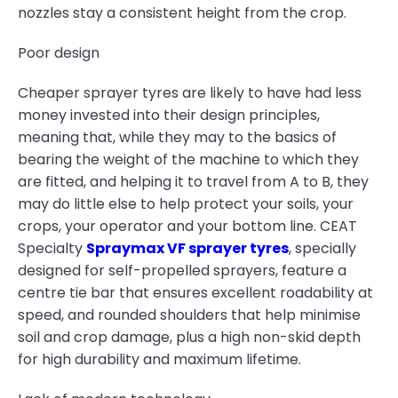
nozzles stay a consistent height from the crop.
Poor design
Cheaper sprayer tyres are likely to have had less
money invested into their design principles,
meaning that, while they may to the basics of
bearing the weight of the machine to which they
are fitted, and helping it to travel from A to B, they
may do little else to help protect your soils, your
crops, your operator and your bottom line. CEAT
Specialty
Spraymax VF sprayer tyres
, specially
designed for self-propelled sprayers, feature a
centre tie bar that ensures excellent roadability at
speed, and rounded shoulders that help minimise
soil and crop damage, plus a high non-skid depth
for high durability and maximum lifetime.