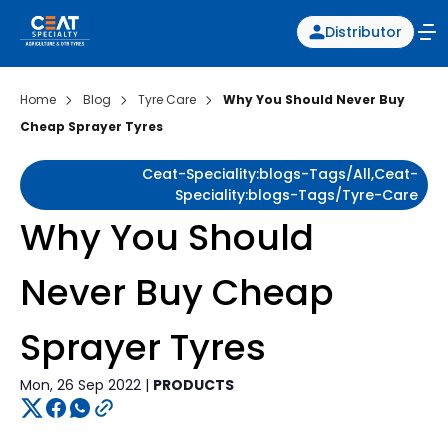
Distributor
Home
Blog
Tyre Care
Why You Should Never Buy
Cheap Sprayer Tyres
Ceat-Speciality:blogs-Tags/all,ceat-
Speciality:blogs-Tags/tyre-Care
Why You Should
Never Buy Cheap
Sprayer Tyres
Mon, 26 Sep 2022 |
PRODUCTS