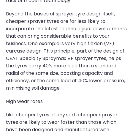
Lack of modern technology
Beyond the basics of sprayer tyre design itself,
cheaper sprayer tyres are far less likely to
incorporate the latest technological developments
that can bring considerable benefits to your
business. One example is very high flexion (VF)
carcase design. This principle, part of the design of
CEAT Specialty Spraymax VF sprayer tyres, helps
the tyres carry 40% more load than a standard
radial of the same size, boosting capacity and
efficiency, or the same load at 40% lower pressure,
minimising soil damage.
High wear rates
Like cheaper tyres of any sort, cheaper sprayer
tyres are likely to wear faster than those which
have been designed and manufactured with