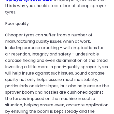
this is why you should steer clear of cheap sprayer
tyres.
Poor quality
Cheaper tyres can suffer from a number of
manufacturing quality issues when at work,
including carcase cracking – with implications for
air retention, integrity and safety – undesirable
carcase flexing and even delamination of the tread.
Investing a little more in good-quality sprayer tyres
will help insure against such issues. Sound carcase
quality not only helps assure machine stability,
particularly on side-slopes, but also help ensure the
sprayer boom and nozzles are cushioned against
the forces imposed on the machine in such a
situation, helping ensure even, accurate application
by ensuring the boom is kept steady and the