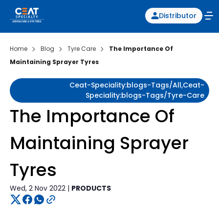
Distributor
Home
Blog
Tyre Care
The Importance Of
Maintaining Sprayer Tyres
Ceat-Speciality:blogs-Tags/all,ceat-
Speciality:blogs-Tags/tyre-Care
The Importance Of
Maintaining Sprayer
Tyres
Wed, 2 Nov 2022 |
PRODUCTS