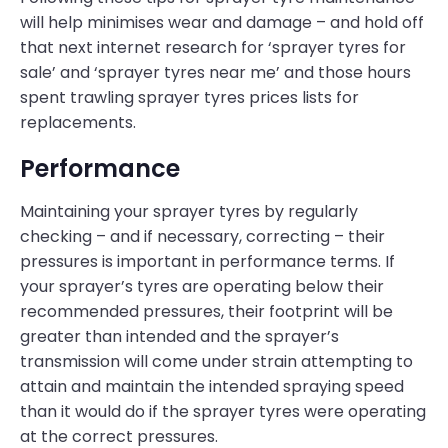
will help minimises wear and damage – and hold off
that next internet research for ‘sprayer tyres for
sale’ and ‘sprayer tyres near me’ and those hours
spent trawling sprayer tyres prices lists for
replacements.
Performance
Maintaining your sprayer tyres by regularly
checking – and if necessary, correcting – their
pressures is important in performance terms. If
your sprayer’s tyres are operating below their
recommended pressures, their footprint will be
greater than intended and the sprayer’s
transmission will come under strain attempting to
attain and maintain the intended spraying speed
than it would do if the sprayer tyres were operating
at the correct pressures.