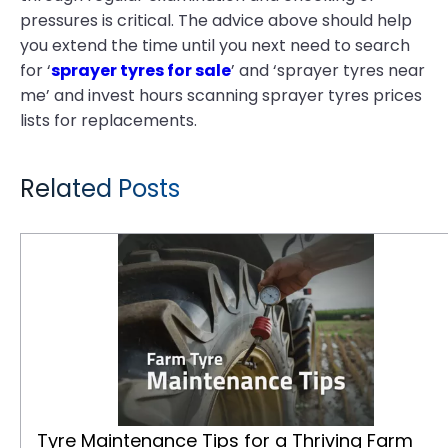
pressures is critical. The advice above should help
you extend the time until you next need to search
for ‘
sprayer tyres for sale
’ and ‘sprayer tyres near
me’ and invest hours scanning sprayer tyres prices
lists for replacements.
Related Posts
Tyre Maintenance Tips for a Thriving Farm
Tyre Maintenance Tips for a Thriving Farm