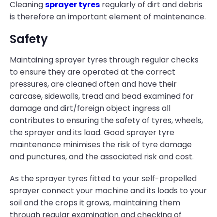
Cleaning
sprayer tyres
regularly of dirt and debris
is therefore an important element of maintenance.
Safety
Maintaining sprayer tyres through regular checks
to ensure they are operated at the correct
pressures, are cleaned often and have their
carcase, sidewalls, tread and bead examined for
damage and dirt/foreign object ingress all
contributes to ensuring the safety of tyres, wheels,
the sprayer and its load. Good sprayer tyre
maintenance minimises the risk of tyre damage
and punctures, and the associated risk and cost.
As the sprayer tyres fitted to your self-propelled
sprayer connect your machine and its loads to your
soil and the crops it grows, maintaining them
through regular examination and checking of