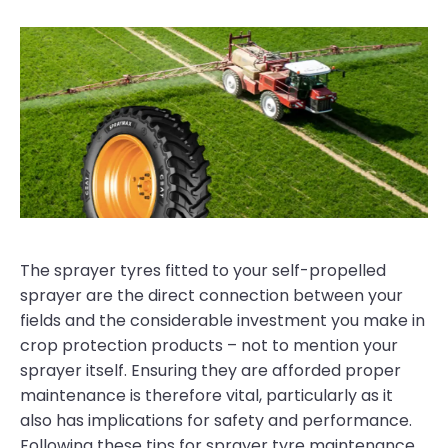
The sprayer tyres fitted to your self-propelled
sprayer are the direct connection between your
fields and the considerable investment you make in
crop protection products – not to mention your
sprayer itself. Ensuring they are afforded proper
maintenance is therefore vital, particularly as it
also has implications for safety and performance.
Following these tips for sprayer tyre maintenance