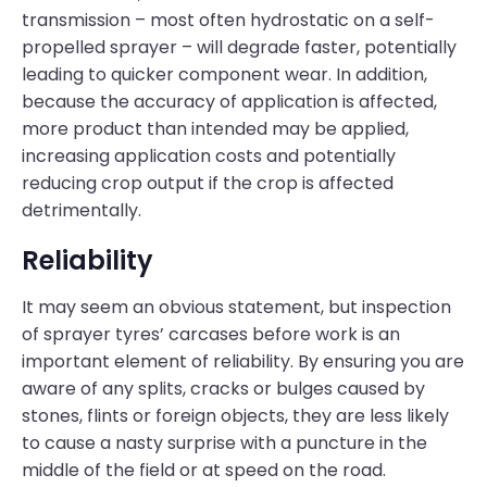
transmission – most often hydrostatic on a self-
propelled sprayer – will degrade faster, potentially
leading to quicker component wear. In addition,
because the accuracy of application is affected,
more product than intended may be applied,
increasing application costs and potentially
reducing crop output if the crop is affected
detrimentally.
Reliability
It may seem an obvious statement, but inspection
of sprayer tyres’ carcases before work is an
important element of reliability. By ensuring you are
aware of any splits, cracks or bulges caused by
stones, flints or foreign objects, they are less likely
to cause a nasty surprise with a puncture in the
middle of the field or at speed on the road.