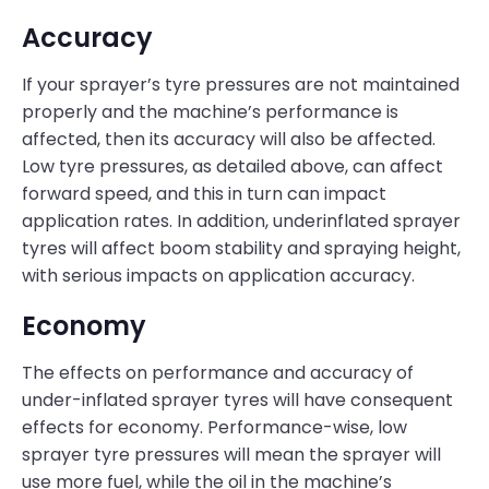
Accuracy
If your sprayer’s tyre pressures are not maintained
properly and the machine’s performance is
affected, then its accuracy will also be affected.
Low tyre pressures, as detailed above, can affect
forward speed, and this in turn can impact
application rates. In addition, underinflated sprayer
tyres will affect boom stability and spraying height,
with serious impacts on application accuracy.
Economy
The effects on performance and accuracy of
under-inflated sprayer tyres will have consequent
effects for economy. Performance-wise, low
sprayer tyre pressures will mean the sprayer will
use more fuel, while the oil in the machine’s