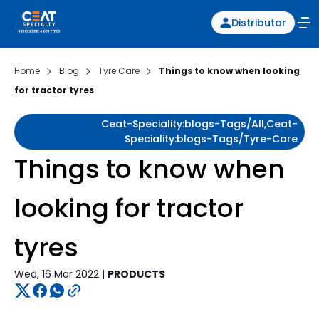
Distributor
Home
Blog
Tyre Care
Things to know when looking
for tractor tyres
Ceat-Speciality:blogs-Tags/all,ceat-
Speciality:blogs-Tags/tyre-Care
Things to know when
looking for tractor
tyres
Wed, 16 Mar 2022 |
PRODUCTS