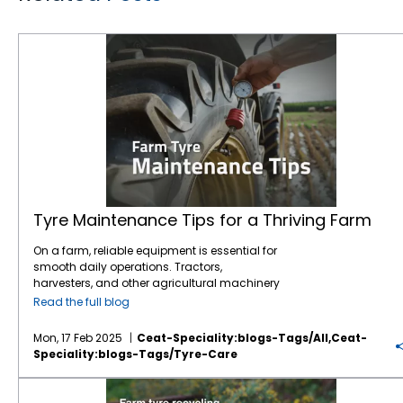
Tyre Maintenance Tips for a Thriving Farm
Tyre Maintenance Tips for a Thriving Farm
On a farm, reliable equipment is essential for
smooth daily operations. Tractors,
harvesters, and other agricultural machinery
are vital to ensuring that crops are planted,
Read the full blog
maintained, and harvested effectively.
However, one often overlooked component of
Mon, 17 Feb 2025
Ceat-Speciality:blogs-Tags/all,ceat-
this machinery is the tyres. While farmers
Speciality:blogs-Tags/tyre-Care
may focus on engine maintenance or fuel
efficiency,
tyre care
is just as crucial for
Farm tyre recycling: What happens after their lifespan?
ensuring safety, productivity, and cost