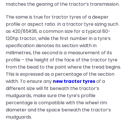
matches the gearing of the tractor’s transmission.
The same is true for tractor tyres of a deeper
profile or aspect ratio. In a tractor tyre sizing such
as 420/85R38, a common size for a typical 80-
120hp tractor, while the first number in a tyre’s
specification denotes its section width in
millimetres, the second is a measurement of its
profile – the height of the face of the tractor tyre
from the bead to the point where the tread begins.
This is expressed as a percentage of the section
width. To ensure any
new tractor tyres
of a
different size will fit beneath the tractor’s
mudguards, make sure the tyre’s profile
percentage is compatible with the wheel rim
diameter and the space beneath the tractor’s
mudguards.