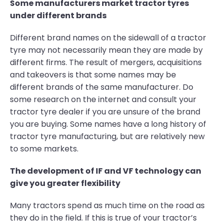
Some manufacturers market tractor tyres
under different brands
Different brand names on the sidewall of a tractor
tyre may not necessarily mean they are made by
different firms. The result of mergers, acquisitions
and takeovers is that some names may be
different brands of the same manufacturer. Do
some research on the internet and consult your
tractor tyre dealer if you are unsure of the brand
you are buying. Some names have a long history of
tractor tyre manufacturing, but are relatively new
to some markets.
The development of IF and VF technology can
give you greater flexibility
Many tractors spend as much time on the road as
they do in the field. If this is true of your tractor’s