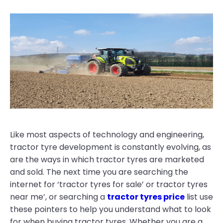
Like most aspects of technology and engineering,
tractor tyre development is constantly evolving, as
are the ways in which tractor tyres are marketed
and sold. The next time you are searching the
internet for ‘tractor tyres for sale’ or tractor tyres
near me’, or searching a
tractor tyres price
list use
these pointers to help you understand what to look
for when buying tractor tyres. Whether you are a