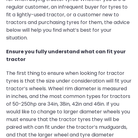
regular customer, an infrequent buyer for tyres to
fit a lightly-used tractor, or a customer new to
tractors and purchasing tyres for them, the advice
below will help you find what’s best for your
situation.
Ensure you fully understand what can fit your
tractor
The first thing to ensure when looking for tractor
tyres is that the size under consideration will fit your
tractor’s wheels. Wheel rim diameter is measured
in inches, and the most common types for tractors
of 50-250hp are 34in, 38in, 42in and 46in. If you
would like to change to larger diameter wheels you
must ensure that the tractor tyres they will be
paired with can fit under the tractor’s mudguards,
and that the larger wheel and tyre diameter