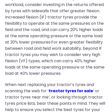
workload, consider investing in the returns offered
by tyres with sidewalls that offer greater flexion.
Increased flexion (IF) tractor tyres provide the
flexibility to operate at the same pressures on the
field and the road, and can carry 20% higher loads
at the same operating pressure or the same load
at 20% lower pressures.For even greater flexibility
between road and field work suitability, beyond IF
tractor tyres you may wish to consider very high
flexion (VF) types, which can carry 40% higher
loads at the same operating pressure or the same
load at 40% lower pressures.
When next replacing your tractor’s tyres and
scanning the web for ‘
tractor tyres for sale
’ or
tractor tyres near me’, or looking through tractor
tyres price lists, bear these points in mind. They will
help to ensure you select the best tyres for your