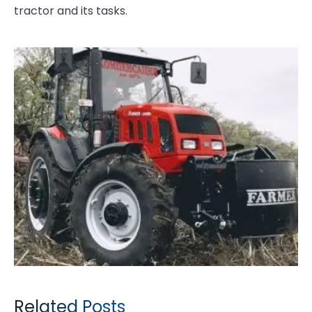
tractor and its tasks.
Related Posts