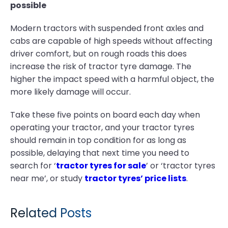
possible
Modern tractors with suspended front axles and
cabs are capable of high speeds without affecting
driver comfort, but on rough roads this does
increase the risk of tractor tyre damage. The
higher the impact speed with a harmful object, the
more likely damage will occur.
Take these five points on board each day when
operating your tractor, and your tractor tyres
should remain in top condition for as long as
possible, delaying that next time you need to
search for ‘
tractor tyres for sale
’ or ‘tractor tyres
near me’, or study
tractor tyres’ price lists
.
Related Posts