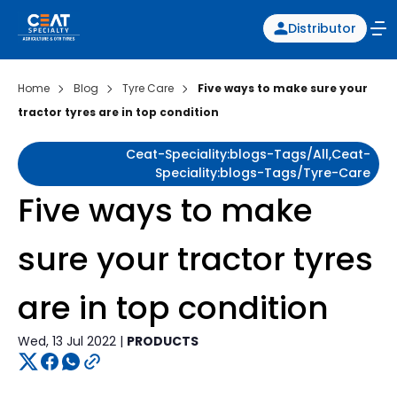
Distributor
Home
Blog
Tyre Care
Five ways to make sure your
tractor tyres are in top condition
Ceat-Speciality:blogs-Tags/all,ceat-
Speciality:blogs-Tags/tyre-Care
Five ways to make
sure your tractor tyres
are in top condition
Wed, 13 Jul 2022 |
PRODUCTS