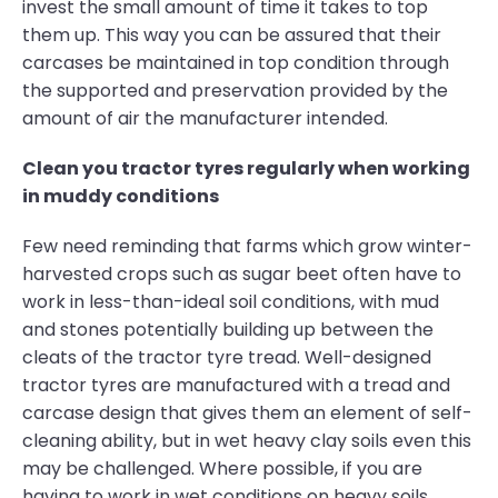
invest the small amount of time it takes to top
them up. This way you can be assured that their
carcases be maintained in top condition through
the supported and preservation provided by the
amount of air the manufacturer intended.
Clean you tractor tyres regularly when working
in muddy conditions
Few need reminding that farms which grow winter-
harvested crops such as sugar beet often have to
work in less-than-ideal soil conditions, with mud
and stones potentially building up between the
cleats of the tractor tyre tread. Well-designed
tractor tyres are manufactured with a tread and
carcase design that gives them an element of self-
cleaning ability, but in wet heavy clay soils even this
may be challenged. Where possible, if you are
having to work in wet conditions on heavy soils,