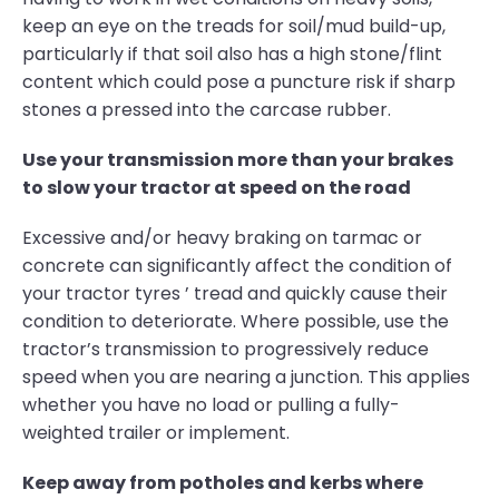
keep an eye on the treads for soil/mud build-up,
particularly if that soil also has a high stone/flint
content which could pose a puncture risk if sharp
stones a pressed into the carcase rubber.
Use your transmission more than your brakes
to slow your tractor at speed on the road
Excessive and/or heavy braking on tarmac or
concrete can significantly affect the condition of
your tractor tyres ’ tread and quickly cause their
condition to deteriorate. Where possible, use the
tractor’s transmission to progressively reduce
speed when you are nearing a junction. This applies
whether you have no load or pulling a fully-
weighted trailer or implement.
Keep away from potholes and kerbs where