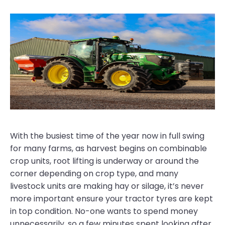
With the busiest time of the year now in full swing
for many farms, as harvest begins on combinable
crop units, root lifting is underway or around the
corner depending on crop type, and many
livestock units are making hay or silage, it’s never
more important ensure your tractor tyres are kept
in top condition. No-one wants to spend money
unnecessarily, so a few minutes spent looking after