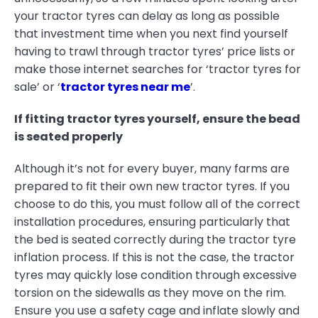
your tractor tyres can delay as long as possible
that investment time when you next find yourself
having to trawl through tractor tyres’ price lists or
make those internet searches for ‘tractor tyres for
sale’ or ‘
tractor tyres near me
’.
If fitting tractor tyres yourself, ensure the bead
is seated properly
Although it’s not for every buyer, many farms are
prepared to fit their own new tractor tyres. If you
choose to do this, you must follow all of the correct
installation procedures, ensuring particularly that
the bed is seated correctly during the tractor tyre
inflation process. If this is not the case, the tractor
tyres may quickly lose condition through excessive
torsion on the sidewalls as they move on the rim.
Ensure you use a safety cage and inflate slowly and