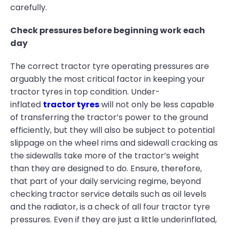
carefully.
Check pressures before beginning work each
day
The correct tractor tyre operating pressures are
arguably the most critical factor in keeping your
tractor tyres in top condition. Under-
inflated
tractor tyres
will not only be less capable
of transferring the tractor’s power to the ground
efficiently, but they will also be subject to potential
slippage on the wheel rims and sidewall cracking as
the sidewalls take more of the tractor’s weight
than they are designed to do. Ensure, therefore,
that part of your daily servicing regime, beyond
checking tractor service details such as oil levels
and the radiator, is a check of all four tractor tyre
pressures. Even if they are just a little underinflated,