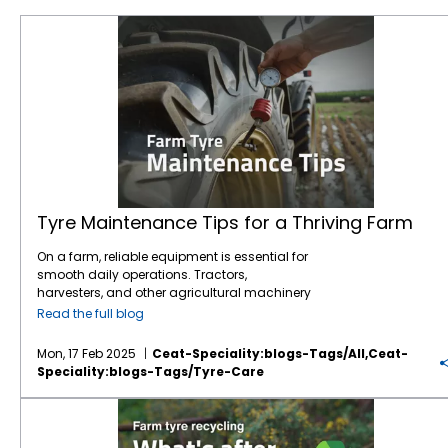
Tyre Maintenance Tips for a Thriving Farm
Tyre Maintenance Tips for a Thriving Farm
On a farm, reliable equipment is essential for
smooth daily operations. Tractors,
harvesters, and other agricultural machinery
are vital to ensuring that crops are planted,
Read the full blog
maintained, and harvested effectively.
However, one often overlooked component of
Mon, 17 Feb 2025
Ceat-Speciality:blogs-Tags/all,ceat-
this machinery is the tyres. While farmers
Speciality:blogs-Tags/tyre-Care
may focus on engine maintenance or fuel
efficiency,
tyre care
is just as crucial for
Farm tyre recycling: What happens after their lifespan?
ensuring safety, productivity, and cost
savings.
Agricultural tyres
bear the weight of