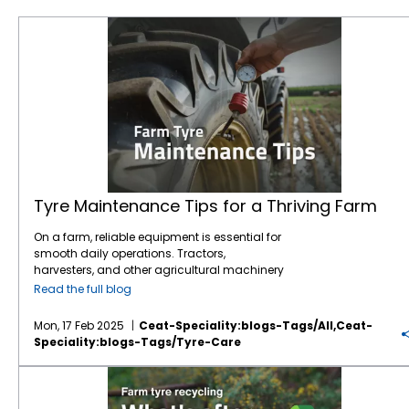
Tyre Maintenance Tips for a Thriving Farm
Tyre Maintenance Tips for a Thriving Farm
On a farm, reliable equipment is essential for
smooth daily operations. Tractors,
harvesters, and other agricultural machinery
are vital to ensuring that crops are planted,
Read the full blog
maintained, and harvested effectively.
However, one often overlooked component of
Mon, 17 Feb 2025
Ceat-Speciality:blogs-Tags/all,ceat-
this machinery is the tyres. While farmers
Speciality:blogs-Tags/tyre-Care
may focus on engine maintenance or fuel
efficiency,
tyre care
is just as crucial for
Farm tyre recycling: What happens after their lifespan?
ensuring safety, productivity, and cost
savings.
Agricultural tyres
bear the weight of