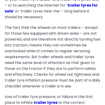
– or to searching the internet for
‘
trailer tyres for
sale
’
or ‘trailer tyres near me’ – long before it
should be necessary.
The fact that the wheels on most trailers – except
for those few equipped with driven axles – are not
powered, and are therefore not directly turning fuel
into traction, means they can sometimes be
overlooked when it comes to regular servicing
requirements. But trailer wheels and trailer tyres
need the same level of attention as that given to
those on the tractor if they are to perform safely
and effectively. Checks for wheel nut tightness and
trailer tyre inflation pressure must be part of a daily
checklist whenever a trailer is in use.
Loss of trailer tyre pressure, or failure in the first
place to inflate
trailer tyres
to the correct