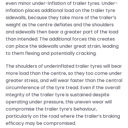
even minor under-inflation of trailer tyres. Under-
inflation places additional load on the trailer tyre
sidewalls, because they take more of the trailer’s
weight as the centre deflates and the shoulders
and sidewalls then bear a greater part of the load
than intended. The additional forces this creates
can place the sidewalls under great strain, leading
to them flexing and potentially cracking.
The shoulders of underinflated trailer tyres will bear
more load than the centre, so they too come under
greater stress, and will wear faster than the central
circumference of the tyre tread. Even if the overall
integrity of the trailer tyre is sustained despite
operating under pressure, this uneven wear will
compromise the trailer tyre’s behaviour,
particularly on the road where the trailer’s braking
efficacy may be compromised.