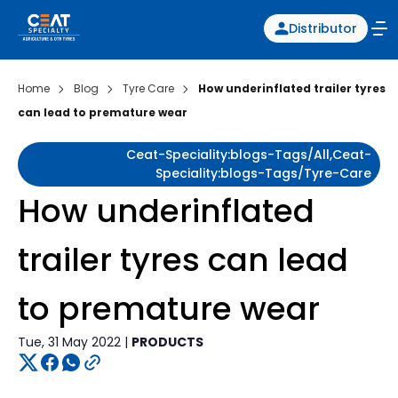
Distributor
Home
Blog
Tyre Care
How underinflated trailer tyres
can lead to premature wear
Ceat-Speciality:blogs-Tags/all,ceat-
Speciality:blogs-Tags/tyre-Care
How underinflated
trailer tyres can lead
to premature wear
Tue, 31 May 2022 |
PRODUCTS