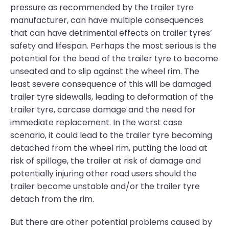
pressure as recommended by the trailer tyre
manufacturer, can have multiple consequences
that can have detrimental effects on trailer tyres’
safety and lifespan. Perhaps the most serious is the
potential for the bead of the trailer tyre to become
unseated and to slip against the wheel rim. The
least severe consequence of this will be damaged
trailer tyre sidewalls, leading to deformation of the
trailer tyre, carcase damage and the need for
immediate replacement. In the worst case
scenario, it could lead to the trailer tyre becoming
detached from the wheel rim, putting the load at
risk of spillage, the trailer at risk of damage and
potentially injuring other road users should the
trailer become unstable and/or the trailer tyre
detach from the rim.
But there are other potential problems caused by