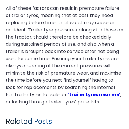
All of these factors can result in premature failure
of trailer tyres, meaning that at best they need
replacing before time, or at worst may cause an
accident. Trailer tyre pressures, along with those on
the tractor, should therefore be checked daily
during sustained periods of use, and also when a
trailer is brought back into service after not being
used for some time. Ensuring your trailer tyres are
always operating at the correct pressures will
minimise the risk of premature wear, and maximise
the time before you next find yourself having to
look for replacements by searching the internet
for ‘trailer tyres for sale’ or
‘
trailer tyres near me
’
,
or looking through trailer tyres’ price lists.
Related Posts