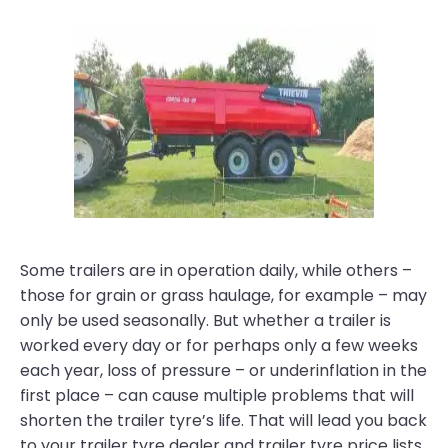
Some trailers are in operation daily, while others –
those for grain or grass haulage, for example – may
only be used seasonally. But whether a trailer is
worked every day or for perhaps only a few weeks
each year, loss of pressure – or underinflation in the
first place – can cause multiple problems that will
shorten the trailer tyre’s life. That will lead you back
to your trailer tyre dealer and trailer tyre price lists